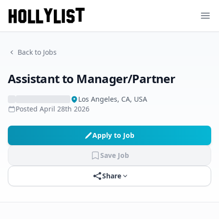
Ope
Back to Jobs
Assistant to Manager/Partner
Los Angeles, CA, USA
Posted
April 28th 2026
Apply to Job
Save Job
Share