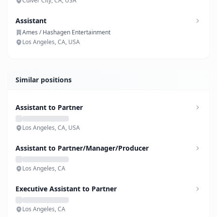
Culver City, CA, USA
Assistant
Ames / Hashagen Entertainment
Los Angeles, CA, USA
Similar positions
Assistant to Partner
Los Angeles, CA, USA
Assistant to Partner/Manager/Producer
Los Angeles, CA
Executive Assistant to Partner
Los Angeles, CA