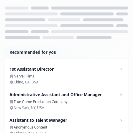
Loading...
Recommended for you
1st Assistant Director
Narval Films
Chino, CA, USA
Administrative Assistant and Office Manager
True Crime Production Company
New York, NY, USA
Assistant to Talent Manager
Anonymous Content