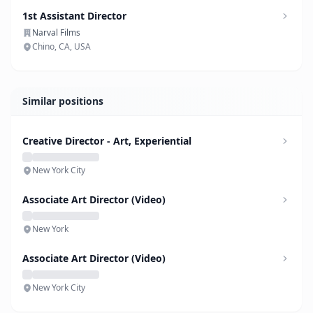
1st Assistant Director
Narval Films
Chino, CA, USA
Similar positions
Creative Director - Art, Experiential
New York City
Associate Art Director (Video)
New York
Associate Art Director (Video)
New York City