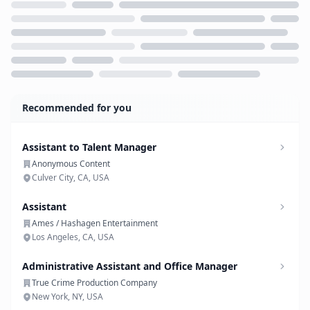
Loading...
Recommended for you
Assistant to Talent Manager
Anonymous Content
Culver City, CA, USA
Assistant
Ames / Hashagen Entertainment
Los Angeles, CA, USA
Administrative Assistant and Office Manager
True Crime Production Company
New York, NY, USA