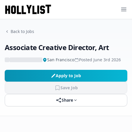
Ope
Back to Jobs
Associate Creative Director, Art
San Francisco
Posted
June 3rd 2026
Apply to Job
Save Job
Share