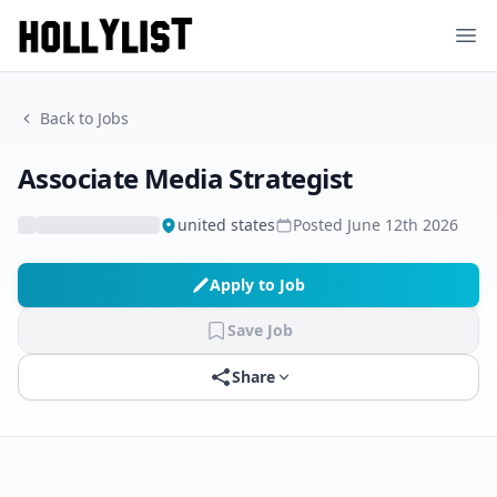
Ope
Back to Jobs
Associate Media Strategist
united states
Posted
June 12th 2026
Apply to Job
Save Job
Share