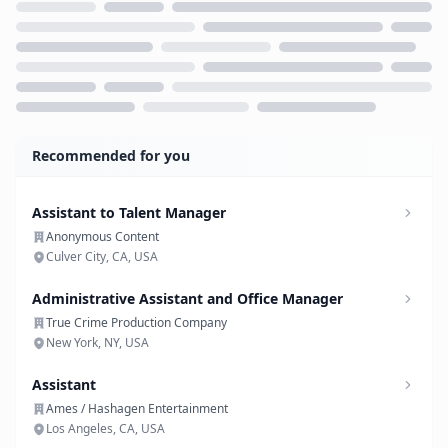
Loading...
Recommended for you
Assistant to Talent Manager
Anonymous Content
Culver City, CA, USA
Administrative Assistant and Office Manager
True Crime Production Company
New York, NY, USA
Assistant
Ames / Hashagen Entertainment
Los Angeles, CA, USA