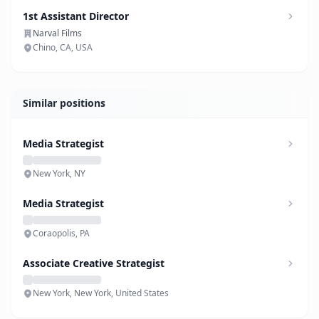
1st Assistant Director
Narval Films
Chino, CA, USA
Similar positions
Media Strategist
New York, NY
Media Strategist
Coraopolis, PA
Associate Creative Strategist
New York, New York, United States