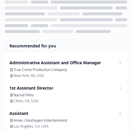
Loading...
Recommended for you
Administrative Assistant and Office Manager
True Crime Production Company
New York, NY, USA
1st Assistant Director
Narval Films
Chino, CA, USA
Assistant
Ames / Hashagen Entertainment
Los Angeles, CA, USA