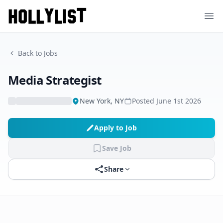
Ope
Back to Jobs
Media Strategist
New York, NY
Posted
June 1st 2026
Apply to Job
Save Job
Share