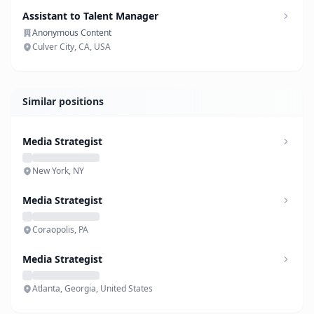
Assistant to Talent Manager
Anonymous Content
Culver City, CA, USA
Similar positions
Media Strategist
New York, NY
Media Strategist
Coraopolis, PA
Media Strategist
Atlanta, Georgia, United States