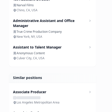
Narval Films
Chino, CA, USA
Administrative Assistant and Office
Manager
True Crime Production Company
New York, NY, USA
Assistant to Talent Manager
Anonymous Content
Culver City, CA, USA
Similar positions
Associate Producer
Los Angeles Metropolitan Area