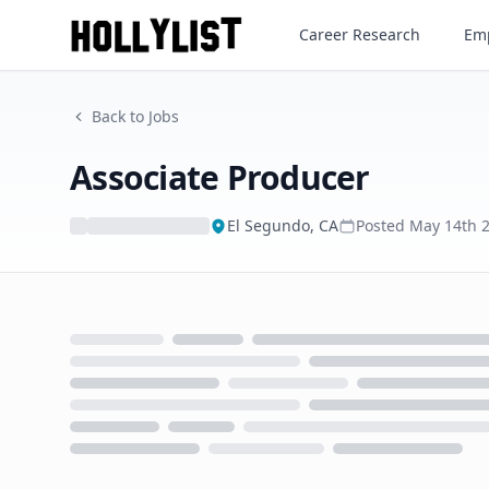
Associate Producer
Career Research
Emp
Back to Jobs
Associate Producer
El Segundo, CA
Posted
May 14th 
Loading...