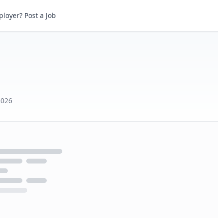
loyer? Post a Job
2026