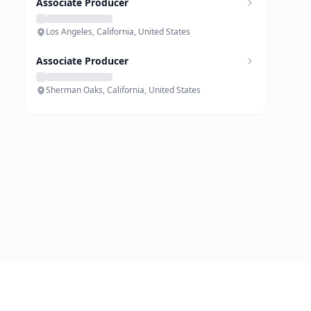
Associate Producer
Los Angeles, California, United States
Associate Producer
Sherman Oaks, California, United States