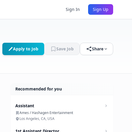
Sign In
Sign Up
Apply to Job
Save Job
Share
Recommended for you
Assistant
Ames / Hashagen Entertainment
Los Angeles, CA, USA
1st Assistant Director