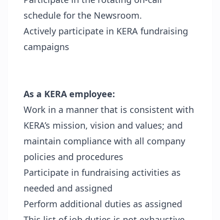
schedule for the Newsroom.
Actively participate in KERA fundraising
campaigns
As a KERA employee:
Work in a manner that is consistent with
KERA’s mission, vision and values; and
maintain compliance with all company
policies and procedures
Participate in fundraising activities as
needed and assigned
Perform additional duties as assigned
This list of job duties is not exhaustive