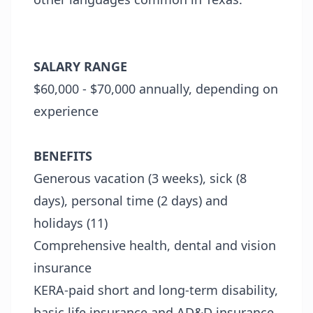
SALARY RANGE
$60,000 - $70,000 annually, depending on
experience
BENEFITS
Generous vacation (3 weeks), sick (8
days), personal time (2 days) and
holidays (11)
Comprehensive health, dental and vision
insurance
KERA-paid short and long-term disability,
basic life insurance and AD&D insurance