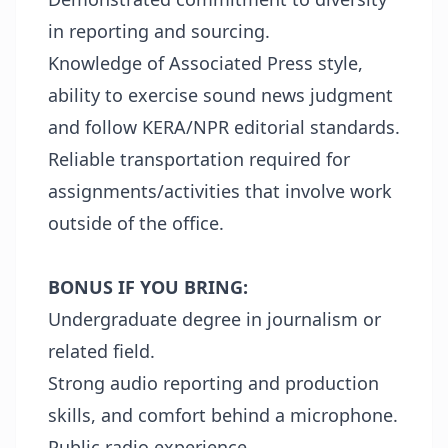
in reporting and sourcing.
Knowledge of Associated Press style,
ability to exercise sound news judgment
and follow KERA/NPR editorial standards.
Reliable transportation required for
assignments/activities that involve work
outside of the office.
BONUS IF YOU BRING:
Undergraduate degree in journalism or
related field.
Strong audio reporting and production
skills, and comfort behind a microphone.
Public radio experience.