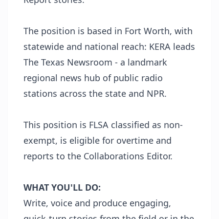
The position is based in Fort Worth, with
statewide and national reach: KERA leads
The Texas Newsroom - a landmark
regional news hub of public radio
stations across the state and NPR.
This position is FLSA classified as non-
exempt, is eligible for overtime and
reports to the Collaborations Editor.
WHAT YOU'LL DO:
Write, voice and produce engaging,
quick-turn stories from the field or in the