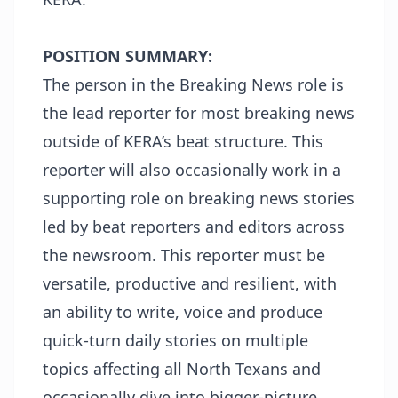
POSITION SUMMARY:
The person in the Breaking News role is
the lead reporter for most breaking news
outside of KERA’s beat structure. This
reporter will also occasionally work in a
supporting role on breaking news stories
led by beat reporters and editors across
the newsroom. This reporter must be
versatile, productive and resilient, with
an ability to write, voice and produce
quick-turn daily stories on multiple
topics affecting all North Texans and
occasionally dive into bigger-picture