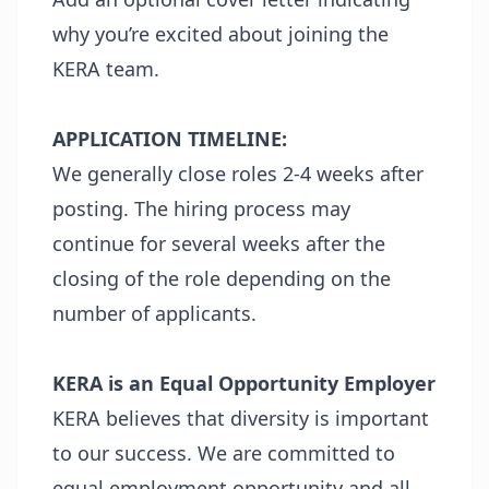
why you’re excited about joining the
KERA team.
APPLICATION TIMELINE:
We generally close roles 2-4 weeks after
posting. The hiring process may
continue for several weeks after the
closing of the role depending on the
number of applicants.
KERA is an Equal Opportunity Employer
KERA believes that diversity is important
to our success. We are committed to
equal employment opportunity and all