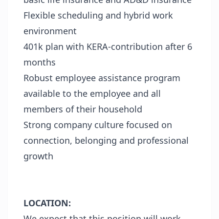
Flexible scheduling and hybrid work
environment
401k plan with KERA-contribution after 6
months
Robust employee assistance program
available to the employee and all
members of their household
Strong company culture focused on
connection, belonging and professional
growth
LOCATION:
We expect that this position will work