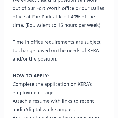
out of our Fort Worth office or our Dallas
office at Fair Park at least 40
%
of the
time. (Equivalent to 16 hours per week)
Time in office requirements are subject
to change based on the needs of KERA
and/or the position.
HOW TO APPLY:
Complete the application on KERA’s
employment page.
Attach a resume with links to recent
audio/digital work samples.
Add an optional cover letter indicating