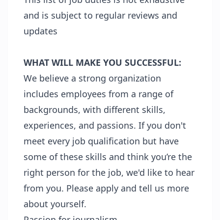
and is subject to regular reviews and
updates
WHAT WILL MAKE YOU SUCCESSFUL:
We believe a strong organization
includes employees from a range of
backgrounds, with different skills,
experiences, and passions. If you don't
meet every job qualification but have
some of these skills and think you’re the
right person for the job, we'd like to hear
from you. Please apply and tell us more
about yourself.
Passion for journalism.