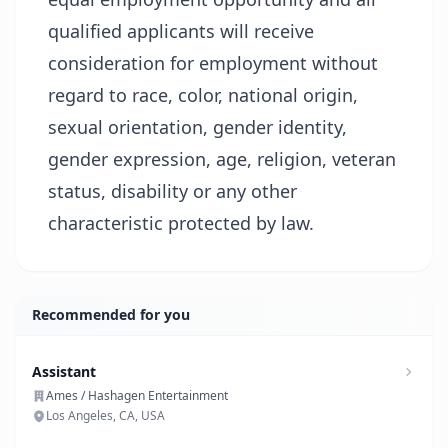
qualified applicants will receive
consideration for employment without
regard to race, color, national origin,
sexual orientation, gender identity,
gender expression, age, religion, veteran
status, disability or any other
characteristic protected by law.
Recommended for you
Assistant
Ames / Hashagen Entertainment
Los Angeles, CA, USA