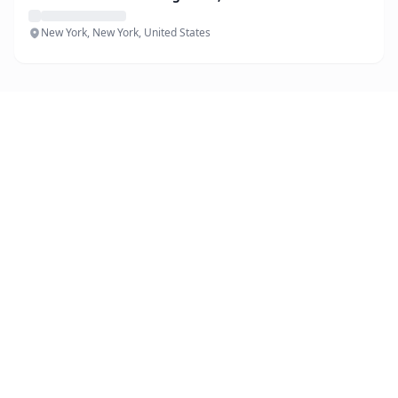
New York, New York, United States