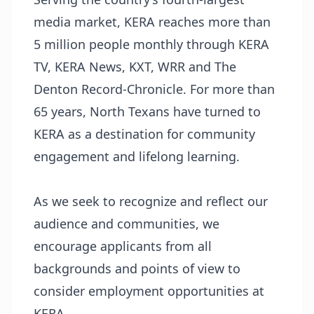
media market, KERA reaches more than
5 million people monthly through KERA
TV, KERA News, KXT, WRR and The
Denton Record-Chronicle. For more than
65 years, North Texans have turned to
KERA as a destination for community
engagement and lifelong learning.
As we seek to recognize and reflect our
audience and communities, we
encourage applicants from all
backgrounds and points of view to
consider employment opportunities at
KERA.