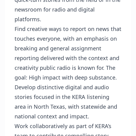
newsroom for radio and digital
platforms.
Find creative ways to report on news that
touches everyone, with an emphasis on
breaking and general assignment
reporting delivered with the context and
creativity public radio is known for. The
goal: High impact with deep substance.
Develop distinctive digital and audio
stories focused in the KERA listening
area in North Texas, with statewide and
national context and impact.
Work collaboratively as part of KERA’s
team to contribute compelling story