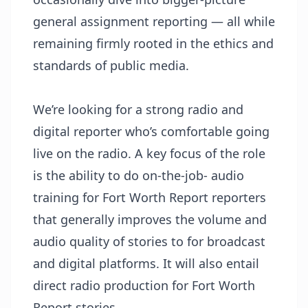
general assignment reporting — all while
remaining firmly rooted in the ethics and
standards of public media.
We’re looking for a strong radio and
digital reporter who’s comfortable going
live on the radio. A key focus of the role
is the ability to do on-the-job- audio
training for Fort Worth Report reporters
that generally improves the volume and
audio quality of stories to for broadcast
and digital platforms. It will also entail
direct radio production for Fort Worth
Report stories.