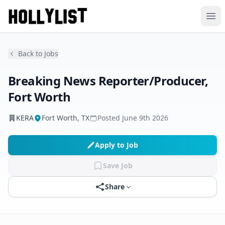
Ope
Back to Jobs
Breaking News Reporter/Producer,
Fort Worth
KERA
Fort Worth, TX
Posted
June 9th 2026
Apply to Job
Save Job
Share