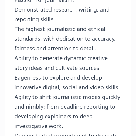
Demonstrated research, writing, and
reporting skills.
The highest journalistic and ethical
standards, with dedication to accuracy,
fairness and attention to detail.
Ability to generate dynamic creative
story ideas and cultivate sources.
Eagerness to explore and develop
innovative digital, social and video skills.
Agility to shift journalistic modes quickly
and nimbly: from deadline reporting to
developing explainers to deep
investigative work.
Demonstrated commitment to diversity