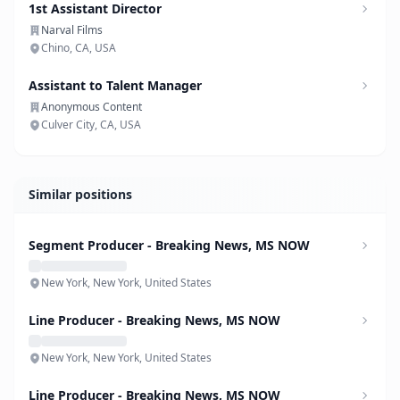
1st Assistant Director
Narval Films
Chino, CA, USA
Assistant to Talent Manager
Anonymous Content
Culver City, CA, USA
Similar positions
Segment Producer - Breaking News, MS NOW
New York, New York, United States
Line Producer - Breaking News, MS NOW
New York, New York, United States
Line Producer - Breaking News, MS NOW