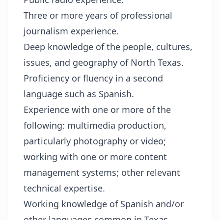
Three or more years of professional
journalism experience.
Deep knowledge of the people, cultures,
issues, and geography of North Texas.
Proficiency or fluency in a second
language such as Spanish.
Experience with one or more of the
following: multimedia production,
particularly photography or video;
working with one or more content
management systems; other relevant
technical expertise.
Working knowledge of Spanish and/or
other languages common in Texas.