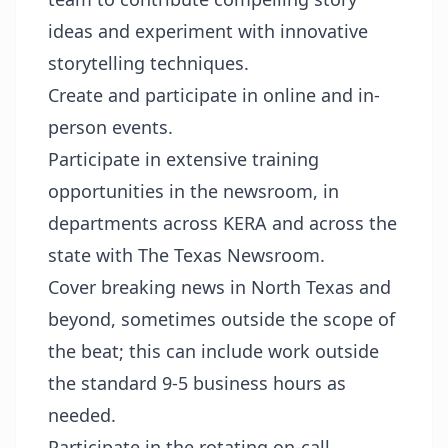
ideas and experiment with innovative
storytelling techniques.
Create and participate in online and in-
person events.
Participate in extensive training
opportunities in the newsroom, in
departments across KERA and across the
state with The Texas Newsroom.
Cover breaking news in North Texas and
beyond, sometimes outside the scope of
the beat; this can include work outside
the standard 9-5 business hours as
needed.
Participate in the rotating on-call