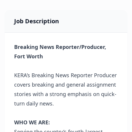
Job Description
Breaking News Reporter/Producer,
Fort Worth
KERA’s Breaking News Reporter Producer
covers breaking and general assignment
stories with a strong emphasis on quick-
turn daily news.
WHO WE ARE:
Serving the country’s fourth-largest