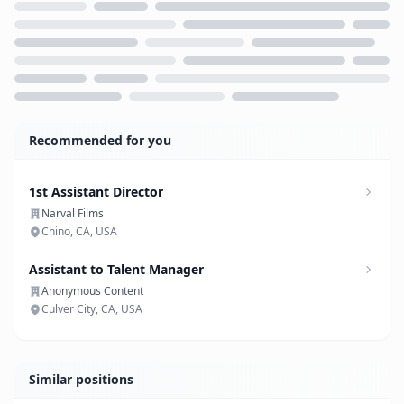
Loading...
Recommended for you
1st Assistant Director
Narval Films
Chino, CA, USA
Assistant to Talent Manager
Anonymous Content
Culver City, CA, USA
Similar positions