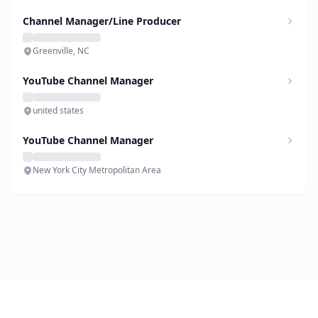
Channel Manager/Line Producer
Greenville, NC
YouTube Channel Manager
united states
YouTube Channel Manager
New York City Metropolitan Area