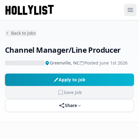
Ope
Back to Jobs
Channel Manager/Line Producer
Greenville, NC
Posted
June 1st 2026
Apply to Job
Save Job
Share