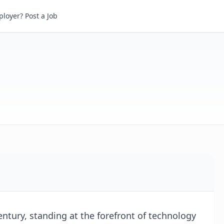
loyer? Post a Job
Century, standing at the forefront of technology