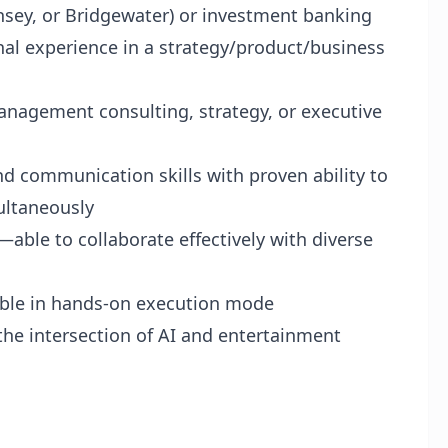
insey, or Bridgewater) or investment banking
nal experience in a strategy/product/business
management consulting, strategy, or executive
nd communication skills with proven ability to
ultaneously
able to collaborate effectively with diverse
table in hands‑on execution mode
 the intersection of AI and entertainment