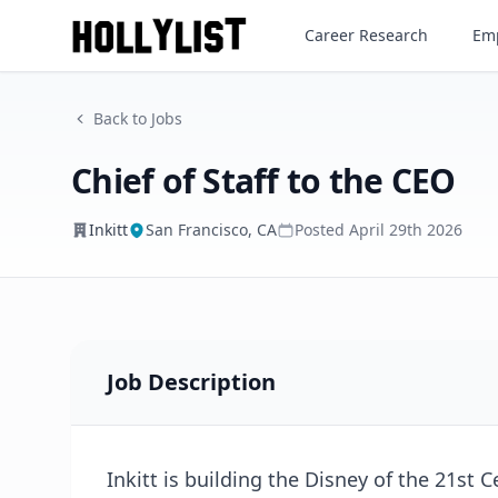
Chief of Staff to the CEO
Career Research
Emp
Inkitt
Back to Jobs
Chief of Staff to the CEO
Inkitt
San Francisco, CA
Posted
April 29th 2026
Job Description
Inkitt is building the Disney of the 21st 