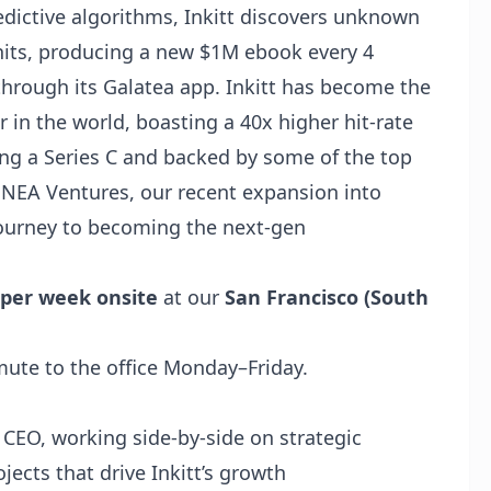
dictive algorithms,
Inkitt
discovers unknown
hits, producing a new $1M ebook every 4
through its
Galatea
app. Inkitt has become the
 in the world, boasting a 40x higher hit-rate
sing a Series C and backed by some of the top
d NEA Ventures, our recent expansion into
 journey to becoming the next-gen
 per week onsite
at our
San Francisco (South
ute to the office Monday–Friday.
 CEO, working side‑by‑side on strategic
ojects that drive Inkitt’s growth