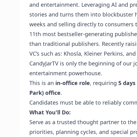
and entertainment. Leveraging AI and pre
stories and turns them into blockbuster 
weeks and selling directly to consumers 
11th most bestseller-generating publisher
than traditional publishers. Recently rai
VC’s such as: Khosla, Kleiner Perkins, an
CandyJarTV
is only the beginning of our
entertainment powerhouse.
This is an
in-office role
, requiring
5 days
Park) office
.
Candidates must be able to reliably comm
What You'll Do:
Serve as a trusted thought partner to the
priorities, planning cycles, and special pr