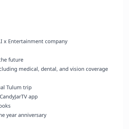
 AI x Entertainment company
the future
ncluding medical, dental, and vision coverage
al Tulum trip
 CandyJarTV app
books
ne year anniversary