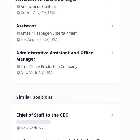
Anonymous Content
Culver City, CA, USA
Assistant
Ames / Hashagen Entertainment
Los Angeles, CA, USA
Administrative Assistant and Office
Manager
True Crime Production Company
New York, NY, USA
Similar positions
Chief of Staff to the CEO
New York, NY