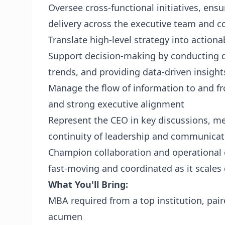
Oversee cross‑functional initiatives, ensu
delivery across the executive team and 
Translate high‑level strategy into actio
Support decision‑making by conducting de
trends, and providing data‑driven insight
Manage the flow of information to and fro
and strong executive alignment
Represent the CEO in key discussions, me
continuity of leadership and communicat
Champion collaboration and operational e
fast‑moving and coordinated as it scales 
What You'll Bring:
MBA required from a top institution, pair
acumen