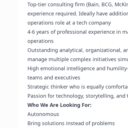
Top-tier consulting firm (Bain, BCG, McK
experience required. Ideally have additio
operations role at a tech company
4-6 years of professional experience in 
operations
Outstanding analytical, organizational, a
manage multiple complex initiatives sim
High emotional intelligence and humility—
teams and executives
Strategic thinker who is equally comfor
Passion for technology, storytelling, and
Who We Are Looking For:
Autonomous
Bring solutions instead of problems