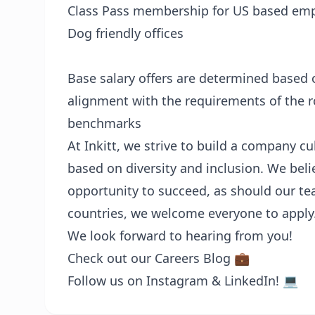
Class Pass membership for US based emp
Dog friendly offices
Base salary offers are determined based o
alignment with the requirements of the ro
benchmarks
At Inkitt, we strive to build a company 
based on diversity and inclusion. We bel
opportunity to succeed, as should our 
countries, we welcome everyone to apply
We look forward to hearing from you!
Check out our
Careers Blog 💼
Follow us on
Instagram
&
LinkedIn! 💻