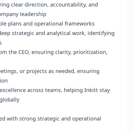
ring clear direction, accountability, and
company leadership
nable plans and operational frameworks
ep strategic and analytical work, identifying
s
m the CEO, ensuring clarity, prioritization,
etings, or projects as needed, ensuring
ion
xcellence across teams, helping Inkitt stay
globally
ed with strong strategic and operational