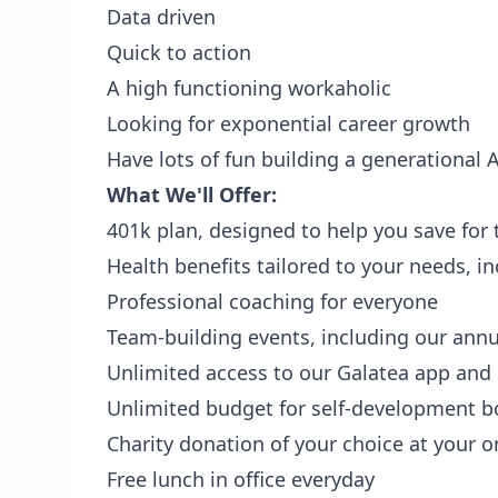
Data driven
Quick to action
A high functioning workaholic
Looking for exponential career growth
Have lots of fun building a generational
What We'll Offer:
401k plan, designed to help you save for 
Health benefits tailored to your needs, i
Professional coaching for everyone
Team-building events, including our annu
Unlimited access to our Galatea app and
Unlimited budget for self-development 
Charity donation of your choice at your o
Free lunch in office everyday