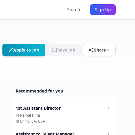
Sign In
Sign Up
Apply to Job
Save Job
Share
Recommended for you
1st Assistant Director
Narval Films
Chino, CA, USA
Assistant to Talent Manager