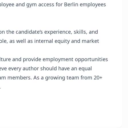
loyee and gym access for Berlin employees
n the candidate’s experience, skills, and
le, as well as internal equity and market
culture and provide employment opportunities
ieve every author should have an equal
team members. As a growing team from 20+
.