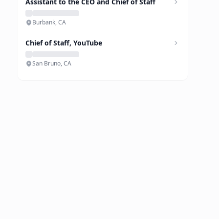
Assistant to the CEO and Chief of Staff
Burbank, CA
Chief of Staff, YouTube
San Bruno, CA