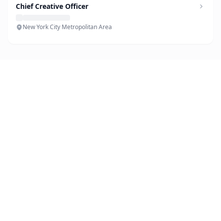
Chief Creative Officer
New York City Metropolitan Area