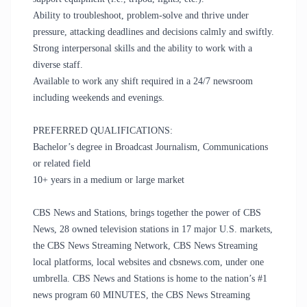
Ability to troubleshoot, problem-solve and thrive under
pressure, attacking deadlines and decisions calmly and swiftly.
Strong interpersonal skills and the ability to work with a
diverse staff.
Available to work any shift required in a 24/7 newsroom
including weekends and evenings.
PREFERRED QUALIFICATIONS:
Bachelor’s degree in Broadcast Journalism, Communications
or related field
10+ years in a medium or large market
CBS News and Stations, brings together the power of CBS
News, 28 owned television stations in 17 major U.S. markets,
the CBS News Streaming Network, CBS News Streaming
local platforms, local websites and cbsnews.com, under one
umbrella. CBS News and Stations is home to the nation’s #1
news program 60 MINUTES, the CBS News Streaming