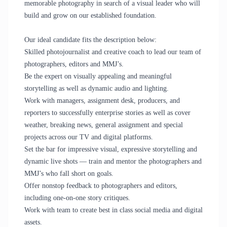
memorable photography in search of a visual leader who will
build and grow on our established foundation.
Our ideal candidate fits the description below:
Skilled photojournalist and creative coach to lead our team of
photographers, editors and MMJ’s.
Be the expert on visually appealing and meaningful
storytelling as well as dynamic audio and lighting.
Work with managers, assignment desk, producers, and
reporters to successfully enterprise stories as well as cover
weather, breaking news, general assignment and special
projects across our TV and digital platforms.
Set the bar for impressive visual, expressive storytelling and
dynamic live shots — train and mentor the photographers and
MMJ’s who fall short on goals.
Offer nonstop feedback to photographers and editors,
including one-on-one story critiques.
Work with team to create best in class social media and digital
assets.