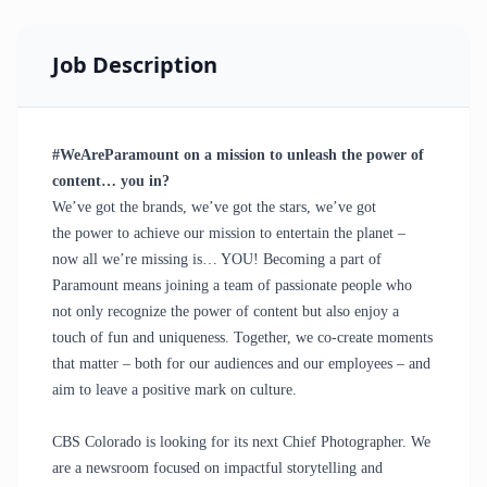
Job Description
#WeAreParamount on a mission to unleash the power of
content… you in?
We’ve got the brands, we’ve got the stars, we’ve got
the
power
to achieve our mission to entertain the planet –
now all we’re missing is… YOU! Becoming a part of
Paramount means joining a team of passionate people who
not only recognize the power of content but also enjoy a
touch of fun and uniqueness. Together, we co-create moments
that matter – both for our audiences and our employees – and
aim to leave a positive mark on culture.
CBS Colorado is looking for its next Chief Photographer. We
are a newsroom focused on impactful storytelling and