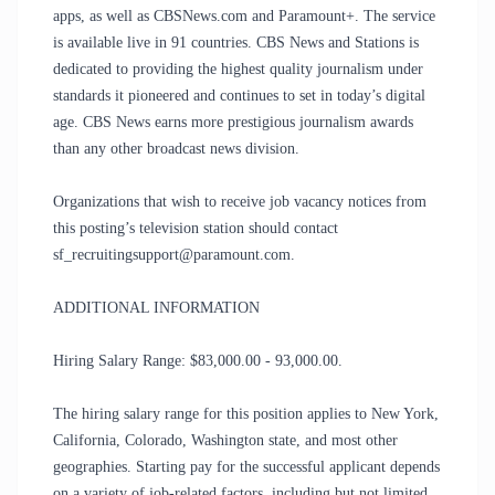
apps, as well as CBSNews.com and Paramount+. The service
is available live in 91 countries. CBS News and Stations is
dedicated to providing the highest quality journalism under
standards it pioneered and continues to set in today’s digital
age. CBS News earns more prestigious journalism awards
than any other broadcast news division.
Organizations that wish to receive job vacancy notices from
this posting’s television station should contact
sf_recruitingsupport@paramount.com.
ADDITIONAL INFORMATION
Hiring Salary Range: $83,000.00 - 93,000.00.
The hiring salary range for this position applies to New York,
California, Colorado, Washington state, and most other
geographies. Starting pay for the successful applicant depends
on a variety of job-related factors, including but not limited