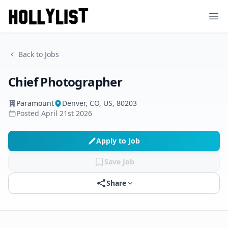
Ope
Back to Jobs
Chief Photographer
Paramount
Denver, CO, US, 80203
Posted
April 21st 2026
Apply to Job
Save Job
Share