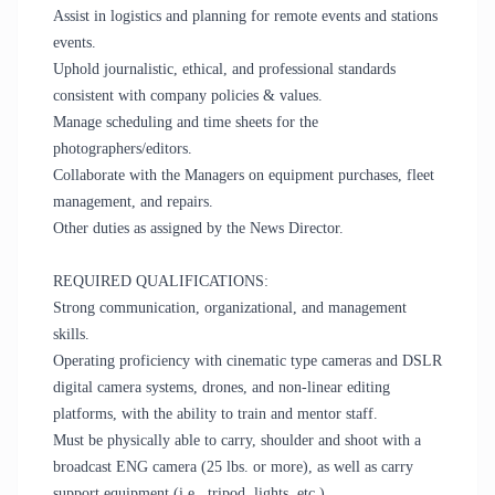
Assist in logistics and planning for remote events and stations
events.
Uphold journalistic, ethical, and professional standards
consistent with company policies & values.
Manage scheduling and time sheets for the
photographers/editors.
Collaborate with the Managers on equipment purchases, fleet
management, and repairs.
Other duties as assigned by the News Director.
REQUIRED QUALIFICATIONS:
Strong communication, organizational, and management
skills.
Operating proficiency with cinematic type cameras and DSLR
digital camera systems, drones, and non-linear editing
platforms, with the ability to train and mentor staff.
Must be physically able to carry, shoulder and shoot with a
broadcast ENG camera (25 lbs. or more), as well as carry
support equipment (i.e., tripod, lights, etc.).