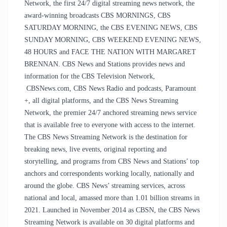
Network, the first 24/7 digital streaming news network, the
award-winning broadcasts CBS MORNINGS, CBS
SATURDAY MORNING, the CBS EVENING NEWS, CBS
SUNDAY MORNING, CBS WEEKEND EVENING NEWS,
48 HOURS and FACE THE NATION WITH MARGARET
BRENNAN. CBS News and Stations provides news and
information for the CBS Television Network,
CBSNews.com, CBS News Radio and podcasts, Paramount
+, all digital platforms, and the CBS News Streaming
Network, the premier 24/7 anchored streaming news service
that is available free to everyone with access to the internet.
The CBS News Streaming Network is the destination for
breaking news, live events, original reporting and
storytelling, and programs from CBS News and Stations’ top
anchors and correspondents working locally, nationally and
around the globe. CBS News’ streaming services, across
national and local, amassed more than 1.01 billion streams in
2021. Launched in November 2014 as CBSN, the CBS News
Streaming Network is available on 30 digital platforms and