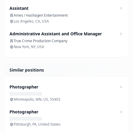
Assistant
Ames / Hashagen Entertainment
Los Angeles, CA, USA
Administrative Assistant and Office Manager
True Crime Production Company
New York, NY, USA
Similar positions
Photographer
Minneapolis, MN, US, 55403
Photographer
Pittsburgh, PA, United States