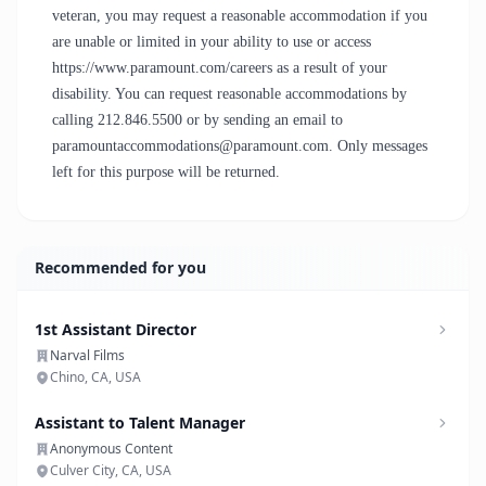
veteran, you may request a reasonable accommodation if you
are unable or limited in your ability to use or access
https://www.paramount.com/careers as a result of your
disability. You can request reasonable accommodations by
calling 212.846.5500 or by sending an email to
paramountaccommodations@paramount.com. Only messages
left for this purpose will be returned.
Recommended for you
1st Assistant Director
Narval Films
Chino, CA, USA
Assistant to Talent Manager
Anonymous Content
Culver City, CA, USA