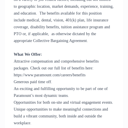
to geographic location, market demands, experience, training,
and education. The benefits available for this position
include medical, dental, vision, 401(k) plan, life insurance
coverage, disability benefits, tuition assistance program and
PTO or, if applicable, as otherwise dictated by the
appropriate Collective Bargaining Agreement.
What We Offer:
Attractive compensation and comprehensive benefits
packages. Check out our full list of benefits here:
https://www.paramount.com/careers/benefits
Generous paid time off.
An exciting and fulfilling opportunity to be part of one of
Paramount’s most dynamic teams.
Opportunities for both on-site and virtual engagement events.
Unique opportunities to make meaningful connections and
build a vibrant community, both inside and outside the
workplace.