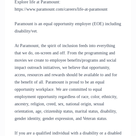
Explore life at Paramount:
https://www.paramount.com/careers/life-at-paramount
Paramount is an equal opportunity employer (EOE) including
disability/vet.
At Paramount, the spirit of inclusion feeds into everything
that we do, on-screen and off. From the programming and
movies we create to employee benefits/programs and social
impact outreach initiatives, we believe that opportunity,
access, resources and rewards should be available to and for
the benefit of all. Paramount is proud to be an equal
opportunity workplace. We are committed to equal
employment opportunity regardless of race, color, ethnicity,
ancestry, religion, creed, sex, national origin, sexual
orientation, age, citizenship status, marital status, disability,
gender identity, gender expression, and Veteran status.
If you are a qualified individual with a disability or a disabled