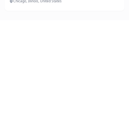
Chicago, Illinois, United States