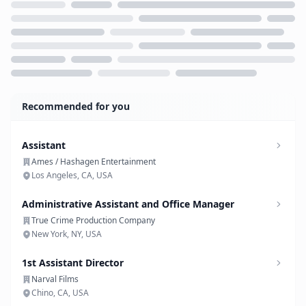
Loading...
Recommended for you
Assistant
Ames / Hashagen Entertainment
Los Angeles, CA, USA
Administrative Assistant and Office Manager
True Crime Production Company
New York, NY, USA
1st Assistant Director
Narval Films
Chino, CA, USA