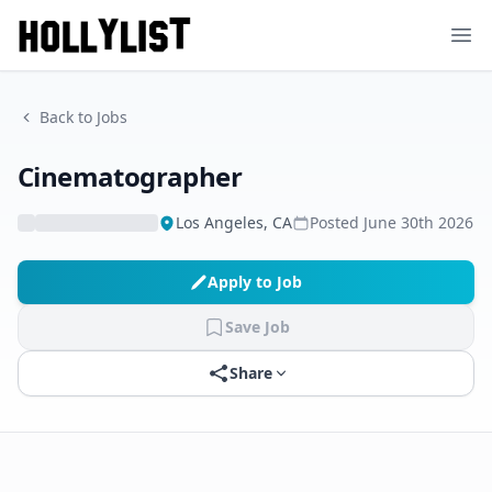
Ope
Back to Jobs
Cinematographer
Los Angeles, CA
Posted
June 30th 2026
Apply to Job
Save Job
Share