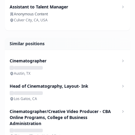
Assistant to Talent Manager
Anonymous Content
Culver City, CA, USA
Similar positions
Cinematographer
Austin, TX
Head of Cinematography, Layout- Ink
Los Gatos, CA
Cinematographer/Creative Video Producer - CBA
Online Programs, College of Business
Administration