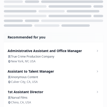
Loading...
Recommended for you
Administrative Assistant and Office Manager
True Crime Production Company
New York, NY, USA
Assistant to Talent Manager
Anonymous Content
Culver City, CA, USA
1st Assistant Director
Narval Films
Chino, CA, USA