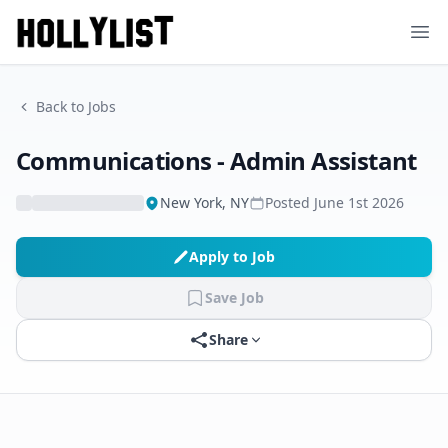
Ope
Back to Jobs
Communications - Admin Assistant
New York, NY
Posted
June 1st 2026
Apply to Job
Save Job
Share