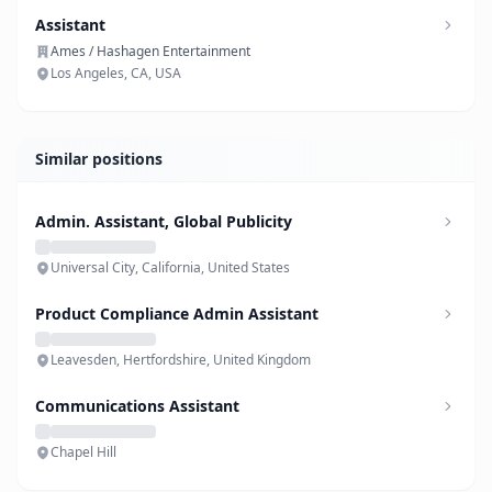
Assistant
Ames / Hashagen Entertainment
Los Angeles, CA, USA
Similar positions
Admin. Assistant, Global Publicity
Universal City, California, United States
Product Compliance Admin Assistant
Leavesden, Hertfordshire, United Kingdom
Communications Assistant
Chapel Hill