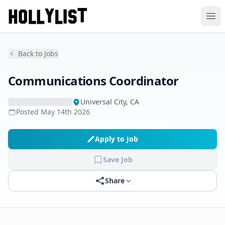
Ope
Back to Jobs
Communications Coordinator
Universal City, CA
Posted
May 14th 2026
Apply to Job
Save Job
Share