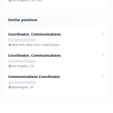
Los Angeles, CA, USA
Similar positions
Coordinator, Communications
New York, New York, United States
Coordinator, Communications
Los Angeles, CA
Communications Coordinator
Washington, DC