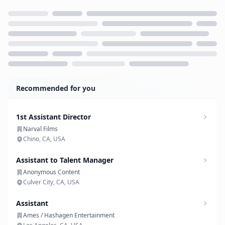
Loading...
Recommended for you
1st Assistant Director
Narval Films
Chino, CA, USA
Assistant to Talent Manager
Anonymous Content
Culver City, CA, USA
Assistant
Ames / Hashagen Entertainment