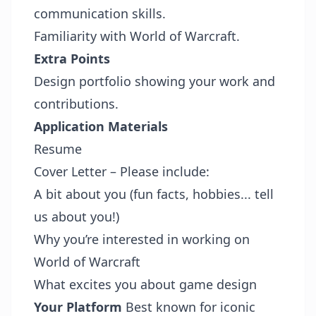
communication skills.
Familiarity with World of Warcraft.
Extra Points
Design portfolio showing your work and
contributions.
Application Materials
Resume
Cover Letter – Please include:
A bit about you (fun facts, hobbies... tell
us about you!)
Why you’re interested in working on
World of Warcraft
What excites you about game design
Your Platform
Best known for iconic