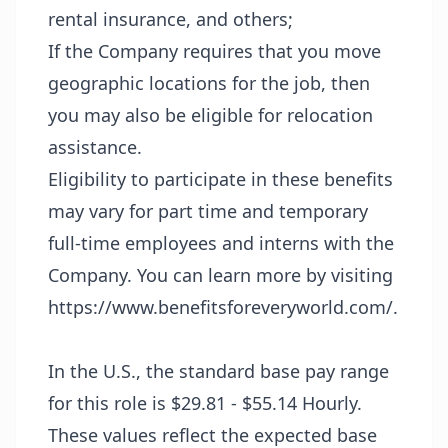
rental insurance, and others;
If the Company requires that you move
geographic locations for the job, then
you may also be eligible for relocation
assistance.
Eligibility to participate in these benefits
may vary for part time and temporary
full-time employees and interns with the
Company. You can learn more by visiting
https://www.benefitsforeveryworld.com/
.
In the U.S., the standard base pay range
for this role is $29.81 - $55.14 Hourly.
These values reflect the expected base