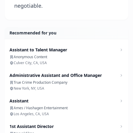
negotiable.
Recommended for you
Assistant to Talent Manager
Anonymous Content
Culver City, CA, USA
Administrative Assistant and Office Manager
True Crime Production Company
New York, NY, USA
Assistant
Ames / Hashagen Entertainment
Los Angeles, CA, USA
1st Assistant Director