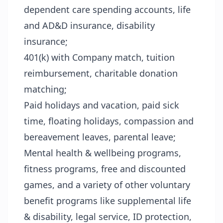
dependent care spending accounts, life
and AD&D insurance, disability
insurance;
401(k) with Company match, tuition
reimbursement, charitable donation
matching;
Paid holidays and vacation, paid sick
time, floating holidays, compassion and
bereavement leaves, parental leave;
Mental health & wellbeing programs,
fitness programs, free and discounted
games, and a variety of other voluntary
benefit programs like supplemental life
& disability, legal service, ID protection,