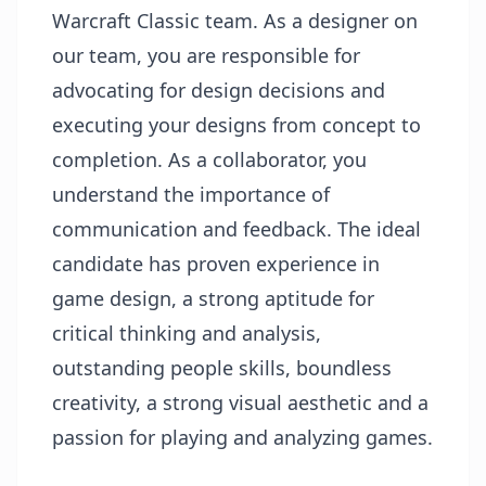
Warcraft Classic team. As a designer on
our team, you are responsible for
advocating for design decisions and
executing your designs from concept to
completion. As a collaborator, you
understand the importance of
communication and feedback. The ideal
candidate has proven experience in
game design, a strong aptitude for
critical thinking and analysis,
outstanding people skills, boundless
creativity, a strong visual aesthetic and a
passion for playing and analyzing games.