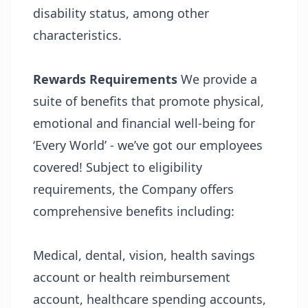
disability status, among other
characteristics.
Rewards
Requirements
We provide a
suite of benefits that promote physical,
emotional and financial well-being for
‘Every World’ - we’ve got our employees
covered! Subject to eligibility
requirements, the Company offers
comprehensive benefits including:
Medical, dental, vision, health savings
account or health reimbursement
account, healthcare spending accounts,