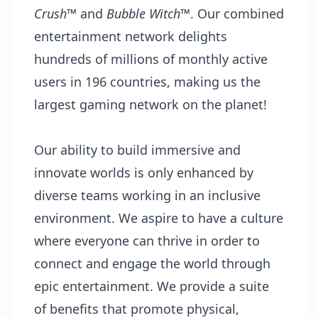
Crush
™ and
Bubble Witch
™. Our combined
entertainment network delights
hundreds of millions of monthly active
users in 196 countries, making us the
largest gaming network on the planet!
Our ability to build immersive and
innovate worlds is only enhanced by
diverse teams working in an inclusive
environment. We aspire to have a culture
where everyone can thrive in order to
connect and engage the world through
epic entertainment. We provide a suite
of benefits that promote physical,