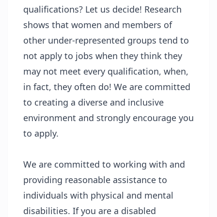
qualifications? Let us decide! Research
shows that women and members of
other under-represented groups tend to
not apply to jobs when they think they
may not meet every qualification, when,
in fact, they often do! We are committed
to creating a diverse and inclusive
environment and strongly encourage you
to apply.
We are committed to working with and
providing reasonable assistance to
individuals with physical and mental
disabilities. If you are a disabled