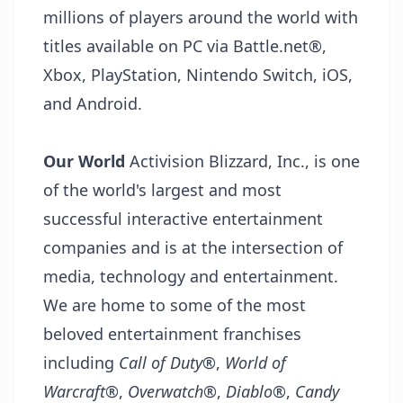
millions of players around the world with
titles available on PC via Battle.net®,
Xbox, PlayStation, Nintendo Switch, iOS,
and Android.
Our World
Activision Blizzard, Inc., is one
of the world's largest and most
successful interactive entertainment
companies and is at the intersection of
media, technology and entertainment.
We are home to some of the most
beloved entertainment franchises
including
Call of Duty
®,
World of
Warcraft®
,
Overwatch
®,
Diablo
®,
Candy