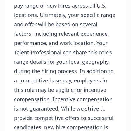
pay range of new hires across all U.S.
locations. Ultimately, your specific range
and offer will be based on several
factors, including relevant experience,
performance, and work location. Your
Talent Professional can share this role’s
range details for your local geography
during the hiring process. In addition to
a competitive base pay, employees in
this role may be eligible for incentive
compensation. Incentive compensation
is not guaranteed. While we strive to
provide competitive offers to successful
candidates, new hire compensation is