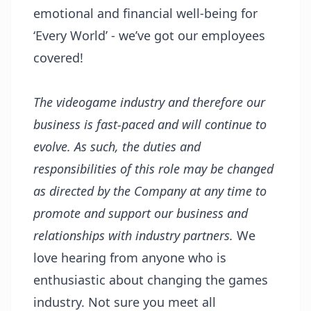
emotional and financial well-being for
‘Every World’ - we’ve got our employees
covered!
The videogame industry and therefore our
business is fast-paced and will continue to
evolve. As such, the duties and
responsibilities of this role may be changed
as directed by the Company at any time to
promote and support our business and
relationships with industry partners.
We
love hearing from anyone who is
enthusiastic about changing the games
industry. Not sure you meet all