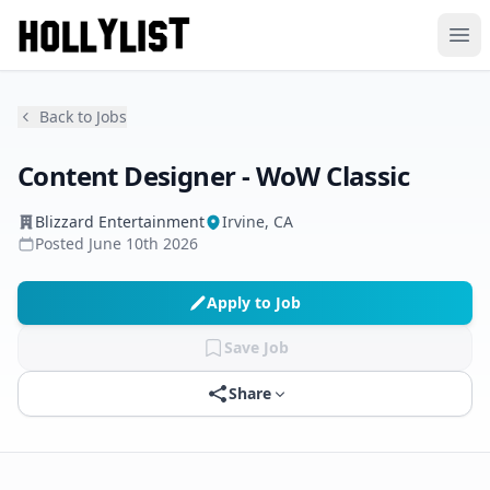
Ope
Back to Jobs
Content Designer - WoW Classic
Blizzard Entertainment
Irvine, CA
Posted
June 10th 2026
Apply to Job
Save Job
Share