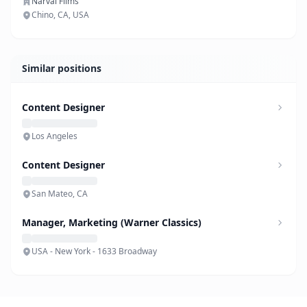
Narval Films
Chino, CA, USA
Similar positions
Content Designer
Los Angeles
Content Designer
San Mateo, CA
Manager, Marketing (Warner Classics)
USA - New York - 1633 Broadway