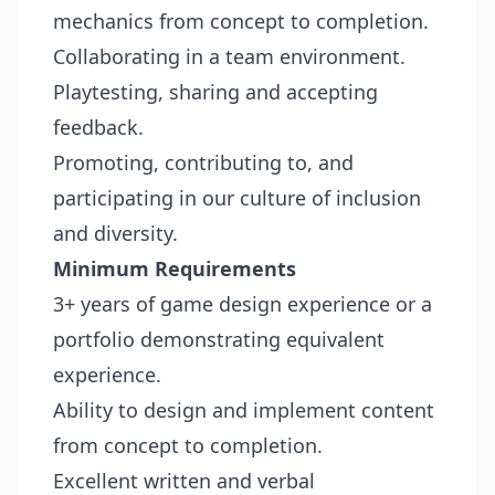
mechanics from concept to completion.
Collaborating in a team environment.
Playtesting, sharing and accepting
feedback.
Promoting, contributing to, and
participating in our culture of inclusion
and diversity.
Minimum Requirements
3+ years of game design experience or a
portfolio demonstrating equivalent
experience.
Ability to design and implement content
from concept to completion.
Excellent written and verbal