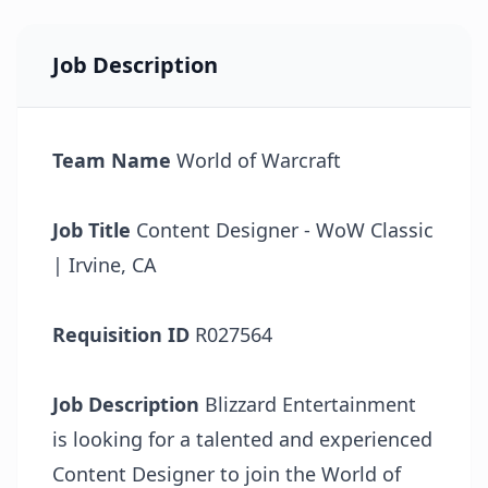
Job Description
Team Name
World of Warcraft
Job Title
Content Designer - WoW Classic
| Irvine, CA
Requisition ID
R027564
Job Description
Blizzard Entertainment
is looking for a talented and experienced
Content Designer to join the World of