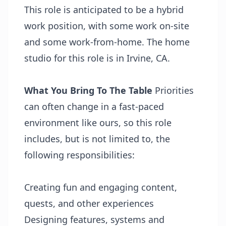
This role is anticipated to be a hybrid
work position, with some work on-site
and some work-from-home. The home
studio for this role is in Irvine, CA.
What You Bring To The Table
Priorities
can often change in a fast-paced
environment like ours, so this role
includes, but is not limited to, the
following responsibilities:
Creating fun and engaging content,
quests, and other experiences
Designing features, systems and