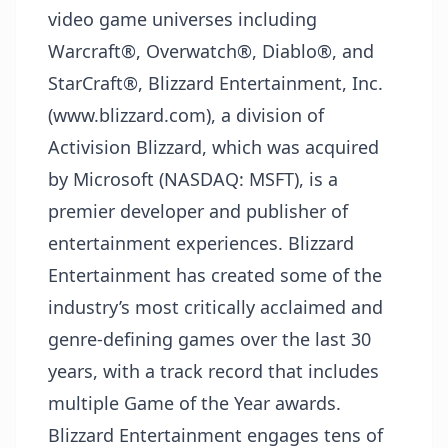
video game universes including
Warcraft®, Overwatch®, Diablo®, and
StarCraft®, Blizzard Entertainment, Inc.
(www.blizzard.com), a division of
Activision Blizzard, which was acquired
by Microsoft (NASDAQ: MSFT), is a
premier developer and publisher of
entertainment experiences. Blizzard
Entertainment has created some of the
industry’s most critically acclaimed and
genre-defining games over the last 30
years, with a track record that includes
multiple Game of the Year awards.
Blizzard Entertainment engages tens of