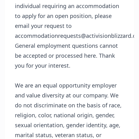
individual requiring an accommodation
to apply for an open position, please
email your request to
accommodationrequests@activisionblizzard.c
General employment questions cannot
be accepted or processed here. Thank
you for your interest.
We are an equal opportunity employer
and value diversity at our company. We
do not discriminate on the basis of race,
religion, color, national origin, gender,
sexual orientation, gender identity, age,
marital status, veteran status, or