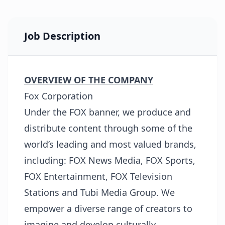
Job Description
OVERVIEW OF THE COMPANY
Fox Corporation
Under the FOX banner, we produce and
distribute content through some of the
world’s leading and most valued brands,
including: FOX News Media, FOX Sports,
FOX Entertainment, FOX Television
Stations and Tubi Media Group. We
empower a diverse range of creators to
imagine and develop culturally