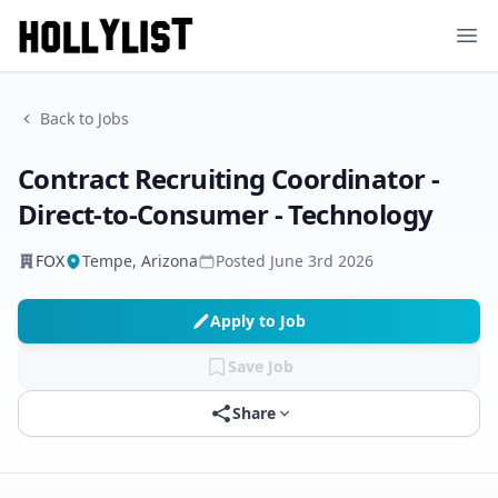
Ope
Back to Jobs
Contract Recruiting Coordinator -
Direct-to-Consumer - Technology
FOX
Tempe, Arizona
Posted
June 3rd 2026
Apply to Job
Save Job
Share