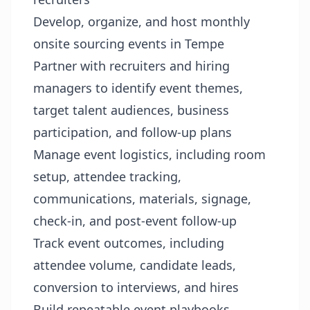
Develop, organize, and host monthly
onsite sourcing events in Tempe
Partner with recruiters and hiring
managers to identify event themes,
target talent audiences, business
participation, and follow-up plans
Manage event logistics, including room
setup, attendee tracking,
communications, materials, signage,
check-in, and post-event follow-up
Track event outcomes, including
attendee volume, candidate leads,
conversion to interviews, and hires
Build repeatable event playbooks,