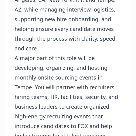
AZ, while managing interview logistics,
supporting new hire onboarding, and
helping ensure every candidate moves
through the process with clarity, speed,
and care.
A major part of this role will be
developing, organizing, and hosting
monthly onsite sourcing events in
Tempe. You will partner with recruiters,
hiring teams, HR, facilities, security, and
business leaders to create organized,
high-energy recruiting events that
introduce candidates to FOX and help
build stronger local talent pipelines.