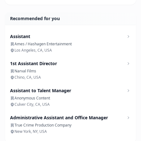
Recommended for you
Assistant
Ames / Hashagen Entertainment
Los Angeles, CA, USA
1st Assistant Director
Narval Films
Chino, CA, USA
Assistant to Talent Manager
Anonymous Content
Culver City, CA, USA
Administrative Assistant and Office Manager
True Crime Production Company
New York, NY, USA