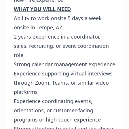
WHAT YOU WILL NEED
Ability to work onsite 5 days a week
onsite in Tempe, AZ
2 years experience in a coordinator,
sales, recruiting, or event coordination
role
Strong calendar management experience
Experience supporting virtual interviews
through Zoom, Teams, or similar video
platforms
Experience coordinating events,
orientations, or customer-facing
programs or high-touch experience
Strong attention to detail and the ability