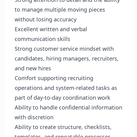
to manage multiple moving pieces
without losing accuracy
Excellent written and verbal
communication skills
Strong customer service mindset with
candidates, hiring managers, recruiters,
and new hires
Comfort supporting recruiting
operations and system-related tasks as
part of day-to-day coordination work
Ability to handle confidential information
with discretion
Ability to create structure, checklists,
templates, and repeatable processes