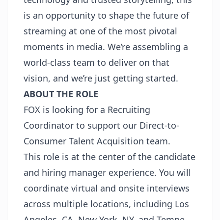
is an opportunity to shape the future of
streaming at one of the most pivotal
moments in media. We’re assembling a
world-class team to deliver on that
vision, and we’re just getting started.
ABOUT THE ROLE
FOX is looking for a Recruiting
Coordinator to support our Direct-to-
Consumer Talent Acquisition team.
This role is at the center of the candidate
and hiring manager experience. You will
coordinate virtual and onsite interviews
across multiple locations, including Los
Angeles, CA, New York, NY, and Tempe,