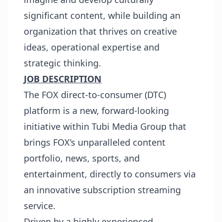
significant content, while building an
organization that thrives on creative
ideas, operational expertise and
strategic thinking.
JOB DESCRIPTION
The FOX direct-to-consumer (DTC)
platform is a new, forward-looking
initiative within Tubi Media Group that
brings FOX’s unparalleled content
portfolio, news, sports, and
entertainment, directly to consumers via
an innovative subscription streaming
service.
Driven by a highly experienced