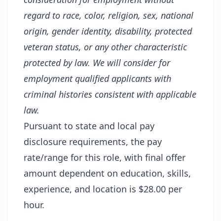
regard to race, color, religion, sex, national
origin, gender identity, disability, protected
veteran status, or any other characteristic
protected by law. We will consider for
employment qualified applicants with
criminal histories consistent with applicable
law.
Pursuant to state and local pay
disclosure requirements, the pay
rate/range for this role, with final offer
amount dependent on education, skills,
experience, and location is $28.00 per
hour.