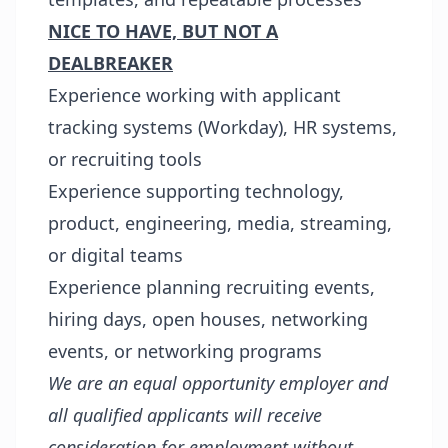
NICE TO HAVE, BUT NOT A
DEALBREAKER
Experience working with applicant
tracking systems (Workday), HR systems,
or recruiting tools
Experience supporting technology,
product, engineering, media, streaming,
or digital teams
Experience planning recruiting events,
hiring days, open houses, networking
events, or networking programs
We are an equal opportunity employer and
all qualified applicants will receive
consideration for employment without