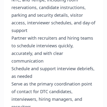
reservations, candidate instructions,
parking and security details, visitor
access, interviewer schedules, and day-of
support
Partner with recruiters and hiring teams
to schedule interviews quickly,
accurately, and with clear
communication
Schedule and support interview debriefs,
as needed
Serve as the primary coordination point
of contact for DTC candidates,
interviewers, hiring managers, and
recruiters