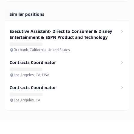
Similar positions
Executive Assistant- Direct to Consumer & Disney
Entertainment & ESPN Product and Technology
Burbank, California, United States
Contracts Coordinator
Los Angeles, CA, USA
Contracts Coordinator
Los Angeles, CA