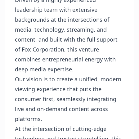
leadership team with extensive
backgrounds at the intersections of
media, technology, streaming, and
content, and built with the full support
of Fox Corporation, this venture
combines entrepreneurial energy with
deep media expertise.
Our vision is to create a unified, modern
viewing experience that puts the
consumer first, seamlessly integrating
live and on-demand content across
platforms.
At the intersection of cutting-edge
technology and trusted storytelling, this