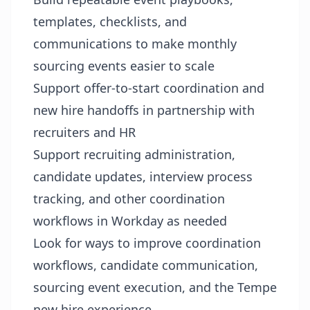
templates, checklists, and
communications to make monthly
sourcing events easier to scale
Support offer-to-start coordination and
new hire handoffs in partnership with
recruiters and HR
Support recruiting administration,
candidate updates, interview process
tracking, and other coordination
workflows in Workday as needed
Look for ways to improve coordination
workflows, candidate communication,
sourcing event execution, and the Tempe
new hire experience