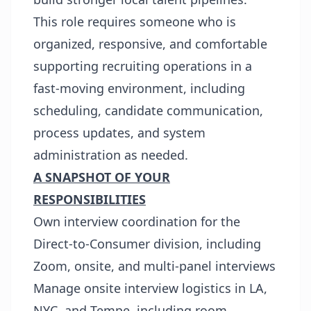
This role requires someone who is
organized, responsive, and comfortable
supporting recruiting operations in a
fast-moving environment, including
scheduling, candidate communication,
process updates, and system
administration as needed.
A SNAPSHOT OF YOUR
RESPONSIBILITIES
Own interview coordination for the
Direct-to-Consumer division, including
Zoom, onsite, and multi-panel interviews
Manage onsite interview logistics in LA,
NYC, and Tempe, including room