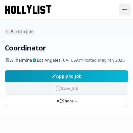
Ope
Back to Jobs
Coordinator
Wilhelmina
Los Angeles, CA, USA
Posted
May 4th 2026
Apply to Job
Save Job
Share