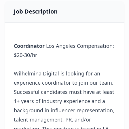
Job Description
Coordinator
Los Angeles Compensation:
$20-30/hr
Wilhelmina Digital is looking for an
experience coordinator to join our team.
Successful candidates must have at least
1+ years of industry experience and a
background in influencer representation,
talent management, PR, and/or
marketing. This position is based in LA.