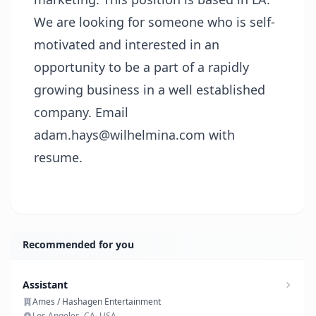
We are looking for someone who is self-
motivated and interested in an
opportunity to be a part of a rapidly
growing business in a well established
company. Email
adam.hays@wilhelmina.com
with
resume.
Recommended for you
Assistant
Ames / Hashagen Entertainment
Los Angeles, CA, USA