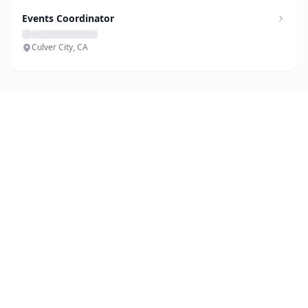
Events Coordinator
Culver City, CA