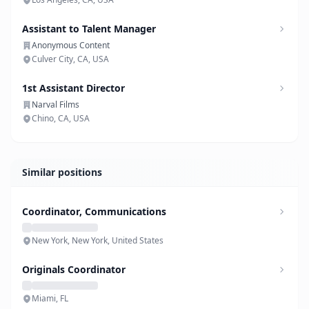
Assistant to Talent Manager
Anonymous Content
Culver City, CA, USA
1st Assistant Director
Narval Films
Chino, CA, USA
Similar positions
Coordinator, Communications
New York, New York, United States
Originals Coordinator
Miami, FL