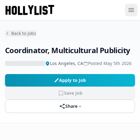
Ope
Back to Jobs
Coordinator, Multicultural Publicity
Los Angeles, CA
Posted
May 5th 2026
Apply to Job
Save Job
Share