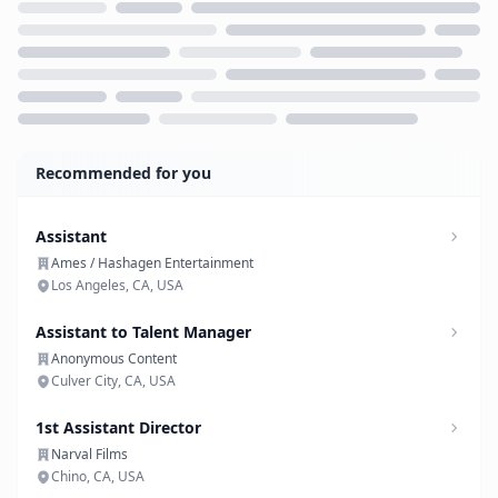
Loading...
Recommended for you
Assistant
Ames / Hashagen Entertainment
Los Angeles, CA, USA
Assistant to Talent Manager
Anonymous Content
Culver City, CA, USA
1st Assistant Director
Narval Films
Chino, CA, USA