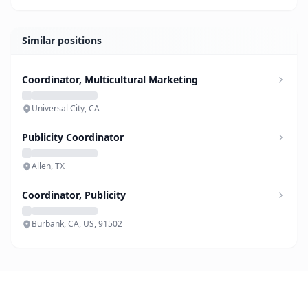
Similar positions
Coordinator, Multicultural Marketing
Universal City, CA
Publicity Coordinator
Allen, TX
Coordinator, Publicity
Burbank, CA, US, 91502