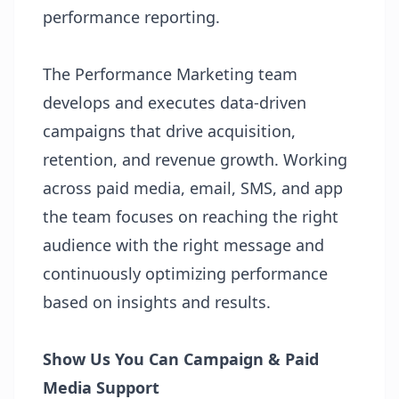
performance reporting.
The Performance Marketing team
develops and executes data-driven
campaigns that drive acquisition,
retention, and revenue growth. Working
across paid media, email, SMS, and app
the team focuses on reaching the right
audience with the right message and
continuously optimizing performance
based on insights and results.
Show Us You Can
Campaign & Paid
Media Support