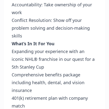
Accountability: Take ownership of your
work
Conflict Resolution: Show off your
problem solving and decision-making
skills
What’s In It For You
Expanding your experience with an
iconic NHL® franchise in our quest for a
5th Stanley Cup
Comprehensive benefits package
including health, dental, and vision
insurance
401(k) retirement plan with company
match