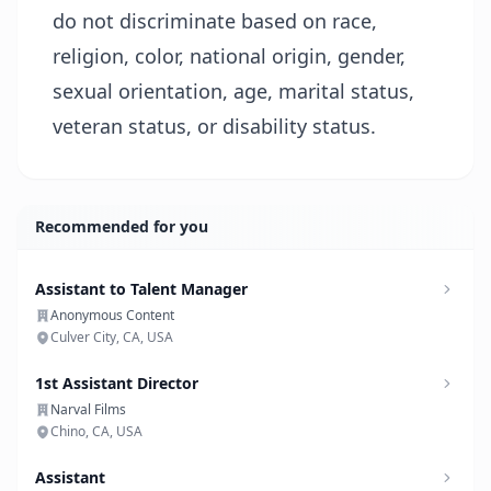
do not discriminate based on race,
religion, color, national origin, gender,
sexual orientation, age, marital status,
veteran status, or disability status.
Recommended for you
Assistant to Talent Manager
Anonymous Content
Culver City, CA, USA
1st Assistant Director
Narval Films
Chino, CA, USA
Assistant