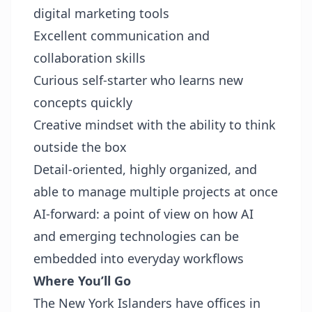
digital marketing tools
Excellent communication and
collaboration skills
Curious self-starter who learns new
concepts quickly
Creative mindset with the ability to think
outside the box
Detail-oriented, highly organized, and
able to manage multiple projects at once
AI-forward: a point of view on how AI
and emerging technologies can be
embedded into everyday workflows
Where You’ll Go
The New York Islanders have offices in