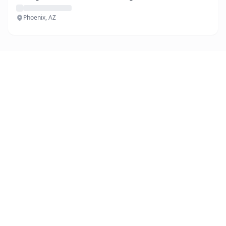
Phoenix, AZ