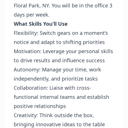
Floral Park, NY. You will be in the office 3
days per week.
What Skills You’ll Use
Flexibility: Switch gears on a moment’s
notice and adapt to shifting priorities
Motivation: Leverage your personal skills
to drive results and influence success
Autonomy: Manage your time, work
independently, and prioritize tasks
Collaboration: Liaise with cross-
functional internal teams and establish
positive relationships
Creativity: Think outside the box,
bringing innovative ideas to the table