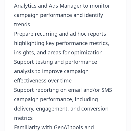
Analytics and Ads Manager to monitor
campaign performance and identify
trends
Prepare recurring and ad hoc reports
highlighting key performance metrics,
insights, and areas for optimization
Support testing and performance
analysis to improve campaign
effectiveness over time
Support reporting on email and/or SMS
campaign performance, including
delivery, engagement, and conversion
metrics
Familiarity with GenAI tools and