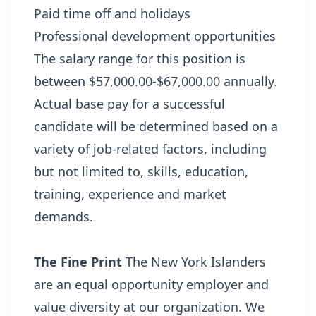
Paid time off and holidays
Professional development opportunities
The salary range for this position is
between $57,000.00-$67,000.00 annually.
Actual base pay for a successful
candidate will be determined based on a
variety of job-related factors, including
but not limited to, skills, education,
training, experience and market
demands.
The Fine Print
The New York Islanders
are an equal opportunity employer and
value diversity at our organization. We