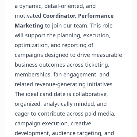
a dynamic, detail-oriented, and
motivated
Coordinator, Performance
Marketing
to join our team. This role
will support the planning, execution,
optimization, and reporting of
campaigns designed to drive measurable
business outcomes across ticketing,
memberships, fan engagement, and
related revenue-generating initiatives.
The ideal candidate is collaborative,
organized, analytically minded, and
eager to contribute across paid media,
campaign execution, creative
development, audience targeting, and