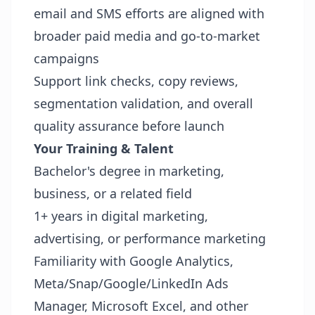
email and SMS efforts are aligned with
broader paid media and go-to-market
campaigns
Support link checks, copy reviews,
segmentation validation, and overall
quality assurance before launch
Your Training & Talent
Bachelor's degree in marketing,
business, or a related field
1+ years in digital marketing,
advertising, or performance marketing
Familiarity with Google Analytics,
Meta/Snap/Google/LinkedIn Ads
Manager, Microsoft Excel, and other