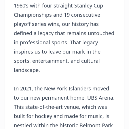
1980’s with four straight Stanley Cup
Championships and 19 consecutive
playoff series wins, our history has
defined a legacy that remains untouched
in professional sports. That legacy
inspires us to leave our mark in the
sports, entertainment, and cultural
landscape.
In 2021, the New York Islanders moved
to our new permanent home, UBS Arena.
This state-of-the-art venue, which was
built for hockey and made for music, is
nestled within the historic Belmont Park