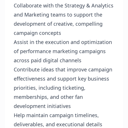
Collaborate with the Strategy & Analytics
and Marketing teams to support the
development of creative, compelling
campaign concepts
Assist in the execution and optimization
of performance marketing campaigns
across paid digital channels
Contribute ideas that improve campaign
effectiveness and support key business
priorities, including ticketing,
memberships, and other fan
development initiatives
Help maintain campaign timelines,
deliverables, and executional details