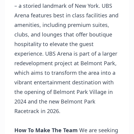
– a storied landmark of New York. UBS
Arena features best in class facilities and
amenities, including premium suites,
clubs, and lounges that offer boutique
hospitality to elevate the guest
experience. UBS Arena is part of a larger
redevelopment project at Belmont Park,
which aims to transform the area into a
vibrant entertainment destination with
the opening of Belmont Park Village in
2024 and the new Belmont Park
Racetrack in 2026.
How To Make The Team
We are seeking