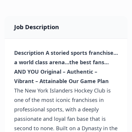
Job Description
Description
A storied sports franchise…
a world class arena…the best fans…
AND YOU
Original – Authentic –
Vibrant – Attainable
Our Game Plan
The New York Islanders Hockey Club is
one of the most iconic franchises in
professional sports, with a deeply
passionate and loyal fan base that is
second to none. Built on a Dynasty in the