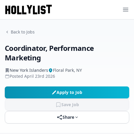
Ope
Back to Jobs
Coordinator, Performance
Marketing
New York Islanders
Floral Park, NY
Posted
April 23rd 2026
Apply to Job
Save Job
Share