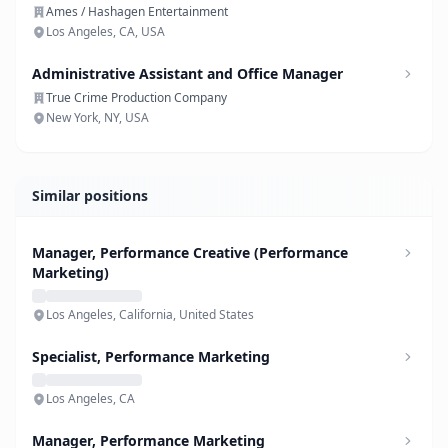
Ames / Hashagen Entertainment
Los Angeles, CA, USA
Administrative Assistant and Office Manager
True Crime Production Company
New York, NY, USA
Similar positions
Manager, Performance Creative (Performance
Marketing)
Los Angeles, California, United States
Specialist, Performance Marketing
Los Angeles, CA
Manager, Performance Marketing