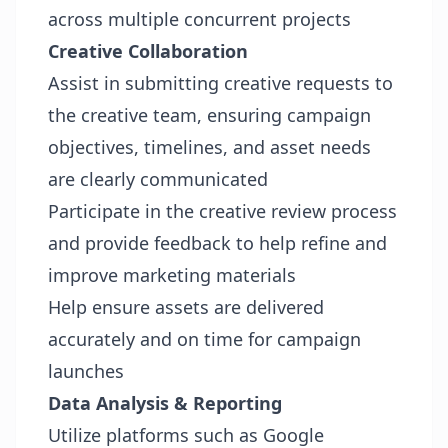
across multiple concurrent projects
Creative Collaboration
Assist in submitting creative requests to
the creative team, ensuring campaign
objectives, timelines, and asset needs
are clearly communicated
Participate in the creative review process
and provide feedback to help refine and
improve marketing materials
Help ensure assets are delivered
accurately and on time for campaign
launches
Data Analysis & Reporting
Utilize platforms such as Google