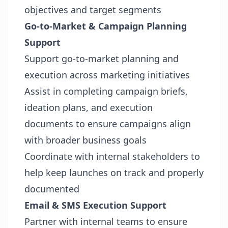
objectives and target segments
Go-to-Market & Campaign Planning
Support
Support go-to-market planning and
execution across marketing initiatives
Assist in completing campaign briefs,
ideation plans, and execution
documents to ensure campaigns align
with broader business goals
Coordinate with internal stakeholders to
help keep launches on track and properly
documented
Email & SMS Execution Support
Partner with internal teams to ensure