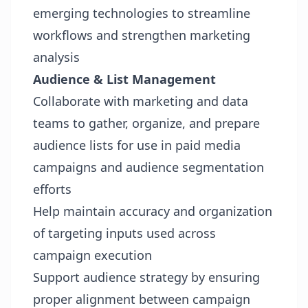
emerging technologies to streamline
workflows and strengthen marketing
analysis
Audience & List Management
Collaborate with marketing and data
teams to gather, organize, and prepare
audience lists for use in paid media
campaigns and audience segmentation
efforts
Help maintain accuracy and organization
of targeting inputs used across
campaign execution
Support audience strategy by ensuring
proper alignment between campaign