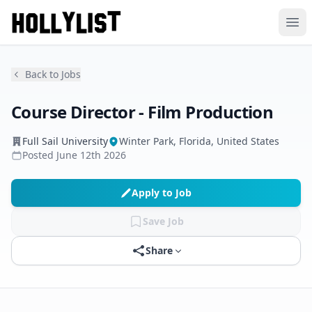
Ope
Back to Jobs
Course Director - Film Production
Full Sail University
Winter Park, Florida, United States
Posted
June 12th 2026
Apply to Job
Save Job
Share