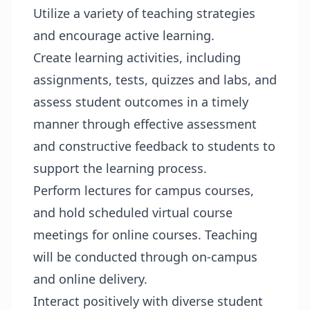
Utilize a variety of teaching strategies
and encourage active learning.
Create learning activities, including
assignments, tests, quizzes and labs, and
assess student outcomes in a timely
manner through effective assessment
and constructive feedback to students to
support the learning process.
Perform lectures for campus courses,
and hold scheduled virtual course
meetings for online courses. Teaching
will be conducted through on-campus
and online delivery.
Interact positively with diverse student