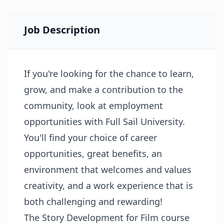
Job Description
If you're looking for the chance to learn,
grow, and make a contribution to the
community, look at employment
opportunities with Full Sail University.
You'll find your choice of career
opportunities, great benefits, an
environment that welcomes and values
creativity, and a work experience that is
both challenging and rewarding!
The Story Development for Film course