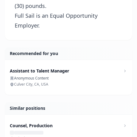
(30) pounds.
Full Sail is an Equal Opportunity
Employer.
Recommended for you
Assistant to Talent Manager
Anonymous Content
Culver City, CA, USA
Similar positions
Counsel, Production