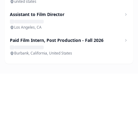
united states
Assistant to Film Director
Los Angeles, CA
Paid Film Intern, Post Production - Fall 2026
Burbank, California, United States