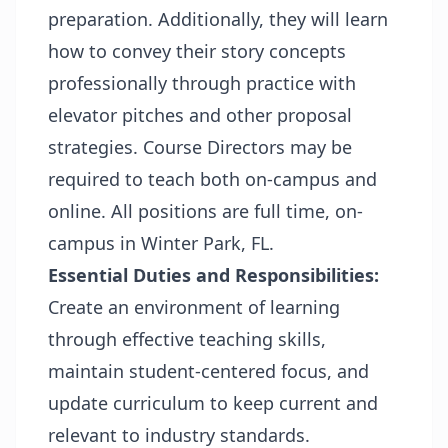
preparation. Additionally, they will learn
how to convey their story concepts
professionally through practice with
elevator pitches and other proposal
strategies. Course Directors may be
required to teach both on-campus and
online. All positions are full time, on-
campus in Winter Park, FL.
Essential Duties and Responsibilities:
Create an environment of learning
through effective teaching skills,
maintain student-centered focus, and
update curriculum to keep current and
relevant to industry standards.