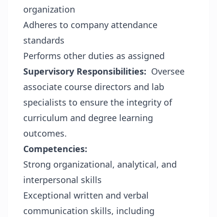
organization
Adheres to company attendance
standards
Performs other duties as assigned
Supervisory Responsibilities:
Oversee
associate course directors and lab
specialists to ensure the integrity of
curriculum and degree learning
outcomes.
Competencies:
Strong organizational, analytical, and
interpersonal skills
Exceptional written and verbal
communication skills, including