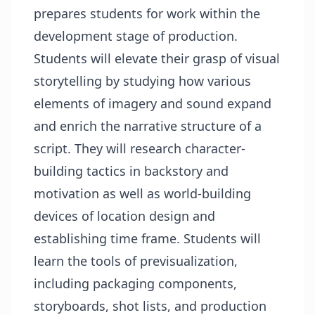
prepares students for work within the
development stage of production.
Students will elevate their grasp of visual
storytelling by studying how various
elements of imagery and sound expand
and enrich the narrative structure of a
script. They will research character-
building tactics in backstory and
motivation as well as world-building
devices of location design and
establishing time frame. Students will
learn the tools of previsualization,
including packaging components,
storyboards, shot lists, and production