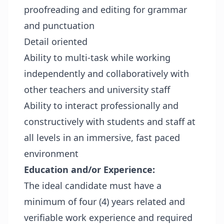
proofreading and editing for grammar
and punctuation
Detail oriented
Ability to multi-task while working
independently and collaboratively with
other teachers and university staff
Ability to interact professionally and
constructively with students and staff at
all levels in an immersive, fast paced
environment
Education and/or Experience:
The ideal candidate must have a
minimum of four (4) years related and
verifiable work experience and required