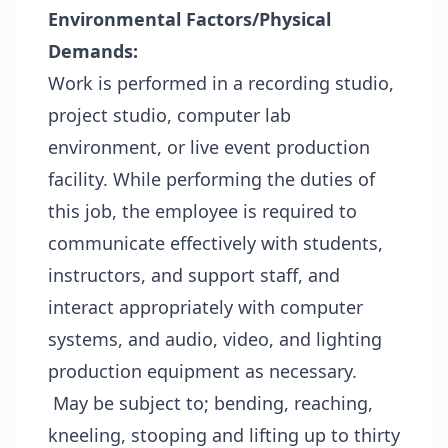
Environmental Factors/Physical
Demands:
Work is performed in a recording studio,
project studio, computer lab
environment, or live event production
facility. While performing the duties of
this job, the employee is required to
communicate effectively with students,
instructors, and support staff, and
interact appropriately with computer
systems, and audio, video, and lighting
production equipment as necessary.
May be subject to; bending, reaching,
kneeling, stooping and lifting up to thirty