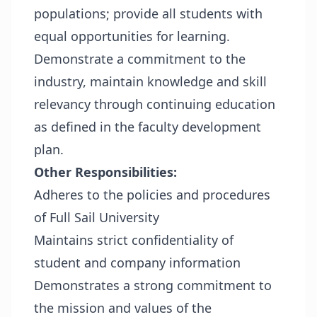
populations; provide all students with
equal opportunities for learning.
Demonstrate a commitment to the
industry, maintain knowledge and skill
relevancy through continuing education
as defined in the faculty development
plan.
Other Responsibilities:
Adheres to the policies and procedures
of Full Sail University
Maintains strict confidentiality of
student and company information
Demonstrates a strong commitment to
the mission and values of the