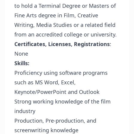
to hold a Terminal Degree or Masters of
Fine Arts degree in Film, Creative
Writing, Media Studies or a related field
from an accredited college or university.
Certificates, Licenses, Registrations
:
None
Skills:
Proficiency using software programs
such as MS Word, Excel,
Keynote/PowerPoint and Outlook
Strong working knowledge of the film
industry
Production, Pre-production, and
screenwriting knowledge