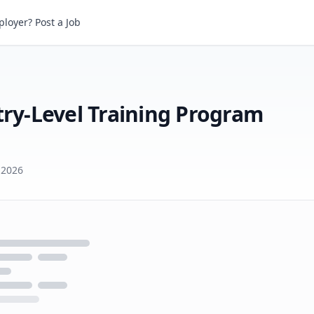
loyer? Post a Job
Creative Artists Agency Entry-Level Training Program (CAA Mailroom)
try-Level Training Program
 2026