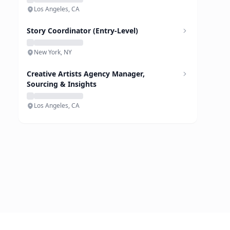
Los Angeles, CA
Story Coordinator (Entry-Level)
New York, NY
Creative Artists Agency Manager,
Sourcing & Insights
Los Angeles, CA