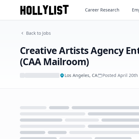
Career Research
Emp
Back to Jobs
Creative Artists Agency En
(CAA Mailroom)
Los Angeles, CA
Posted
April 20th