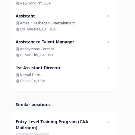
New York, NY, USA
Assistant
Ames / Hashagen Entertainment
Los Angeles, CA, USA
Assistant to Talent Manager
Anonymous Content
Culver City, CA, USA
1st Assistant Director
Narval Films
Chino, CA, USA
Similar positions
Entry-Level Training Program (CAA
Mailroom)