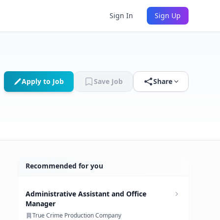
Sign In
Sign Up
Apply to Job
Save Job
Share
Recommended for you
Administrative Assistant and Office
Manager
True Crime Production Company