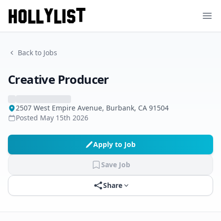
Ope
Back to Jobs
Creative Producer
2507 West Empire Avenue, Burbank, CA 91504
Posted
May 15th 2026
Apply to Job
Save Job
Share