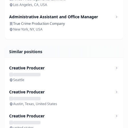
Los Angeles, CA, USA
Administrative Assistant and Office Manager
True Crime Production Company
New York, NY, USA
Similar positions
Creative Producer
Seattle
Creative Producer
Austin, Texas, United States
Creative Producer
united states