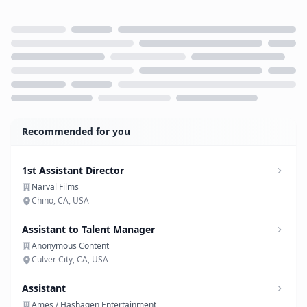
Loading...
Recommended for you
1st Assistant Director
Narval Films
Chino, CA, USA
Assistant to Talent Manager
Anonymous Content
Culver City, CA, USA
Assistant
Ames / Hashagen Entertainment