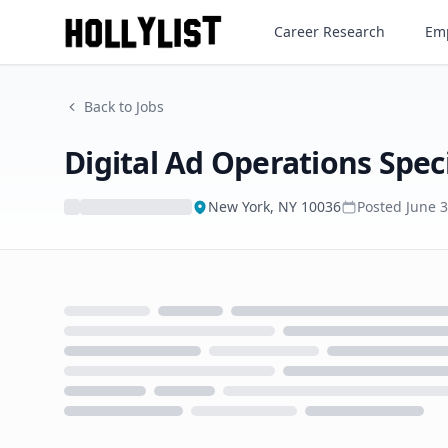
Digital Ad Operations Special
Career Research
Emp
Back to Jobs
Digital Ad Operations Speci
New York, NY 10036
Posted
June 
Loading...