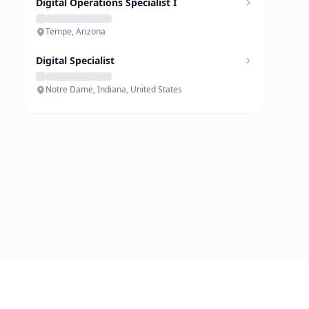
Digital Operations Specialist I
Tempe, Arizona
Digital Specialist
Notre Dame, Indiana, United States