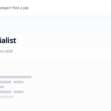
ist
loyer? Post a Job
alist
3rd 2026