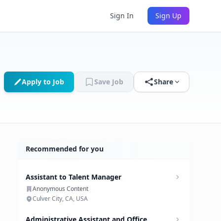
Sign In
Sign Up
Apply to Job
Save Job
Share
Recommended for you
Assistant to Talent Manager
Anonymous Content
Culver City, CA, USA
Administrative Assistant and Office