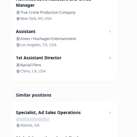
Manager
True Crime Production Company
New York, NY, USA
Assistant
Ames / Hashagen Entertainment
Los Angeles, CA, USA
1st Assistant Director
Narval Films
Chino, CA, USA
Similar positions
Specialist, Ad Sales Operations
Atlanta, GA