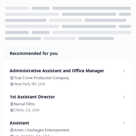
Loading...
Recommended for you
Administrative Assistant and Office Manager
True Crime Production Company
New York, NY, USA
1st Assistant Director
Narval Films
Chino, CA, USA
Assistant
Ames / Hashagen Entertainment