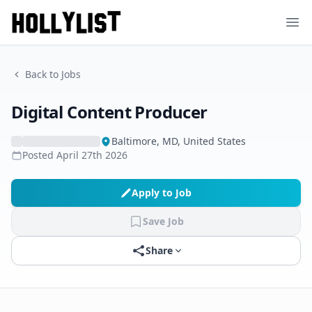
Ope
Back to Jobs
Digital Content Producer
Baltimore, MD, United States
Posted
April 27th 2026
Apply to Job
Save Job
Share