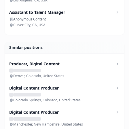
Los Angeles, CA, USA
Assistant to Talent Manager
Anonymous Content
Culver City, CA, USA
Similar positions
Producer, Digital Content
Denver, Colorado, United States
Digital Content Producer
Colorado Springs, Colorado, United States
Digital Content Producer
Manchester, New Hampshire, United States