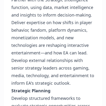
function, using data, market intelligence
and insights to inform decision-making.
Deliver expertise on how shifts in player
behavior, fandom, platform dynamics,
monetization models, and new
technologies are reshaping interactive
entertainment—and how EA can lead.
Develop external relationships with
senior strategy leaders across gaming,
media, technology, and entertainment to
inform EA's strategic outlook.
Strategic Planning
Develop structured frameworks to
evaluate strategic opportunities across