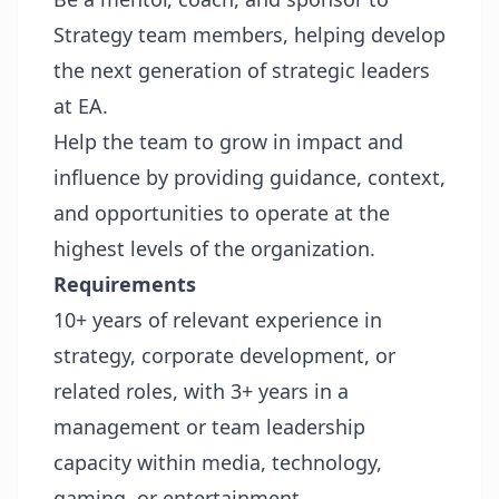
Strategy team members, helping develop
the next generation of strategic leaders
at EA.
Help the team to grow in impact and
influence by providing guidance, context,
and opportunities to operate at the
highest levels of the organization.
Requirements
10+ years of relevant experience in
strategy, corporate development, or
related roles, with 3+ years in a
management or team leadership
capacity within media, technology,
gaming, or entertainment.