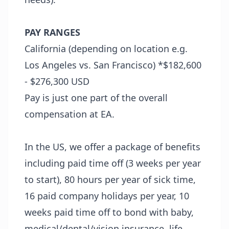
PAY RANGES
California (depending on location e.g.
Los Angeles vs. San Francisco) *$182,600
- $276,300 USD
Pay is just one part of the overall
compensation at EA.
In the US, we offer a package of benefits
including paid time off (3 weeks per year
to start), 80 hours per year of sick time,
16 paid company holidays per year, 10
weeks paid time off to bond with baby,
medical/dental/vision insurance, life