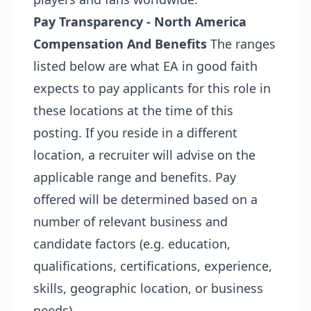
Pay Transparency - North America
Compensation And Benefits
The ranges
listed below are what EA in good faith
expects to pay applicants for this role in
these locations at the time of this
posting. If you reside in a different
location, a recruiter will advise on the
applicable range and benefits. Pay
offered will be determined based on a
number of relevant business and
candidate factors (e.g. education,
qualifications, certifications, experience,
skills, geographic location, or business
needs).