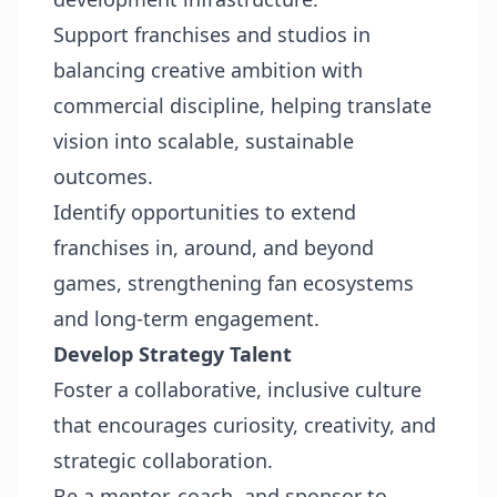
Support franchises and studios in
balancing creative ambition with
commercial discipline, helping translate
vision into scalable, sustainable
outcomes.
Identify opportunities to extend
franchises in, around, and beyond
games, strengthening fan ecosystems
and long-term engagement.
Develop Strategy Talent
Foster a collaborative, inclusive culture
that encourages curiosity, creativity, and
strategic collaboration.
Be a mentor, coach, and sponsor to