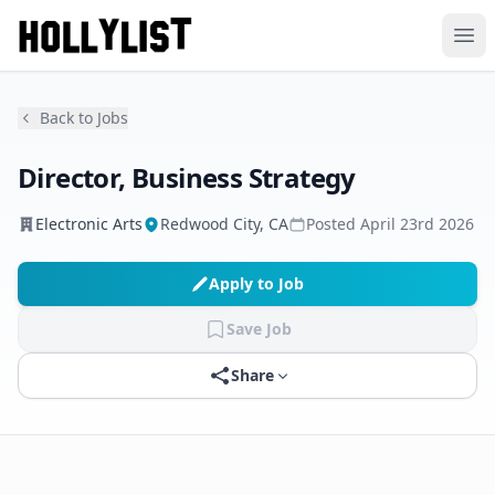
Ope
Back to Jobs
Director, Business Strategy
Electronic Arts
Redwood City, CA
Posted
April 23rd 2026
Apply to Job
Save Job
Share