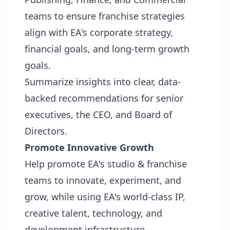
teams to ensure franchise strategies
align with EA's corporate strategy,
financial goals, and long-term growth
goals.
Summarize insights into clear, data-
backed recommendations for senior
executives, the CEO, and Board of
Directors.
Promote Innovative Growth
Help promote EA's studio & franchise
teams to innovate, experiment, and
grow, while using EA's world-class IP,
creative talent, technology, and
development infrastructure.