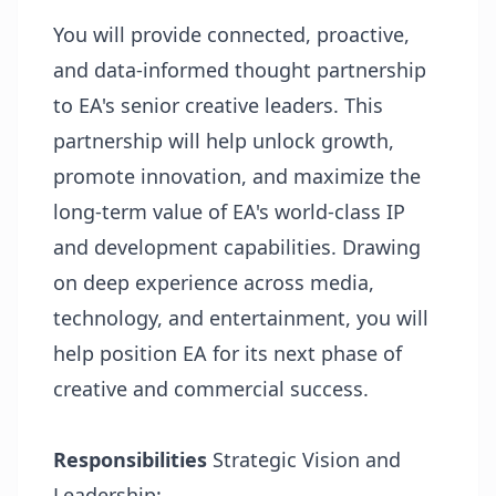
You will provide connected, proactive,
and data-informed thought partnership
to EA's senior creative leaders. This
partnership will help unlock growth,
promote innovation, and maximize the
long-term value of EA's world-class IP
and development capabilities. Drawing
on deep experience across media,
technology, and entertainment, you will
help position EA for its next phase of
creative and commercial success.
Responsibilities
Strategic Vision and
Leadership: