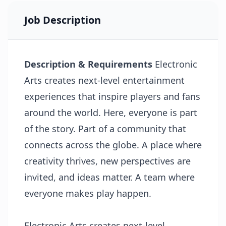
Job Description
Description & Requirements
Electronic
Arts creates next-level entertainment
experiences that inspire players and fans
around the world. Here, everyone is part
of the story. Part of a community that
connects across the globe. A place where
creativity thrives, new perspectives are
invited, and ideas matter. A team where
everyone makes play happen.
Electronic Arts creates next-level