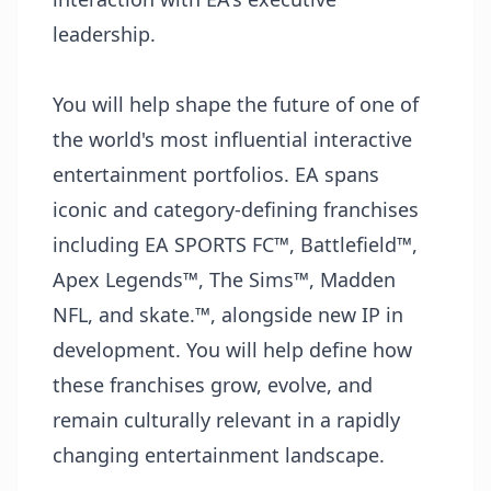
leadership.
You will help shape the future of one of
the world's most influential interactive
entertainment portfolios. EA spans
iconic and category-defining franchises
including EA SPORTS FC™, Battlefield™,
Apex Legends™, The Sims™, Madden
NFL, and skate.™, alongside new IP in
development. You will help define how
these franchises grow, evolve, and
remain culturally relevant in a rapidly
changing entertainment landscape.