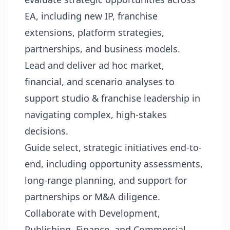
EA, including new IP, franchise
extensions, platform strategies,
partnerships, and business models.
Lead and deliver ad hoc market,
financial, and scenario analyses to
support studio & franchise leadership in
navigating complex, high-stakes
decisions.
Guide select, strategic initiatives end-to-
end, including opportunity assessments,
long-range planning, and support for
partnerships or M&A diligence.
Collaborate with Development,
Publishing, Finance, and Commercial