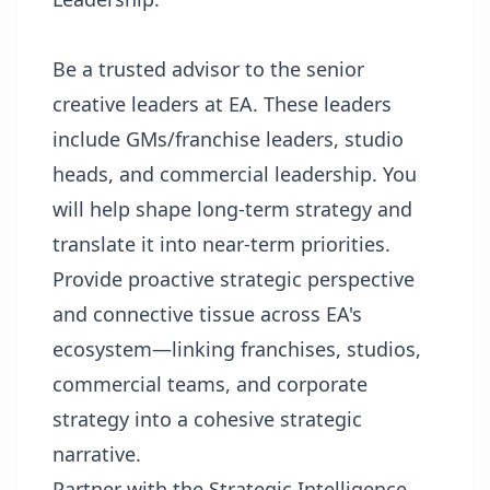
Be a trusted advisor to the senior
creative leaders at EA. These leaders
include GMs/franchise leaders, studio
heads, and commercial leadership. You
will help shape long-term strategy and
translate it into near-term priorities.
Provide proactive strategic perspective
and connective tissue across EA's
ecosystem—linking franchises, studios,
commercial teams, and corporate
strategy into a cohesive strategic
narrative.
Partner with the Strategic Intelligence