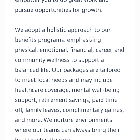
pursue opportunities for growth.
We adopt a holistic approach to our
benefits programs, emphasizing
physical, emotional, financial, career, and
community wellness to support a
balanced life. Our packages are tailored
to meet local needs and may include
healthcare coverage, mental well-being
support, retirement savings, paid time
off, family leaves, complimentary games,
and more. We nurture environments
where our teams can always bring their
best to what they do.