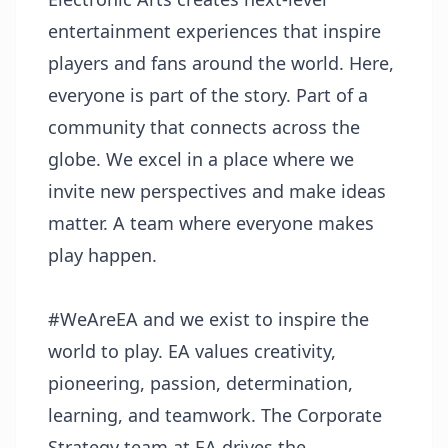
entertainment experiences that inspire
players and fans around the world. Here,
everyone is part of the story. Part of a
community that connects across the
globe. We excel in a place where we
invite new perspectives and make ideas
matter. A team where everyone makes
play happen.
#WeAreEA and we exist to inspire the
world to play. EA values creativity,
pioneering, passion, determination,
learning, and teamwork. The Corporate
Strategy team at EA drives the