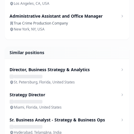
Los Angeles, CA, USA
Administrative Assistant and Office Manager
True Crime Production Company
New York, NY, USA
Similar positions
Director, Business Strategy & Analytics
St. Petersburg, Florida, United States
Strategy Director
Miami, Florida, United States
Sr. Business Analyst - Strategy & Business Ops
Hyderabad, Telangāna, India