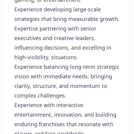
Experience developing large-scale
strategies that bring measurable growth.
Expertise partnering with senior
executives and creative leaders,
influencing decisions, and excelling in
high-visibility, situations.
Experience balancing long-term strategic
vision with immediate needs, bringing
clarity, structure, and momentum to
complex challenges.
Experience with interactive
entertainment, innovation, and building
enduring franchises that resonate with
players and fans worldwide.