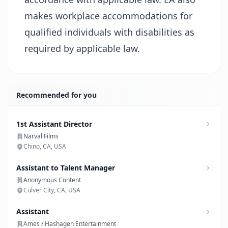
makes workplace accommodations for
qualified individuals with disabilities as
required by applicable law.
Recommended for you
1st Assistant Director
Narval Films
Chino, CA, USA
Assistant to Talent Manager
Anonymous Content
Culver City, CA, USA
Assistant
Ames / Hashagen Entertainment