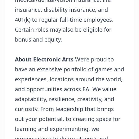
insurance, disability insurance, and
401(k) to regular full-time employees.
Certain roles may also be eligible for
bonus and equity.
About Electronic Arts
We’re proud to
have an extensive portfolio of games and
experiences, locations around the world,
and opportunities across EA. We value
adaptability, resilience, creativity, and
curiosity. From leadership that brings
out your potential, to creating space for
learning and experimenting, we
empower you to do great work and