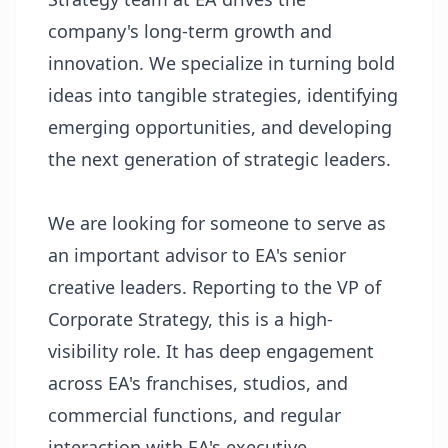
company's long-term growth and
innovation. We specialize in turning bold
ideas into tangible strategies, identifying
emerging opportunities, and developing
the next generation of strategic leaders.
We are looking for someone to serve as
an important advisor to EA's senior
creative leaders. Reporting to the VP of
Corporate Strategy, this is a high-
visibility role. It has deep engagement
across EA's franchises, studios, and
commercial functions, and regular
interaction with EA's executive