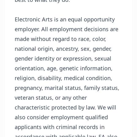
Electronic Arts is an equal opportunity
employer. All employment decisions are
made without regard to race, color,
national origin, ancestry, sex, gender,
gender identity or expression, sexual
orientation, age, genetic information,
religion, disability, medical condition,
pregnancy, marital status, family status,
veteran status, or any other
characteristic protected by law. We will
also consider employment qualified
applicants with criminal records in
accordance with applicable law. EA also