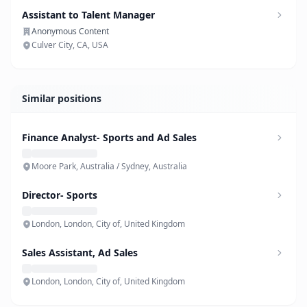
Assistant to Talent Manager
Anonymous Content
Culver City, CA, USA
Similar positions
Finance Analyst- Sports and Ad Sales
Moore Park, Australia / Sydney, Australia
Director- Sports
London, London, City of, United Kingdom
Sales Assistant, Ad Sales
London, London, City of, United Kingdom