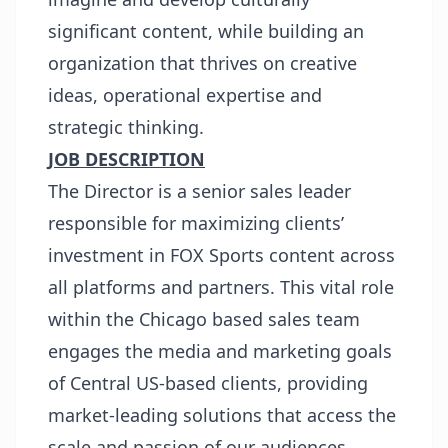
significant content, while building an
organization that thrives on creative
ideas, operational expertise and
strategic thinking.
JOB DESCRIPTION
The Director is a senior sales leader
responsible for maximizing clients’
investment in FOX Sports content across
all platforms and partners. This vital role
within the Chicago based sales team
engages the media and marketing goals
of Central US-based clients, providing
market-leading solutions that access the
scale and passion of our audiences,