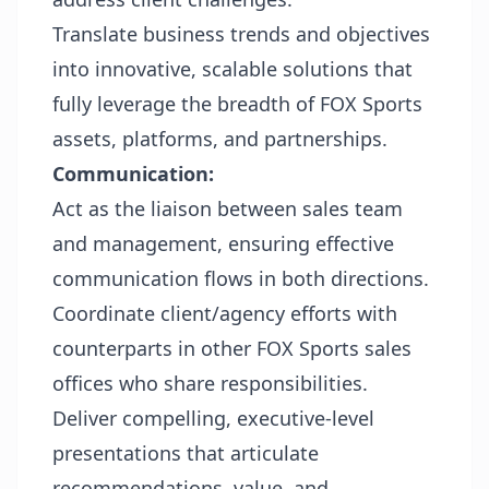
Translate business trends and objectives
into innovative, scalable solutions that
fully leverage the breadth of FOX Sports
assets, platforms, and partnerships.
Communication:
Act as the liaison between sales team
and management, ensuring effective
communication flows in both directions.
Coordinate client/agency efforts with
counterparts in other FOX Sports sales
offices who share responsibilities
.
Deliver compelling, executive-level
presentations that articulate
recommendations, value, and