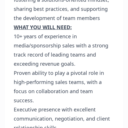
sharing best practices, and supporting
the development of team members
WHAT YOU WILL NEED:
10+ years of experience in
media/sponsorship sales with a strong
track record of leading teams and
exceeding revenue goals.
Proven ability to play a pivotal role in
high-performing sales teams, with a
focus on collaboration and team
success.
Executive presence with excellent
communication, negotiation, and client
relationship skills