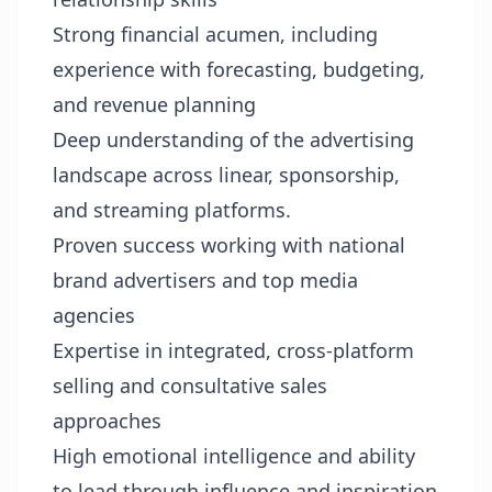
Strong financial acumen, including
experience with forecasting, budgeting,
and revenue planning
Deep understanding of the advertising
landscape across linear, sponsorship,
and streaming platforms.
Proven success working with national
brand advertisers and top media
agencies
Expertise in integrated, cross-platform
selling and consultative sales
approaches
High emotional intelligence and ability
to lead through influence and inspiration