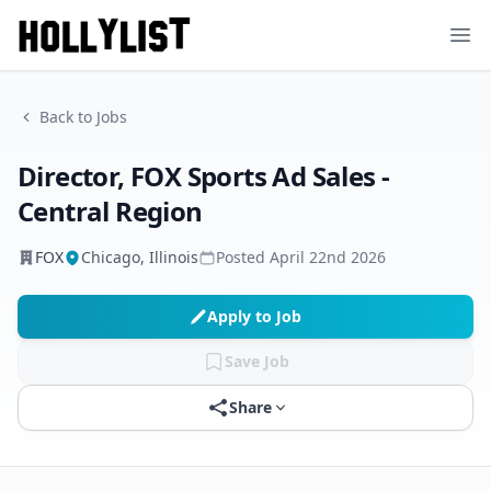
Ope
Back to Jobs
Director, FOX Sports Ad Sales -
Central Region
FOX
Chicago, Illinois
Posted
April 22nd 2026
Apply to Job
Save Job
Share