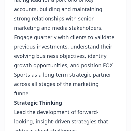
accounts, building and maintaining
strong relationships with senior
marketing and media stakeholders.
Engage quarterly with clients to validate
previous investments, understand their
evolving business objectives, identify
growth opportunities, and position FOX
Sports as a long-term strategic partner
across all stages of the marketing
funnel.
Strategic Thinking
Lead the development of forward-
looking, insight-driven strategies that
address client challenges.