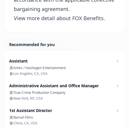
bargaining agreement.
View more detail about FOX Benefits.
Recommended for you
Assistant
Ames / Hashagen Entertainment
Los Angeles, CA, USA
Administrative Assistant and Office Manager
True Crime Production Company
New York, NY, USA
1st Assistant Director
Narval Films
Chino, CA, USA