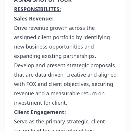
RESPONSIBILITES:
Sales Revenue:
Drive revenue growth across the
assigned client portfolio by identifying
new business opportunities and
expanding existing partnerships.
Develop and present strategic proposals
that are data-driven, creative and aligned
with FOX and client objectives, securing
revenue and a measurable return on
investment for client.
Client Engagement:
Serve as the primary strategic, client-
facing lead for a portfolio of key