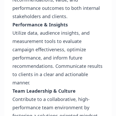
performance outcomes to both internal
stakeholders and clients.
Performance & Insights
Utilize data, audience insights, and
measurement tools to evaluate
campaign effectiveness, optimize
performance, and inform future
recommendations. Communicate results
to clients in a clear and actionable
manner.
Team Leadership & Culture
Contribute to a collaborative, high-
performance team environment by
fostering a solutions-oriented mindset,