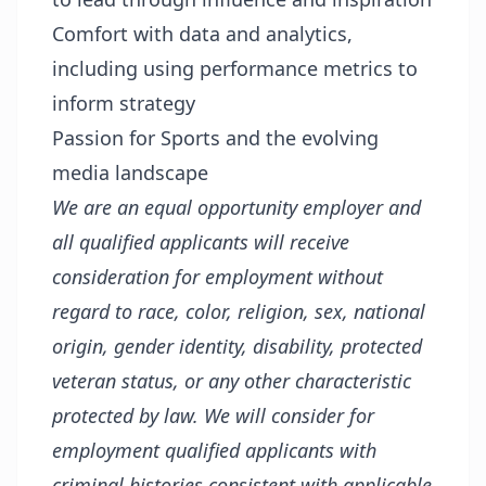
Comfort with data and analytics,
including using performance metrics to
inform strategy
Passion for Sports and the evolving
media landscape
We are an equal opportunity employer and
all qualified applicants will receive
consideration for employment without
regard to race, color, religion, sex, national
origin, gender identity, disability, protected
veteran status, or any other characteristic
protected by law. We will consider for
employment qualified applicants with
criminal histories consistent with applicable