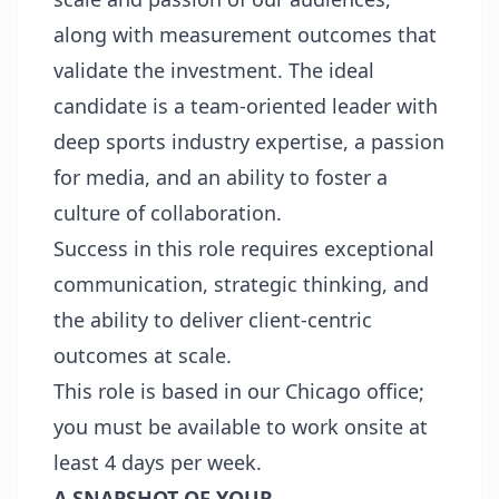
along with measurement outcomes that
validate the investment. The ideal
candidate is a team-oriented leader with
deep sports industry expertise, a passion
for media, and an ability to foster a
culture of collaboration.
Success in this role requires exceptional
communication, strategic thinking, and
the ability to deliver client-centric
outcomes at scale.
This role is based in our Chicago office;
you must be available to work onsite at
least 4 days per week.
A SNAPSHOT OF YOUR