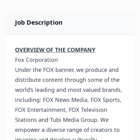
Job Description
OVERVIEW OF THE COMPANY
Fox Corporation
Under the FOX banner, we produce and
distribute content through some of the
world’s leading and most valued brands,
including: FOX News Media, FOX Sports,
FOX Entertainment, FOX Television
Stations and Tubi Media Group. We
empower a diverse range of creators to
imagine and develop culturally