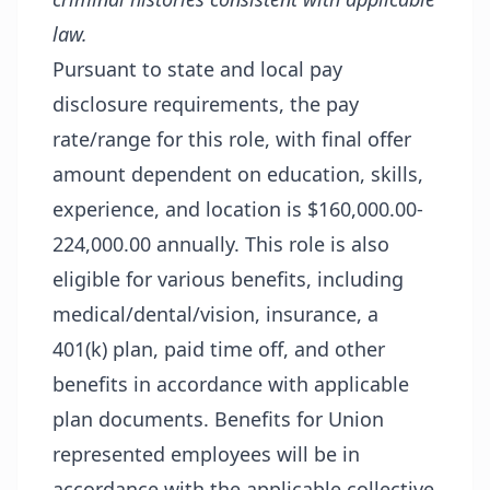
law.
Pursuant to state and local pay
disclosure requirements, the pay
rate/range for this role, with final offer
amount dependent on education, skills,
experience, and location is $160,000.00-
224,000.00 annually. This role is also
eligible for various benefits, including
medical/dental/vision, insurance, a
401(k) plan, paid time off, and other
benefits in accordance with applicable
plan documents. Benefits for Union
represented employees will be in
accordance with the applicable collective