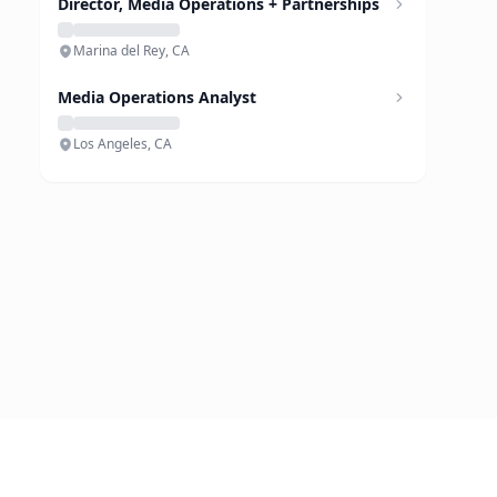
Director, Media Operations + Partnerships
Marina del Rey, CA
Media Operations Analyst
Los Angeles, CA