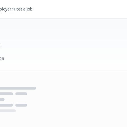
loyer? Post a Job
s
026