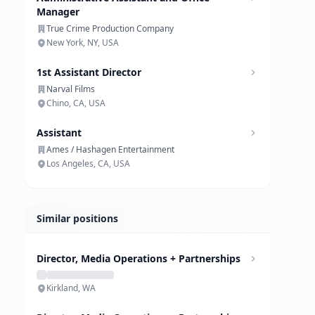
Manager
True Crime Production Company
New York, NY, USA
1st Assistant Director
Narval Films
Chino, CA, USA
Assistant
Ames / Hashagen Entertainment
Los Angeles, CA, USA
Similar positions
Director, Media Operations + Partnerships
Kirkland, WA