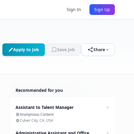
Sign In
Sign Up
Apply to Job
Save Job
Share
Recommended for you
Assistant to Talent Manager
Anonymous Content
Culver City, CA, USA
Administrative Assistant and Office