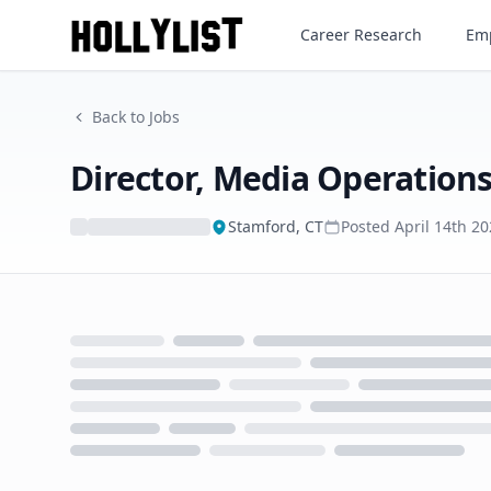
Director, Media Operations
Career Research
Emp
Back to Jobs
Director, Media Operation
Stamford, CT
Posted
April 14th 2
Loading...