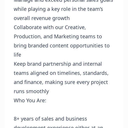
while playing a key role in the team’s
overall revenue growth
Collaborate with our Creative,
Production, and Marketing teams to
bring branded content opportunities to
life
Keep brand partnership and internal
teams aligned on timelines, standards,
and finance, making sure every project
runs smoothly
Who You Are:
8+ years of sales and business
development experience either at an