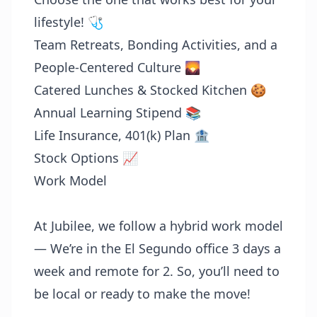
lifestyle! 🩺
Team Retreats, Bonding Activities, and a
People-Centered Culture 🌄
Catered Lunches & Stocked Kitchen 🍪
Annual Learning Stipend 📚
Life Insurance, 401(k) Plan 🏦
Stock Options 📈
Work Model
At Jubilee, we follow a hybrid work model
— We’re in the El Segundo office 3 days a
week and remote for 2. So, you’ll need to
be local or ready to make the move!