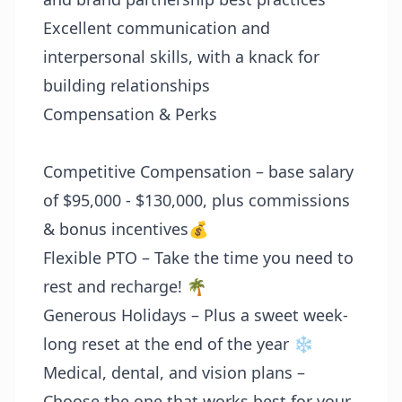
Excellent communication and
interpersonal skills, with a knack for
building relationships
Compensation & Perks
Competitive Compensation – base salary
of $95,000 - $130,000, plus commissions
& bonus incentives💰
Flexible PTO – Take the time you need to
rest and recharge! 🌴
Generous Holidays – Plus a sweet week-
long reset at the end of the year ❄️
Medical, dental, and vision plans –
Choose the one that works best for your