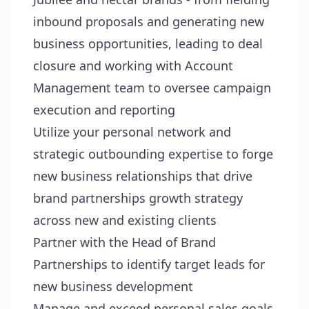
inbound proposals and generating new
business opportunities, leading to deal
closure and working with Account
Management team to oversee campaign
execution and reporting
Utilize your personal network and
strategic outbounding expertise to forge
new business relationships that drive
brand partnerships growth strategy
across new and existing clients
Partner with the Head of Brand
Partnerships to identify target leads for
new business development
Manage and exceed personal sales goals