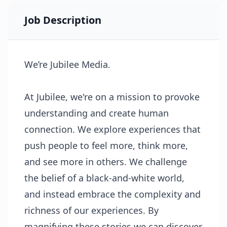
Job Description
We’re Jubilee Media.
At Jubilee, we're on a mission to provoke
understanding and create human
connection. We explore experiences that
push people to feel more, think more,
and see more in others. We challenge
the belief of a black-and-white world,
and instead embrace the complexity and
richness of our experiences. By
magnifying these stories we can discover