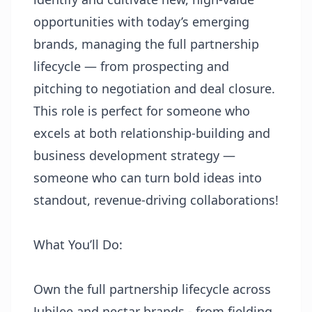
opportunities with today’s emerging
brands, managing the full partnership
lifecycle — from prospecting and
pitching to negotiation and deal closure.
This role is perfect for someone who
excels at both relationship-building and
business development strategy —
someone who can turn bold ideas into
standout, revenue-driving collaborations!
What You’ll Do:
Own the full partnership lifecycle across
Jubilee and nectar brands - from fielding