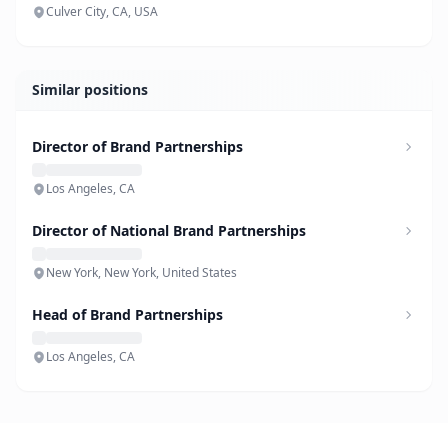
Culver City, CA, USA
Similar positions
Director of Brand Partnerships
Los Angeles, CA
Director of National Brand Partnerships
New York, New York, United States
Head of Brand Partnerships
Los Angeles, CA