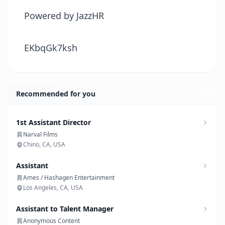
Powered by JazzHR
EKbqGk7ksh
Recommended for you
1st Assistant Director
Narval Films
Chino, CA, USA
Assistant
Ames / Hashagen Entertainment
Los Angeles, CA, USA
Assistant to Talent Manager
Anonymous Content