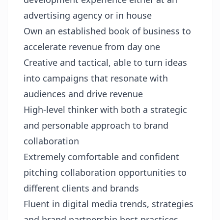
advertising agency or in house
Own an established book of business to
accelerate revenue from day one
Creative and tactical, able to turn ideas
into campaigns that resonate with
audiences and drive revenue
High-level thinker with both a strategic
and personable approach to brand
collaboration
Extremely comfortable and confident
pitching collaboration opportunities to
different clients and brands
Fluent in digital media trends, strategies
and brand partnership best practices