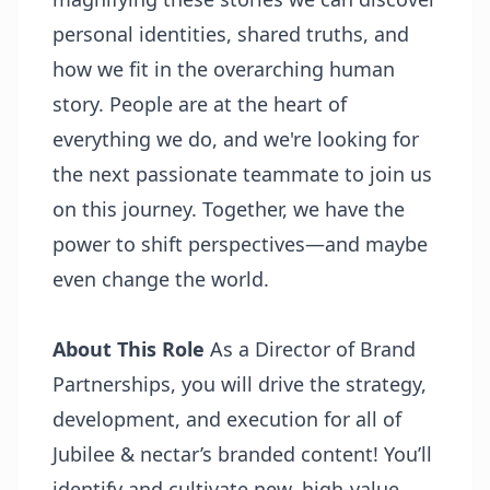
personal identities, shared truths, and
how we fit in the overarching human
story. People are at the heart of
everything we do, and we're looking for
the next passionate teammate to join us
on this journey. Together, we have the
power to shift perspectives—and maybe
even change the world.
About This Role
As a Director of Brand
Partnerships, you will drive the strategy,
development, and execution for all of
Jubilee & nectar’s branded content! You’ll
identify and cultivate new, high-value