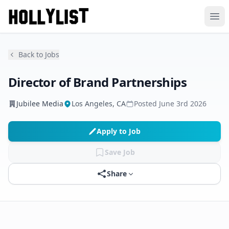
Ope
Back to Jobs
Director of Brand Partnerships
Jubilee Media
Los Angeles, CA
Posted
June 3rd 2026
Apply to Job
Save Job
Share