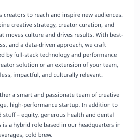
 creators to reach and inspire new audiences.
bine creative strategy, creator curation, and
at moves culture and drives results. With best-
ss, and a data-driven approach, we craft
ed by full-stack technology and performance
eator solution or an extension of your team,
ss, impactful, and culturally relevant.
ther a smart and passionate team of creative
age, high-performance startup. In addition to
d stuff – equity, generous health and dental
s is a hybrid role based in our headquarters in
everages, cold brew.