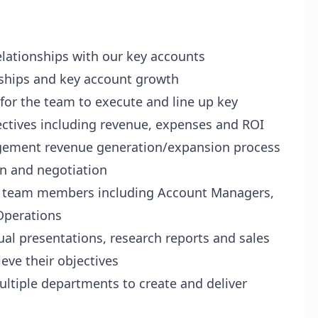
elationships with our key accounts
ships and key account growth
 for the team to execute and line up key
ectives including revenue, expenses and ROI
gement revenue generation/expansion process
n and negotiation
t team members including Account Managers,
Operations
sual presentations, research reports and sales
eve their objectives
ultiple departments to create and deliver