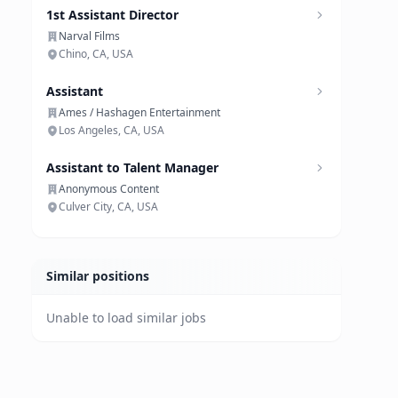
1st Assistant Director
Narval Films
Chino, CA, USA
Assistant
Ames / Hashagen Entertainment
Los Angeles, CA, USA
Assistant to Talent Manager
Anonymous Content
Culver City, CA, USA
Similar positions
Unable to load similar jobs