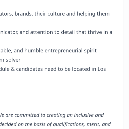
tors, brands, their culture and helping them
icator, and attention to detail that thrive in a
table, and humble entrepreneurial spirit
em solver
ule & candidates need to be located in Los
e are committed to creating an inclusive and
cided on the basis of qualifications, merit, and