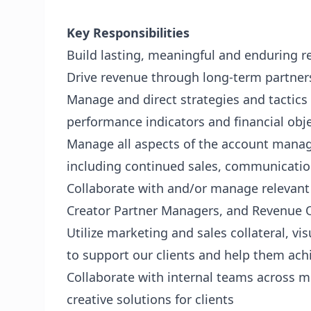
Key Responsibilities
Build lasting, meaningful and enduring r
Drive revenue through long-term partner
Manage and direct strategies and tactics
performance indicators and financial obj
Manage all aspects of the account mana
including continued sales, communicatio
Collaborate with and/or manage relevan
Creator Partner Managers, and Revenue 
Utilize marketing and sales collateral, vi
to support our clients and help them achi
Collaborate with internal teams across m
creative solutions for clients