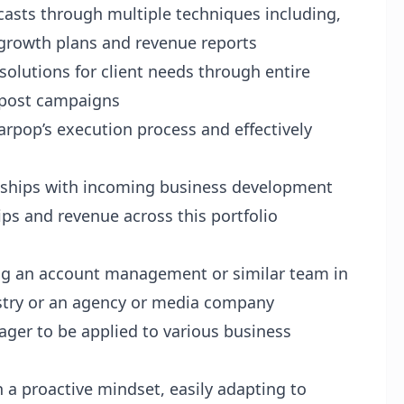
ecasts through multiple techniques including,
t growth plans and revenue reports
solutions for client needs through entire
d post campaigns
pop’s execution process and effectively
onships with incoming business development
ps and revenue across this portfolio
ng an account management or similar team in
ustry or an agency or media company
eager to be applied to various business
 a proactive mindset, easily adapting to