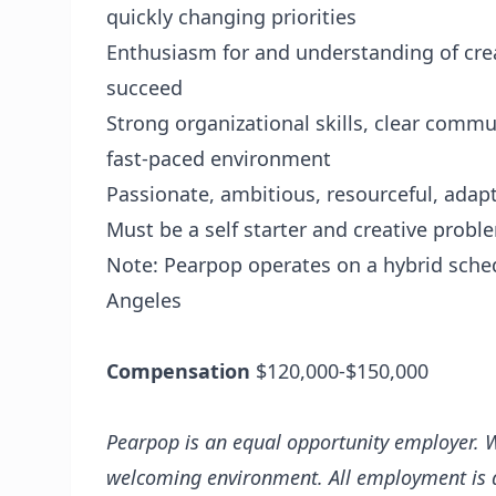
quickly changing priorities
Enthusiasm for and understanding of crea
succeed
Strong organizational skills, clear commun
fast-paced environment
Passionate, ambitious, resourceful, adap
Must be a self starter and creative probl
Note: Pearpop operates on a hybrid sched
Angeles
Compensation
$120,000-$150,000
Pearpop is an equal opportunity employer. W
welcoming environment. All employment is de