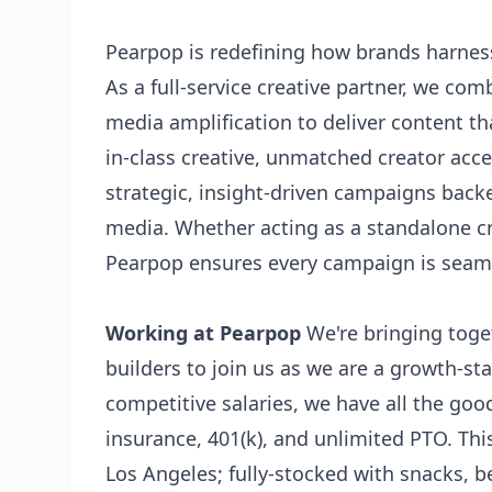
Pearpop is redefining how brands harness
As a full-service creative partner, we com
media amplification to deliver content th
in-class creative, unmatched creator acce
strategic, insight-driven campaigns back
media. Whether acting as a standalone cr
Pearpop ensures every campaign is seamle
Working at Pearpop
We're bringing toge
builders to join us as we are a growth-st
competitive salaries, we have all the goo
insurance, 401(k), and unlimited PTO. Thi
Los Angeles; fully-stocked with snacks, b