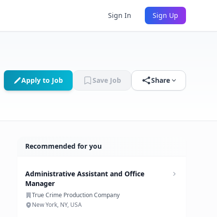
Sign In
Sign Up
Apply to Job
Save Job
Share
Recommended for you
Administrative Assistant and Office
Manager
True Crime Production Company
New York, NY, USA