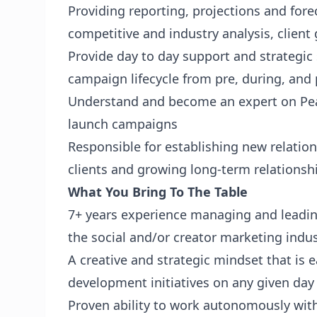
Providing reporting, projections and for
competitive and industry analysis, clien
Provide day to day support and strategic 
campaign lifecycle from pre, during, an
Understand and become an expert on Pear
launch campaigns
Responsible for establishing new relati
clients and growing long-term relationshi
What You Bring To The Table
7+ years experience managing and leadi
the social and/or creator marketing ind
A creative and strategic mindset that is 
development initiatives on any given day
Proven ability to work autonomously with