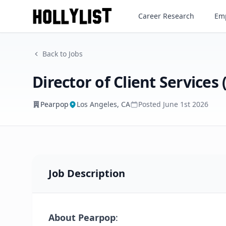
Director of Client Services (C
Career Research
Emp
Pearpop
Back to Jobs
Director of Client Services 
Pearpop
Los Angeles, CA
Posted
June 1st 2026
Job Description
About Pearpop
: