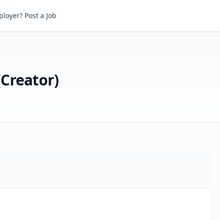
reator)
loyer? Post a Job
(Creator)