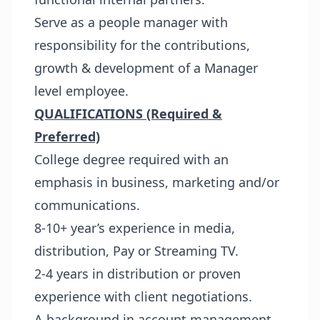
Serve as a people manager with
responsibility for the contributions,
growth & development of a Manager
level employee.
QUALIFICATIONS (Required &
Preferred)
College degree required with an
emphasis in business, marketing and/or
communications.
8-10+ year’s experience in media,
distribution, Pay or Streaming TV.
2-4 years in distribution or proven
experience with client negotiations.
A background in account management