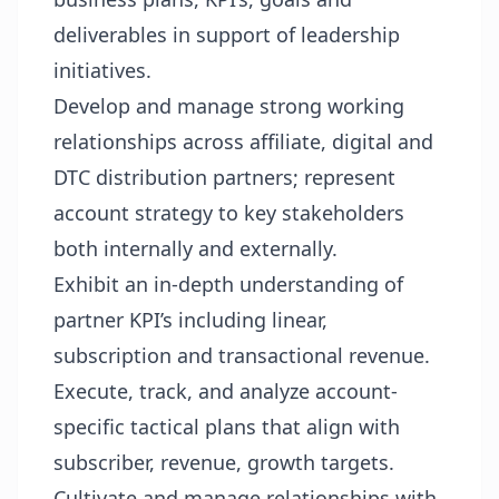
deliverables in support of leadership
initiatives.
Develop and manage strong working
relationships across affiliate, digital and
DTC distribution partners; represent
account strategy to key stakeholders
both internally and externally.
Exhibit an in-depth understanding of
partner KPI’s including linear,
subscription and transactional revenue.
Execute, track, and analyze account-
specific tactical plans that align with
subscriber, revenue, growth targets.
Cultivate and manage relationships with