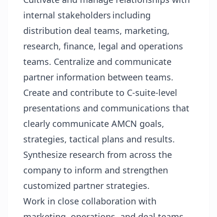
internal stakeholders including
distribution deal teams, marketing,
research, finance, legal and operations
teams. Centralize and communicate
partner information between teams.
Create and contribute to C-suite-level
presentations and communications that
clearly communicate AMCN goals,
strategies, tactical plans and results.
Synthesize research from across the
company to inform and strengthen
customized partner strategies.
Work in close collaboration with
marketing, operations, and deal teams