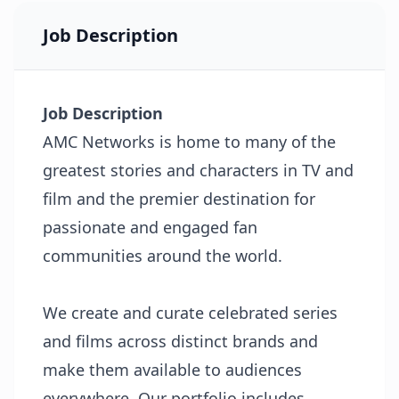
Job Description
Job Description
AMC Networks is home to many of the
greatest stories and characters in TV and
film and the premier destination for
passionate and engaged fan
communities around the world.
We create and curate celebrated series
and films across distinct brands and
make them available to audiences
everywhere. Our portfolio includes