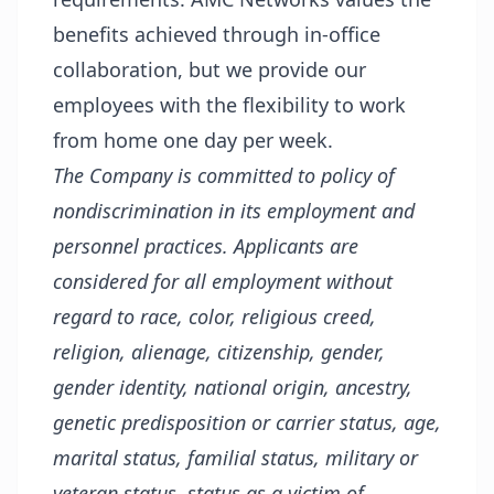
benefits achieved through in-office
collaboration, but we provide our
employees with the flexibility to work
from home one day per week.
The Company is committed to policy of
nondiscrimination in its employment and
personnel practices. Applicants are
considered for all employment without
regard to race, color, religious creed,
religion, alienage, citizenship, gender,
gender identity, national origin, ancestry,
genetic predisposition or carrier status, age,
marital status, familial status, military or
veteran status, status as a victim of