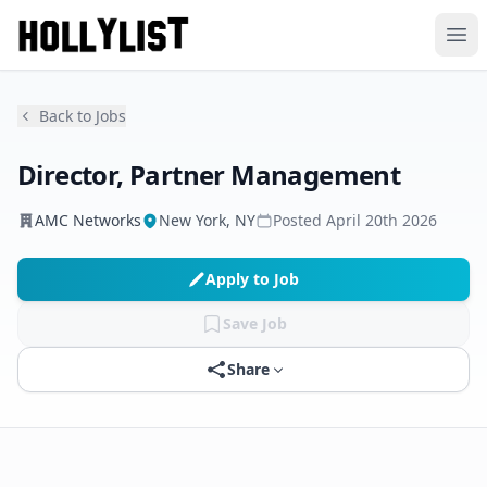
Ope
Back to Jobs
Director, Partner Management
AMC Networks
New York, NY
Posted
April 20th 2026
Apply to Job
Save Job
Share