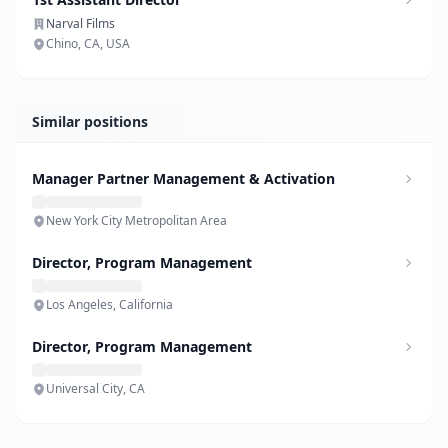
Narval Films
Chino, CA, USA
Similar positions
Manager Partner Management & Activation
New York City Metropolitan Area
Director, Program Management
Los Angeles, California
Director, Program Management
Universal City, CA