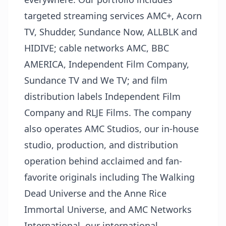
targeted streaming services AMC+, Acorn
TV, Shudder, Sundance Now, ALLBLK and
HIDIVE; cable networks AMC, BBC
AMERICA, Independent Film Company,
Sundance TV and We TV; and film
distribution labels Independent Film
Company and RLJE Films. The company
also operates AMC Studios, our in-house
studio, production, and distribution
operation behind acclaimed and fan-
favorite originals including The Walking
Dead Universe and the Anne Rice
Immortal Universe, and AMC Networks
International, our international