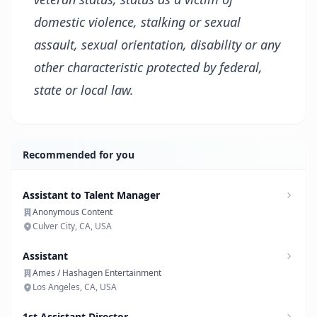
domestic violence, stalking or sexual
assault, sexual
orientation, disability
or any
other characteristic protected by federal,
state or local law.
Recommended for you
Assistant to Talent Manager
Anonymous Content
Culver City, CA, USA
Assistant
Ames / Hashagen Entertainment
Los Angeles, CA, USA
1st Assistant Director