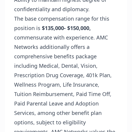
confidentiality and diplomacy.
The base compensation range for this
position is
$135,000- $150,000,
commensurate with experience. AMC
Networks additionally offers a
comprehensive benefits package
including Medical, Dental, Vision,
Prescription Drug Coverage, 401k Plan,
Wellness Program, Life Insurance,
Tuition Reimbursement, Paid Time Off,
Paid Parental Leave and Adoption
Services, among other benefit plan
options, subject to eligibility
requirements. AMC Networks values the