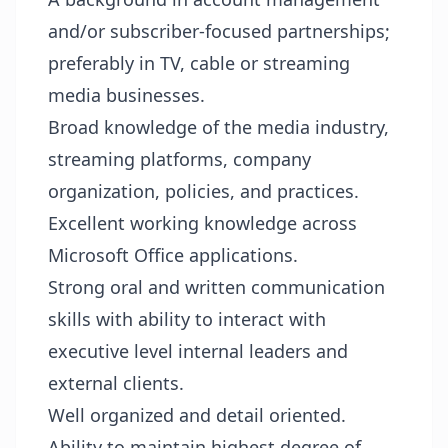
and/or subscriber-focused partnerships;
preferably in TV, cable or streaming
media businesses.
Broad knowledge of the media industry,
streaming platforms, company
organization, policies, and practices.
Excellent working knowledge across
Microsoft Office applications.
Strong oral and written communication
skills with ability to interact with
executive level internal leaders and
external clients.
Well organized and detail oriented.
Ability to maintain highest degree of