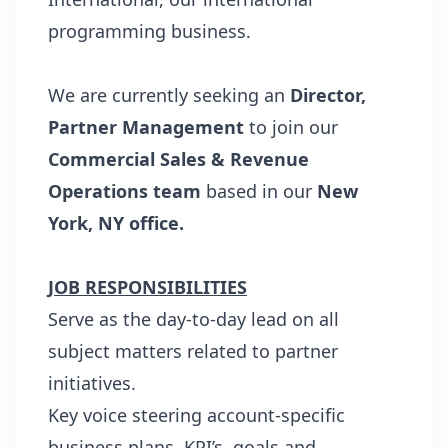
programming business.
We are currently seeking an
Director,
Partner Management
to join our
Commercial Sales & Revenue
Operations team
based in our
New
York, NY office.
JOB RESPONSIBILITIES
Serve as the day-to-day lead on all
subject matters related to partner
initiatives.
Key voice steering account-specific
business plans, KPI’s, goals and