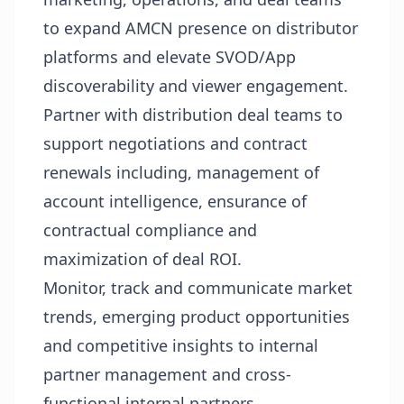
to expand AMCN presence on distributor
platforms and elevate SVOD/App
discoverability and viewer engagement.
Partner with distribution deal teams to
support negotiations and contract
renewals including, management of
account intelligence, ensurance of
contractual compliance and
maximization of deal ROI.
Monitor, track and communicate market
trends, emerging product opportunities
and competitive insights to internal
partner management and cross-
functional internal partners.