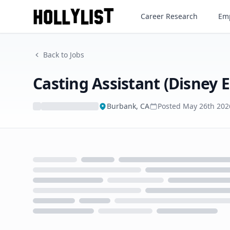
Career Research
Emp
Back to Jobs
Casting Assistant (Disney 
Burbank, CA
Posted
May 26th 202
Loading...