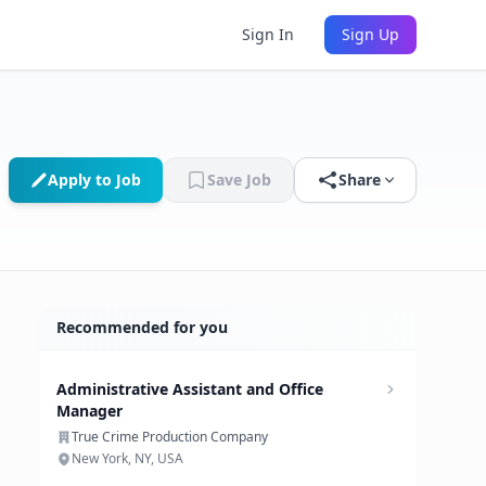
Sign In
Sign Up
Apply to Job
Save Job
Share
Recommended for you
Administrative Assistant and Office
Manager
True Crime Production Company
New York, NY, USA