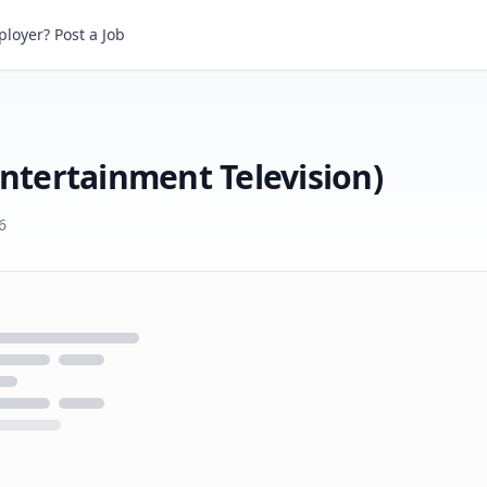
loyer? Post a Job
Casting Assistant (Disney Entertainment Television)
Entertainment Television)
6