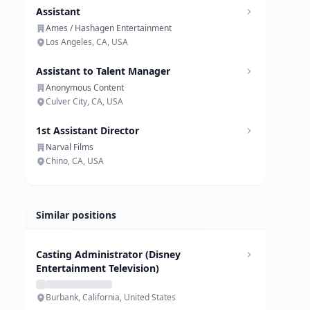
Assistant
Ames / Hashagen Entertainment
Los Angeles, CA, USA
Assistant to Talent Manager
Anonymous Content
Culver City, CA, USA
1st Assistant Director
Narval Films
Chino, CA, USA
Similar positions
Casting Administrator (Disney
Entertainment Television)
Burbank, California, United States