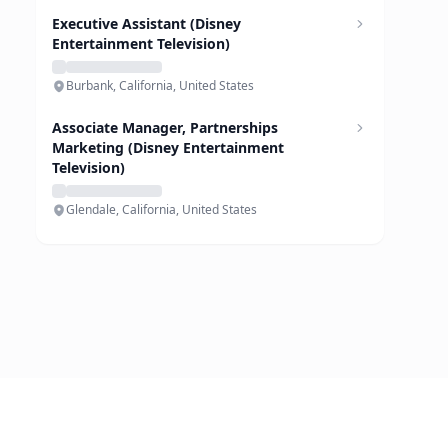
Executive Assistant (Disney
Entertainment Television)
Burbank, California, United States
Associate Manager, Partnerships
Marketing (Disney Entertainment
Television)
Glendale, California, United States