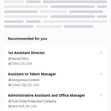
Loading...
Recommended for you
1st Assistant Director
Narval Films
Chino, CA, USA
Assistant to Talent Manager
Anonymous Content
Culver City, CA, USA
Administrative Assistant and Office Manager
True Crime Production Company
New York, NY, USA