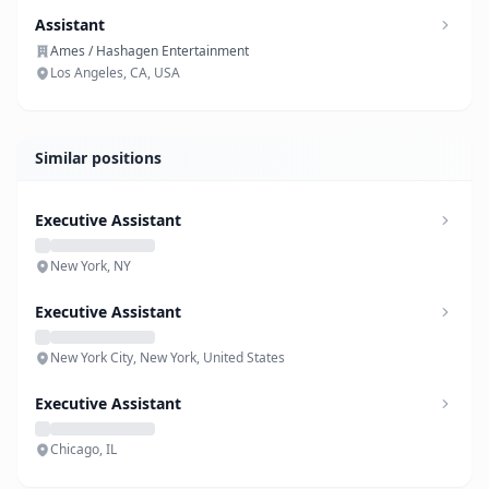
Assistant
Ames / Hashagen Entertainment
Los Angeles, CA, USA
Similar positions
Executive Assistant
New York, NY
Executive Assistant
New York City, New York, United States
Executive Assistant
Chicago, IL