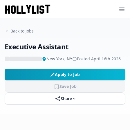
Ope
Back to Jobs
Executive Assistant
New York, NY
Posted
April 16th 2026
Apply to Job
Save Job
Share