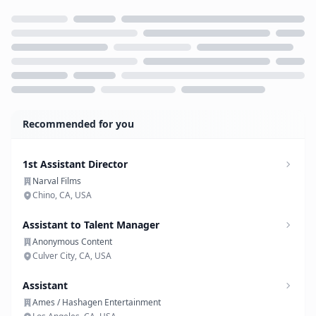
Loading...
Recommended for you
1st Assistant Director
Narval Films
Chino, CA, USA
Assistant to Talent Manager
Anonymous Content
Culver City, CA, USA
Assistant
Ames / Hashagen Entertainment