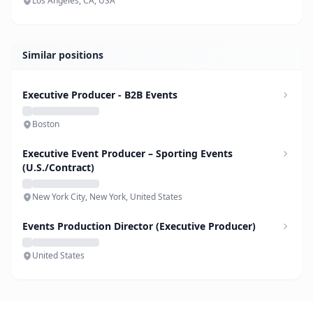
Los Angeles, CA, USA
Similar positions
Executive Producer - B2B Events
Boston
Executive Event Producer – Sporting Events
(U.S./Contract)
New York City, New York, United States
Events Production Director (Executive Producer)
United States