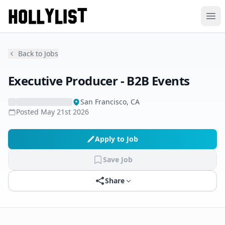
Ope
Back to Jobs
Executive Producer - B2B Events
San Francisco, CA
Posted
May 21st 2026
Apply to Job
Save Job
Share