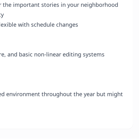
er the important stories in your neighborhood
ty
flexible with schedule changes
, and basic non-linear editing systems
led environment throughout the year but might