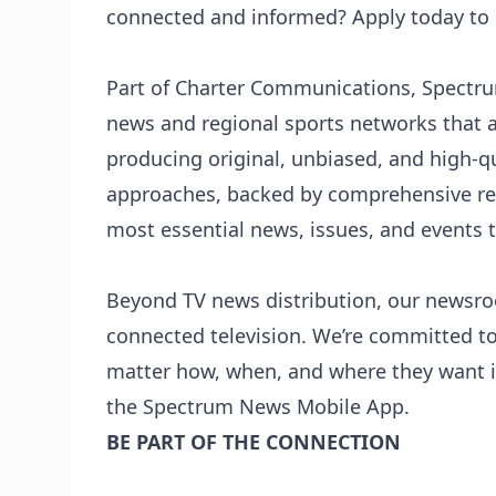
connected and informed? Apply today to
Part of Charter Communications,
Spectr
news and regional sports networks that 
producing original, unbiased, and high-qu
approaches, backed by comprehensive re
most essential news, issues, and events 
Beyond TV news distribution, our newsro
connected television. We’re committed t
matter how, when, and where they want i
the Spectrum News Mobile App.
BE PART OF THE CONNECTION