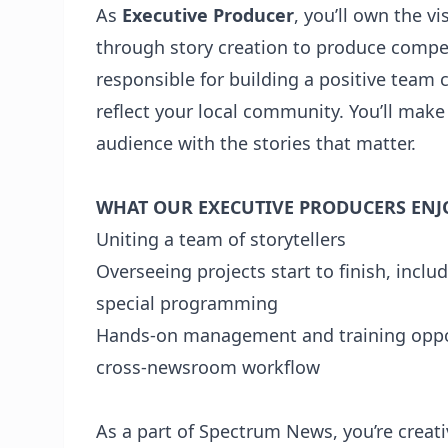
As
Executive Producer
, you’ll own the v
through story creation to produce compell
responsible for building a positive team c
reflect your local community. You’ll mak
audience with the stories that matter.
WHAT OUR EXECUTIVE PRODUCERS ENJ
Uniting a team of storytellers
Overseeing projects start to finish, incl
special programming
Hands-on management and training oppor
cross-newsroom workflow
As a part of Spectrum News, you’re creati