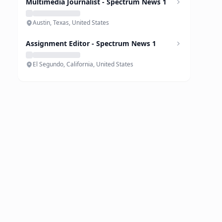
Multimedia Journalist - Spectrum News 1
Austin, Texas, United States
Assignment Editor - Spectrum News 1
El Segundo, California, United States