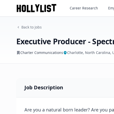
Executive Producer - Spectr
Career Research
Emp
Charter Communications
Back to Jobs
Executive Producer - Spec
Charter Communications
Charlotte, North Carolina, 
Job Description
Are you a natural born leader? Are you 