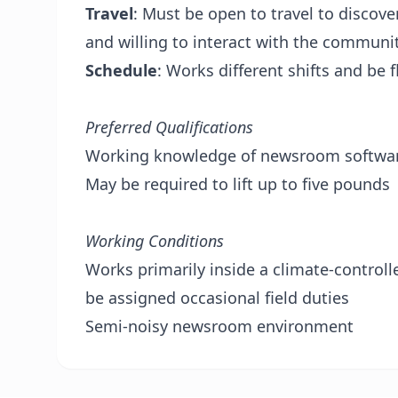
Travel
: Must be open to travel to discov
and willing to interact with the communi
Schedule
: Works different shifts and be 
Preferred Qualifications
Working knowledge of newsroom software
May be required to lift up to five pounds
Working Conditions
Works primarily inside a climate-control
be assigned occasional field duties
Semi-noisy newsroom environment