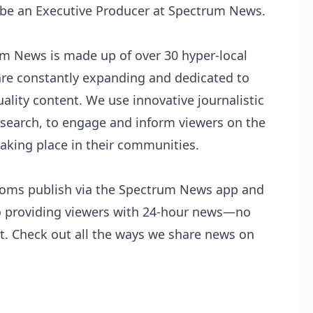
 be an Executive Producer at Spectrum News.
um News
is made up of over 30 hyper-local
are constantly expanding and dedicated to
ality content. We use innovative journalistic
search, to engage and inform viewers on the
taking place in their communities.
oms publish via the
Spectrum News app
and
o providing viewers with 24-hour news—no
t. Check out all the ways we share news on