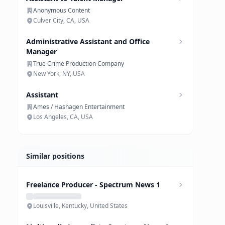
Anonymous Content
Culver City, CA, USA
Administrative Assistant and Office
Manager
True Crime Production Company
New York, NY, USA
Assistant
Ames / Hashagen Entertainment
Los Angeles, CA, USA
Similar positions
Freelance Producer - Spectrum News 1
Louisville, Kentucky, United States