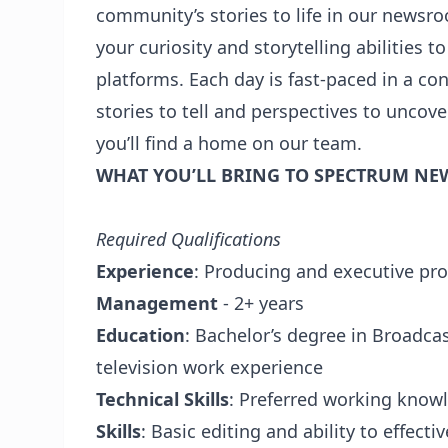
community’s stories to life in our newsr
your curiosity and storytelling abilities 
platforms. Each day is fast-paced in a c
stories to tell and perspectives to uncove
you’ll find a home on our team.
WHAT YOU’LL BRING TO SPECTRUM NE
Required Qualifications
Experience
: Producing and executive pro
Management
- 2+ years
Education
: Bachelor’s degree in Broadcas
television work experience
Technical Skills
: Preferred working know
Skills
: Basic editing and ability to effecti