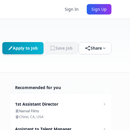
Sign In
Sign Up
Apply to Job
Save Job
Share
Recommended for you
1st Assistant Director
Narval Films
Chino, CA, USA
Assistant to Talent Manager