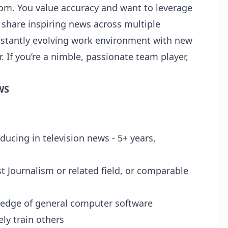
oom. You value accuracy and want to leverage
to share inspiring news across multiple
onstantly evolving work environment with new
r. If you’re a nimble, passionate team player,
WS
ducing in television news - 5+ years,
t Journalism or related field, or comparable
ledge of general computer software
vely train others