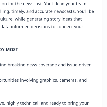
ision for the newscast. You’ll lead your team
ing, timely, and accurate newscasts. You’ll be
ulture, while generating story ideas that
e data-informed decisions to connect your
OY MOST
uding breaking news coverage and issue-driven
tunities involving graphics, cameras, and
ve, highly technical, and ready to bring your