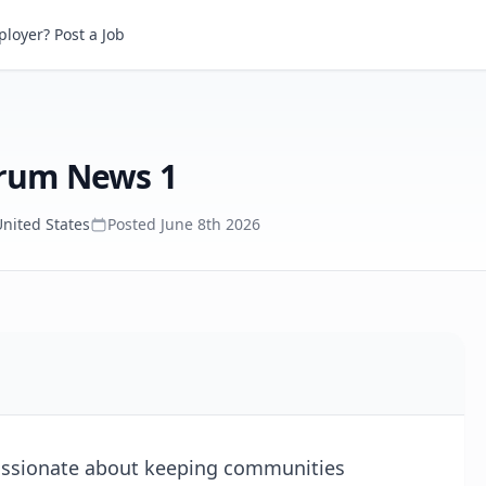
um News 1
loyer? Post a Job
trum News 1
United States
Posted
June 8th 2026
passionate about keeping communities