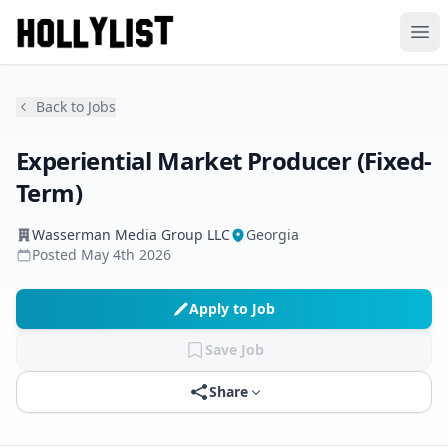
Ope
Back to Jobs
Experiential Market Producer (Fixed-
Term)
Wasserman Media Group LLC
Georgia
Posted
May 4th 2026
Apply to Job
Save Job
Share