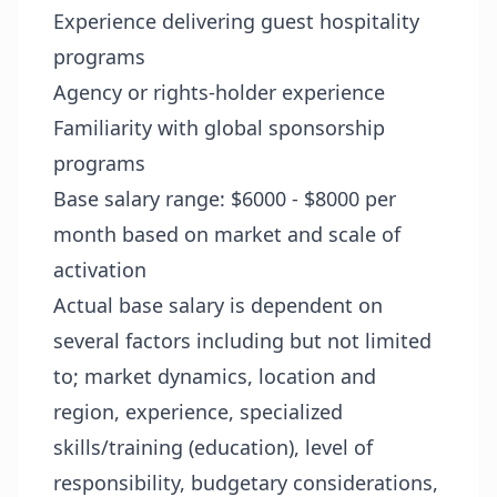
Experience delivering guest hospitality
programs
Agency or rights-holder experience
Familiarity with global sponsorship
programs
Base salary range: $6000 - $8000 per
month based on market and scale of
activation
Actual base salary is dependent on
several factors including but not limited
to; market dynamics, location and
region, experience, specialized
skills/training (education), level of
responsibility, budgetary considerations,