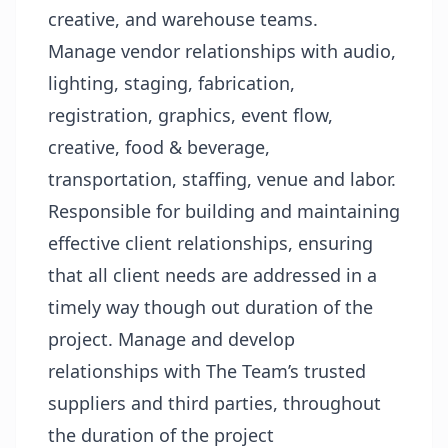
creative, and warehouse teams.
Manage vendor relationships with audio,
lighting, staging, fabrication,
registration, graphics, event flow,
creative, food & beverage,
transportation, staffing, venue and labor.
Responsible for building and maintaining
effective client relationships, ensuring
that all client needs are addressed in a
timely way though out duration of the
project. Manage and develop
relationships with The Team’s trusted
suppliers and third parties, throughout
the duration of the project