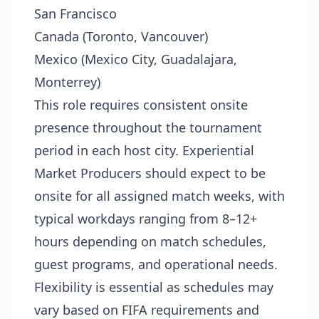
San Francisco
Canada (Toronto, Vancouver)
Mexico (Mexico City, Guadalajara,
Monterrey)
This role requires consistent onsite
presence throughout the tournament
period in each host city. Experiential
Market Producers should expect to be
onsite for all assigned match weeks, with
typical workdays ranging from 8–12+
hours depending on match schedules,
guest programs, and operational needs.
Flexibility is essential as schedules may
vary based on FIFA requirements and