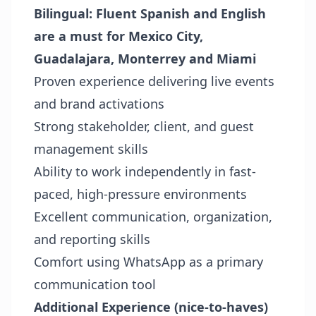
Bilingual: Fluent Spanish and English
are a must for
Mexico City,
Guadalajara, Monterrey and Miami
Proven experience delivering live events
and brand activations
Strong stakeholder, client, and guest
management skills
Ability to work independently in fast-
paced, high-pressure environments
Excellent communication, organization,
and reporting skills
Comfort using WhatsApp as a primary
communication tool
Additional Experience (nice-to-haves)