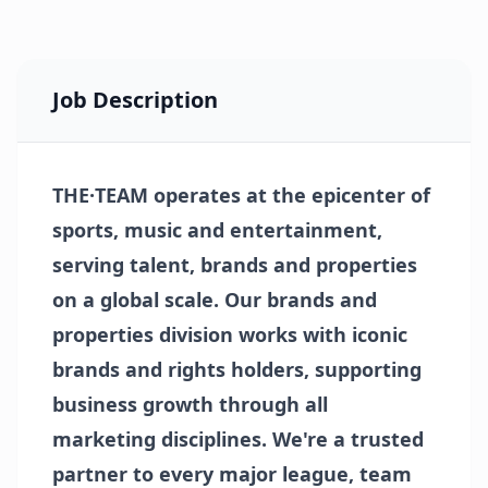
Job Description
THE·TEAM operates at the epicenter of
sports, music and entertainment,
serving talent, brands and properties
on a global scale. Our brands and
properties division works with iconic
brands and rights holders, supporting
business growth through all
marketing disciplines. We're a trusted
partner to every major league, team