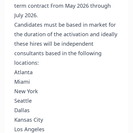
term contract From May 2026 through
July 2026.
Candidates must be based in market for
the duration of the activation and ideally
these hires will be independent
consultants based in the following
locations:
Atlanta
Miami
New York
Seattle
Dallas
Kansas City
Los Angeles