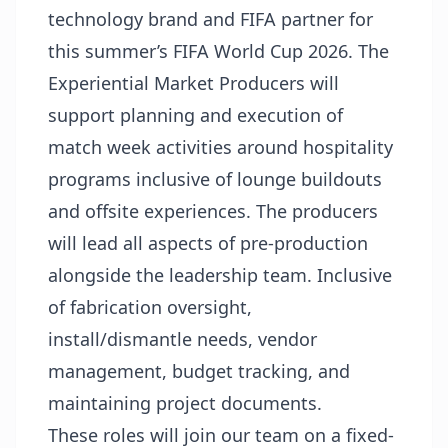
technology brand and FIFA partner for
this summer’s FIFA World Cup 2026. The
Experiential Market Producers will
support planning and execution of
match week activities around hospitality
programs inclusive of lounge buildouts
and offsite experiences. The producers
will lead all aspects of pre-production
alongside the leadership team. Inclusive
of fabrication oversight,
install/dismantle needs, vendor
management, budget tracking, and
maintaining project documents.
These roles will join our team on a fixed-