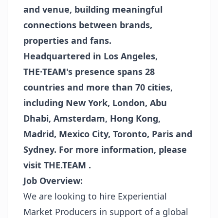
and venue, building meaningful
connections between brands,
properties and fans.
Headquartered in Los Angeles,
THE·TEAM's presence spans 28
countries and more than 70 cities,
including New York, London, Abu
Dhabi, Amsterdam, Hong Kong,
Madrid, Mexico City, Toronto, Paris and
Sydney. For more information, please
visit
THE.TEAM
.
Job Overview:
We are looking to hire Experiential
Market Producers in support of a global