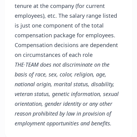
tenure at the company (for current
employees), etc. The salary range listed
is just one component of the total
compensation package for employees.
Compensation decisions are dependent
on circumstances of each role
THE·TEAM does not discriminate on the
basis of race, sex, color, religion, age,
national origin, marital status, disability,
veteran status, genetic information, sexual
orientation, gender identity or any other
reason prohibited by law in provision of
employment opportunities and benefits.