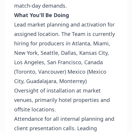
match-day demands.
What You'll Be Doing
Lead market planning and activation for
assigned location. The Team is currently
hiring for producers in Atlanta, Miami,
New York, Seattle, Dallas, Kansas City,
Los Angeles, San Francisco, Canada
(Toronto, Vancouver) Mexico (Mexico
City, Guadalajara, Monterrey)
Oversight of installation at market
venues, primarily hotel properties and
offsite locations.
Attendance for all internal planning and
client presentation calls. Leading