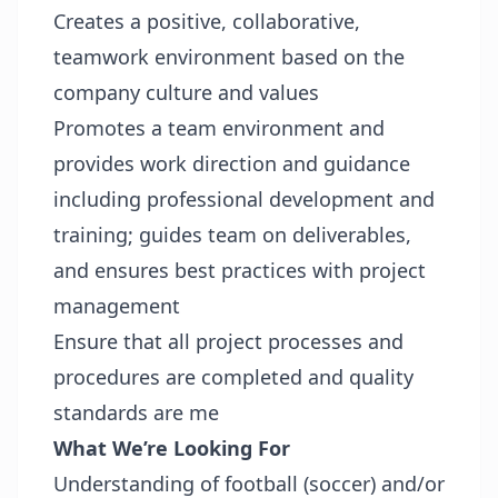
Creates a positive, collaborative,
teamwork environment based on the
company culture and values
Promotes a team environment and
provides work direction and guidance
including professional development and
training; guides team on deliverables,
and ensures best practices with project
management
Ensure that all project processes and
procedures are completed and quality
standards are me
What We’re Looking For
Understanding of football (soccer) and/or