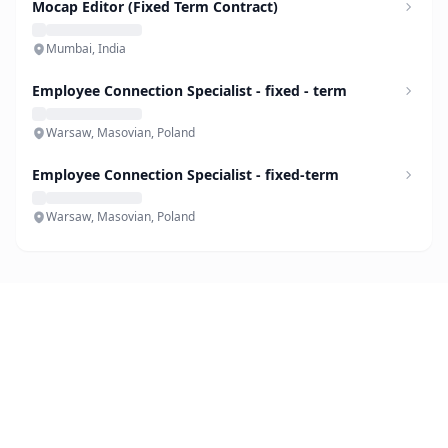
Mocap Editor (Fixed Term Contract)
Mumbai, India
Employee Connection Specialist - fixed - term
Warsaw, Masovian, Poland
Employee Connection Specialist - fixed-term
Warsaw, Masovian, Poland