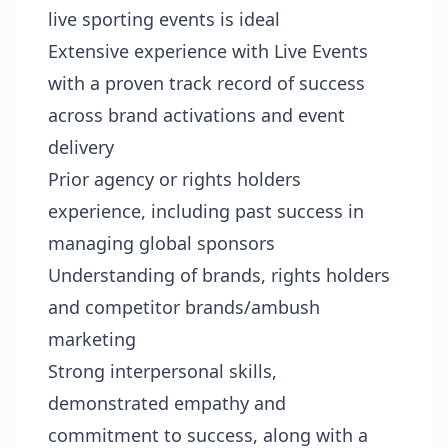
live sporting events is ideal
Extensive experience with Live Events
with a proven track record of success
across brand activations and event
delivery
Prior agency or rights holders
experience, including past success in
managing global sponsors
Understanding of brands, rights holders
and competitor brands/ambush
marketing
Strong interpersonal skills,
demonstrated empathy and
commitment to success, along with a