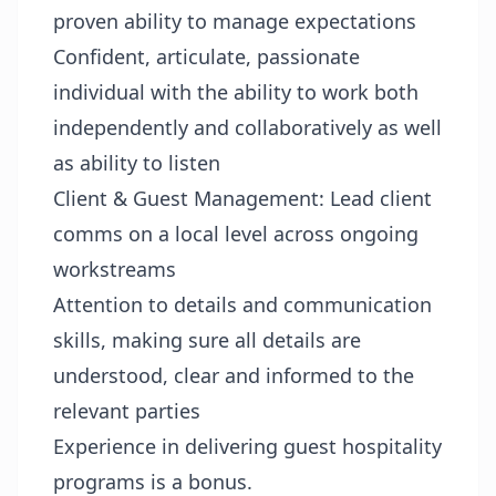
proven ability to manage expectations
Confident, articulate, passionate
individual with the ability to work both
independently and collaboratively as well
as ability to listen
Client & Guest Management: Lead client
comms on a local level across ongoing
workstreams
Attention to details and communication
skills, making sure all details are
understood, clear and informed to the
relevant parties
Experience in delivering guest hospitality
programs is a bonus.