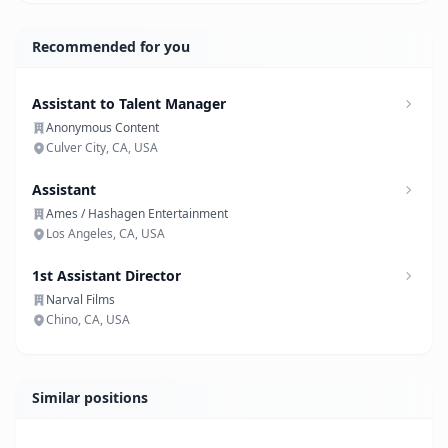
Recommended for you
Assistant to Talent Manager
Anonymous Content
Culver City, CA, USA
Assistant
Ames / Hashagen Entertainment
Los Angeles, CA, USA
1st Assistant Director
Narval Films
Chino, CA, USA
Similar positions