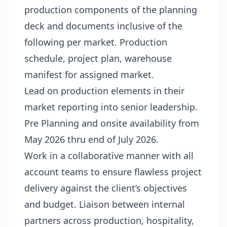
production components of the planning
deck and documents inclusive of the
following per market. Production
schedule, project plan, warehouse
manifest for assigned market.
Lead on production elements in their
market reporting into senior leadership.
Pre Planning and onsite availability from
May 2026 thru end of July 2026.
Work in a collaborative manner with all
account teams to ensure flawless project
delivery against the client’s objectives
and budget. Liaison between internal
partners across production, hospitality,