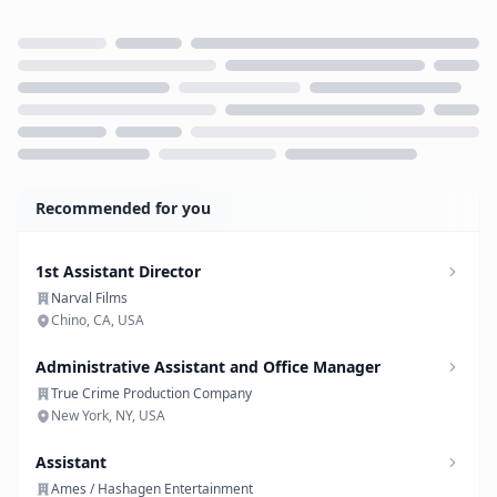
Loading...
Recommended for you
1st Assistant Director
Narval Films
Chino, CA, USA
Administrative Assistant and Office Manager
True Crime Production Company
New York, NY, USA
Assistant
Ames / Hashagen Entertainment