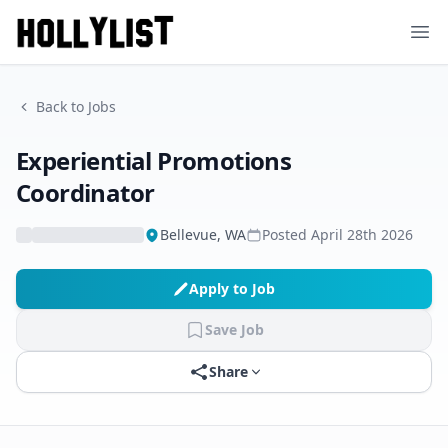
Ope
Back to Jobs
Experiential Promotions
Coordinator
Bellevue, WA
Posted
April 28th 2026
Apply to Job
Save Job
Share