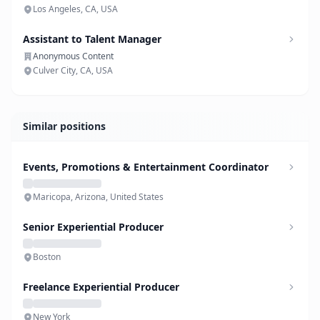
Los Angeles, CA, USA
Assistant to Talent Manager
Anonymous Content
Culver City, CA, USA
Similar positions
Events, Promotions & Entertainment Coordinator
Maricopa, Arizona, United States
Senior Experiential Producer
Boston
Freelance Experiential Producer
New York