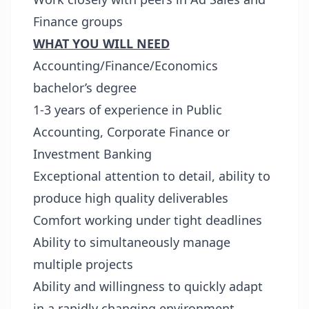
Finance groups
WHAT YOU WILL NEED
Accounting/Finance/Economics
bachelor’s degree
1-3 years of experience in Public
Accounting, Corporate Finance or
Investment Banking
Exceptional attention to detail, ability to
produce high quality deliverables
Comfort working under tight deadlines
Ability to simultaneously manage
multiple projects
Ability and willingness to quickly adapt
in a rapidly changing environment