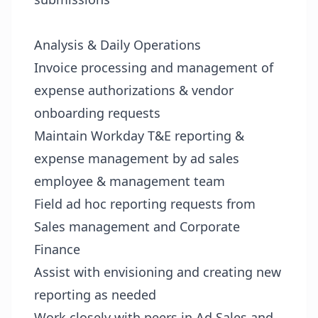
Analysis & Daily Operations
Invoice processing and management of
expense authorizations & vendor
onboarding requests
Maintain Workday T&E reporting &
expense management by ad sales
employee & management team
Field ad hoc reporting requests from
Sales management and Corporate
Finance
Assist with envisioning and creating new
reporting as needed
Work closely with peers in Ad Sales and