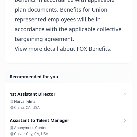
plan documents. Benefits for Union
represented employees will be in
accordance with the applicable collective
bargaining agreement.
View more detail about FOX Benefits.
Recommended for you
1st Assistant Director
Narval Films
Chino, CA, USA
Assistant to Talent Manager
Anonymous Content
Culver City, CA, USA