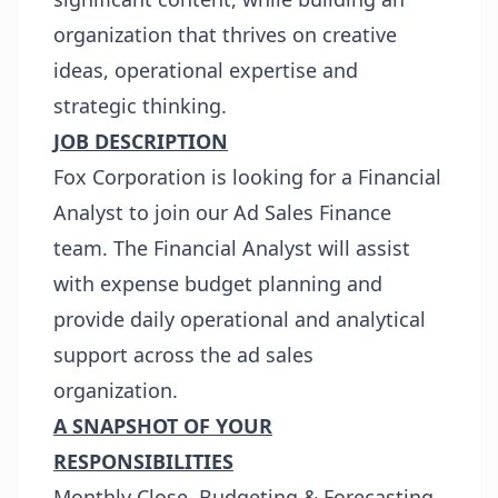
organization that thrives on creative
ideas, operational expertise and
strategic thinking.
JOB DESCRIPTION
Fox Corporation is looking for a Financial
Analyst to join our Ad Sales Finance
team. The Financial Analyst will assist
with expense budget planning and
provide daily operational and analytical
support across the ad sales
organization.
A SNAPSHOT OF YOUR
RESPONSIBILITIES
Monthly Close, Budgeting & Forecasting