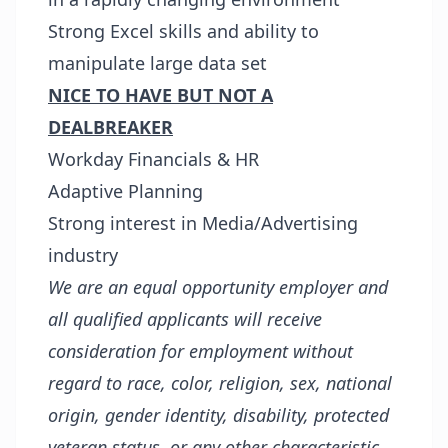
Strong Excel skills and ability to
manipulate large data set
NICE TO HAVE BUT NOT A
DEALBREAKER
Workday Financials & HR
Adaptive Planning
Strong interest in Media/Advertising
industry
We are an equal opportunity employer and
all qualified applicants will receive
consideration for employment without
regard to race, color, religion, sex, national
origin, gender identity, disability, protected
veteran status, or any other characteristic