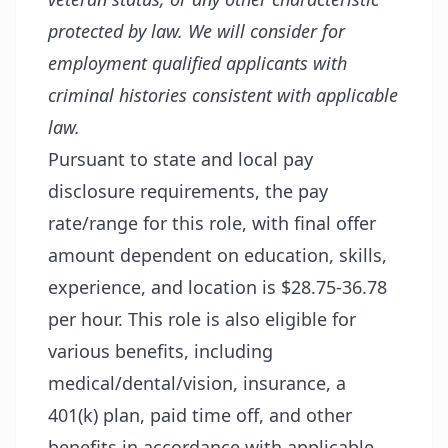
protected by law. We will consider for
employment qualified applicants with
criminal histories consistent with applicable
law.
Pursuant to state and local pay
disclosure requirements, the pay
rate/range for this role, with final offer
amount dependent on education, skills,
experience, and location is $28.75-36.78
per hour. This role is also eligible for
various benefits, including
medical/dental/vision, insurance, a
401(k) plan, paid time off, and other
benefits in accordance with applicable