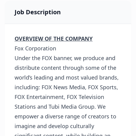
Job Description
OVERVIEW OF THE COMPANY
Fox Corporation
Under the FOX banner, we produce and
distribute content through some of the
world’s leading and most valued brands,
including: FOX News Media, FOX Sports,
FOX Entertainment, FOX Television
Stations and Tubi Media Group. We
empower a diverse range of creators to
imagine and develop culturally
significant content, while building an