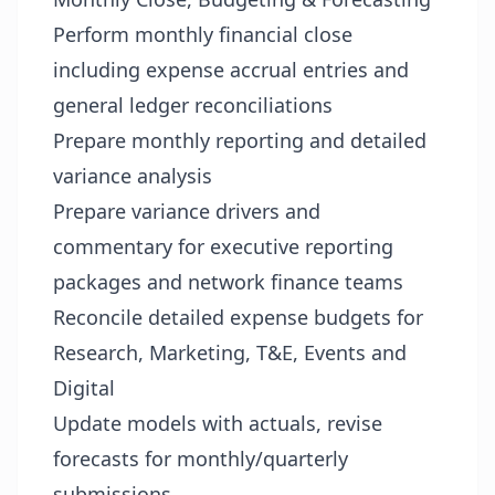
Perform monthly financial close
including expense accrual entries and
general ledger reconciliations
Prepare monthly reporting and detailed
variance analysis
Prepare variance drivers and
commentary for executive reporting
packages and network finance teams
Reconcile detailed expense budgets for
Research, Marketing, T&E, Events and
Digital
Update models with actuals, revise
forecasts for monthly/quarterly
submissions