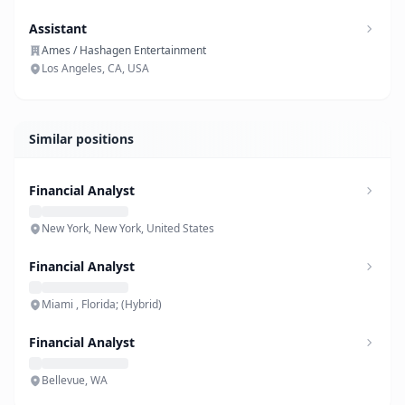
Assistant
Ames / Hashagen Entertainment
Los Angeles, CA, USA
Similar positions
Financial Analyst
New York, New York, United States
Financial Analyst
Miami , Florida; (Hybrid)
Financial Analyst
Bellevue, WA