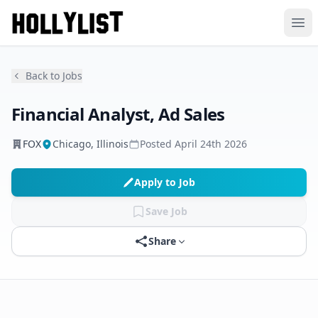
Ope
Back to Jobs
Financial Analyst, Ad Sales
FOX
Chicago, Illinois
Posted
April 24th 2026
Apply to Job
Save Job
Share