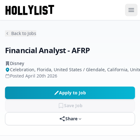
Ope
Back to Jobs
Financial Analyst - AFRP
Disney
Celebration, Florida, United States / Glendale, California, Unit
Posted
April 20th 2026
Apply to Job
Save Job
Share