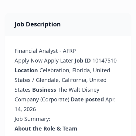
Job Description
Financial Analyst - AFRP
Apply Now
Apply Later
Job ID
10147510
Location
Celebration, Florida, United
States / Glendale, California, United
States
Business
The Walt Disney
Company (Corporate)
Date posted
Apr.
14, 2026
Job Summary:
About the Role & Team