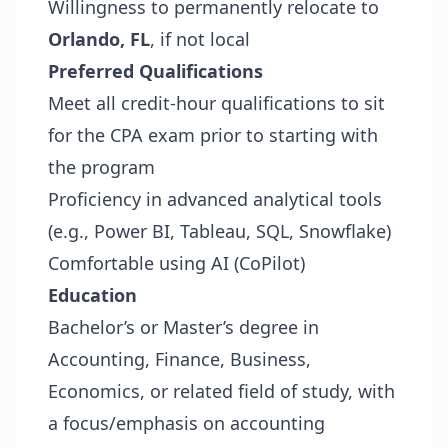
Willingness to permanently relocate to
Orlando, FL
, if not local
Preferred Qualifications
Meet all credit-hour qualifications to sit
for the CPA exam prior to starting with
the program
Proficiency in advanced analytical tools
(e.g., Power BI, Tableau, SQL, Snowflake)
Comfortable using AI (CoPilot)
Education
Bachelor’s or Master’s degree in
Accounting, Finance, Business,
Economics, or related field of study, with
a focus/emphasis on accounting