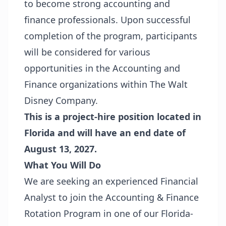
to become strong accounting and
finance professionals. Upon successful
completion of the program, participants
will be considered for various
opportunities in the Accounting and
Finance organizations within The Walt
Disney Company.
This is a project-hire position located in
Florida and will have an end date of
August 13, 2027.
What You Will Do
We are seeking an experienced Financial
Analyst to join the Accounting & Finance
Rotation Program in one of our Florida-