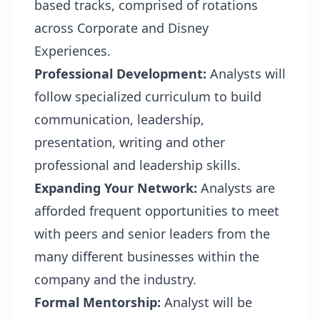
based tracks, comprised of rotations
across Corporate and Disney
Experiences.
Professional Development:
Analysts will
follow specialized curriculum to build
communication, leadership,
presentation, writing and other
professional and leadership skills.
Expanding Your Network:
Analysts are
afforded frequent opportunities to meet
with peers and senior leaders from the
many different businesses within the
company and the industry.
Formal Mentorship:
Analyst will be