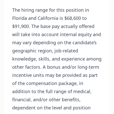
The hiring range for this position in
Florida and California is $68,600 to
$91,900. The base pay actually offered
will take into account internal equity and
may vary depending on the candidate’s
geographic region, job-related
knowledge, skills, and experience among
other factors. A bonus and/or long-term
incentive units may be provided as part
of the compensation package, in
addition to the full range of medical,
financial, and/or other benefits,
dependent on the level and position