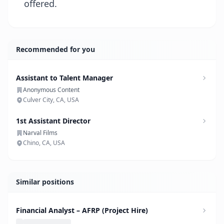
offered.
Recommended for you
Assistant to Talent Manager
Anonymous Content
Culver City, CA, USA
1st Assistant Director
Narval Films
Chino, CA, USA
Similar positions
Financial Analyst – AFRP (Project Hire)