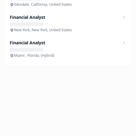
Glendale, California, United States
Financial Analyst
New York, New York, United States
Financial Analyst
Miami , Florida; (Hybrid)