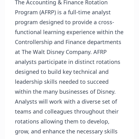
The Accounting & Finance Rotation
Program (AFRP) is a full-time analyst
program designed to provide a cross-
functional learning experience within the
Controllership and Finance departments
at The Walt Disney Company. AFRP
analysts participate in distinct rotations
designed to build key technical and
leadership skills needed to succeed
within the many businesses of Disney.
Analysts will work with a diverse set of
teams and colleagues throughout their
rotations allowing them to develop,
grow, and enhance the necessary skills