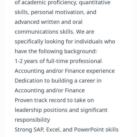
of academic proficiency, quantitative
skills, personal motivation, and
advanced written and oral
communications skills. We are
specifically looking for individuals who
have the following background:
1-2 years of full-time professional
Accounting and/or Finance experience
Dedication to building a career in
Accounting and/or Finance
Proven track record to take on
leadership positions and significant
responsibility
Strong SAP, Excel, and PowerPoint skills