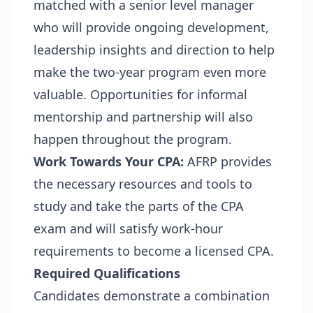
matched with a senior level manager
who will provide ongoing development,
leadership insights and direction to help
make the two-year program even more
valuable. Opportunities for informal
mentorship and partnership will also
happen throughout the program.
Work Towards Your CPA:
AFRP provides
the necessary resources and tools to
study and take the parts of the CPA
exam and will satisfy work-hour
requirements to become a licensed CPA.
Required Qualifications
Candidates demonstrate a combination