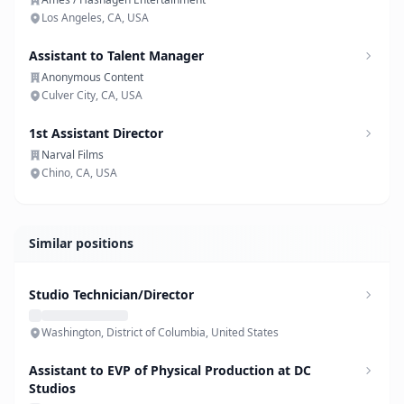
Los Angeles, CA, USA
Assistant to Talent Manager
Anonymous Content
Culver City, CA, USA
1st Assistant Director
Narval Films
Chino, CA, USA
Similar positions
Studio Technician/Director
Washington, District of Columbia, United States
Assistant to EVP of Physical Production at DC
Studios