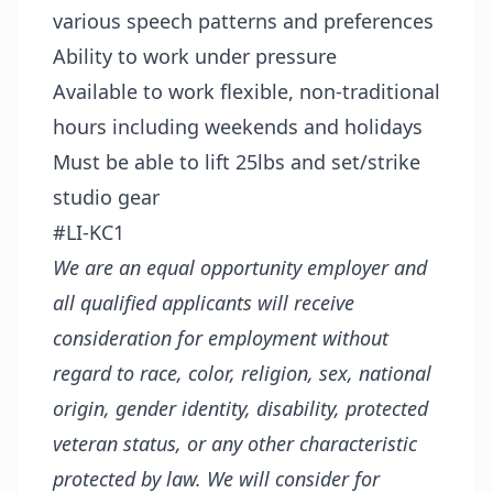
various speech patterns and preferences
Ability to work under pressure
Available to work flexible, non-traditional
hours including weekends and holidays
Must be able to lift 25lbs and set/strike
studio gear
#LI-KC1
We are an equal opportunity employer and
all qualified applicants will receive
consideration for employment without
regard to race, color, religion, sex, national
origin, gender identity, disability, protected
veteran status, or any other characteristic
protected by law. We will consider for