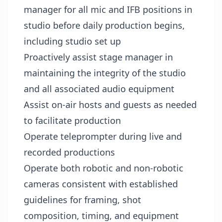
manager for all mic and IFB positions in
studio before daily production begins,
including studio set up
Proactively assist stage manager in
maintaining the integrity of the studio
and all associated audio equipment
Assist on-air hosts and guests as needed
to facilitate production
Operate teleprompter during live and
recorded productions
Operate both robotic and non-robotic
cameras consistent with established
guidelines for framing, shot
composition, timing, and equipment