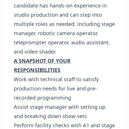
candidate has hands-on experience in
studio production and can step into
multiple roles as needed, including stage
manager, robotic camera operator,
teleprompter operator, audio assistant,
and video shader.
A SNAPSHOT OF YOUR
RESPONSIBILITIES
Work with technical staff to satisfy
production needs for live and pre-
recorded programming
Assist stage manager with setting up
and breaking down show sets
Perform facility checks with A1 and stage