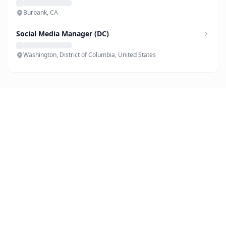
Burbank, CA
Social Media Manager (DC)
Washington, District of Columbia, United States