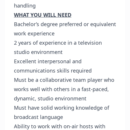
handling
WHAT YOU WILL NEED
Bachelor’s degree preferred or equivalent
work experience
2 years of experience in a television
studio environment
Excellent interpersonal and
communications skills required
Must be a collaborative team player who
works well with others in a fast-paced,
dynamic, studio environment
Must have solid working knowledge of
broadcast language
Ability to work with on-air hosts with