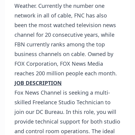
Weather. Currently the number one
network in all of cable, FNC has also
been the most watched television news
channel for 20 consecutive years, while
FBN currently ranks among the top
business channels on cable. Owned by
FOX Corporation, FOX News Media
reaches 200 million people each month.
JOB DESCRIPTION
Fox News Channel is seeking a multi-
skilled Freelance Studio Technician to
join our DC Bureau. In this role, you will
provide technical support for both studio
and control room operations. The ideal