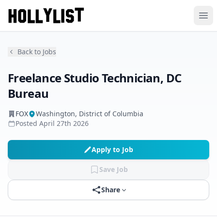
Ope
Back to Jobs
Freelance Studio Technician, DC
Bureau
FOX
Washington, District of Columbia
Posted
April 27th 2026
Apply to Job
Save Job
Share