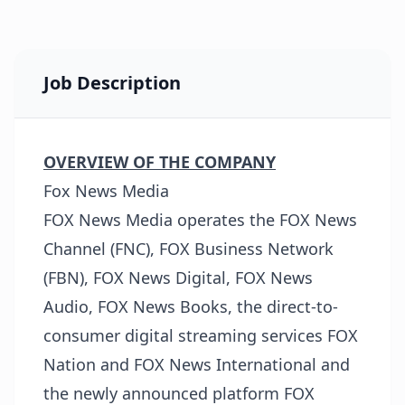
Job Description
OVERVIEW OF THE COMPANY
Fox News Media
FOX News Media operates the FOX News
Channel (FNC), FOX Business Network
(FBN), FOX News Digital, FOX News
Audio, FOX News Books, the direct-to-
consumer digital streaming services FOX
Nation and FOX News International and
the newly announced platform FOX