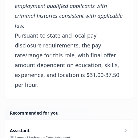
employment qualified applicants with
criminal histories consistent with applicable
law.
Pursuant to state and local pay
disclosure requirements, the pay
rate/range for this role, with final offer
amount dependent on education, skills,
experience, and location is $31.00-37.50
per hour.
Recommended for you
Assistant
Ames / Hashagen Entertainment