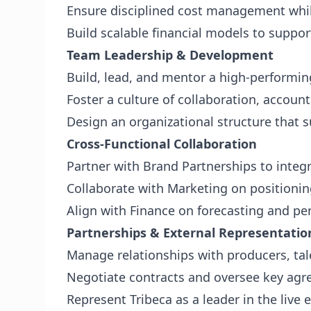
Ensure disciplined cost management whi
Build scalable financial models to suppo
Team Leadership & Development
Build, lead, and mentor a high-performi
Foster a culture of collaboration, account
Design an organizational structure that
Cross-Functional Collaboration
Partner with Brand Partnerships to integ
Collaborate with Marketing on position
Align with Finance on forecasting and pe
Partnerships & External Representatio
Manage relationships with producers, tal
Negotiate contracts and oversee key ag
Represent Tribeca as a leader in the live 