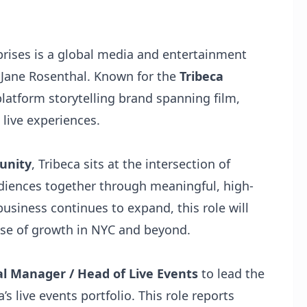
prises is a global media and entertainment
Jane Rosenthal. Known for the
Tribeca
platform storytelling brand spanning film,
 live experiences.
munity
, Tribeca sits at the intersection of
diences together through meaningful, high-
usiness continues to expand, this role will
phase of growth in NYC and beyond.
l Manager / Head of Live Events
to lead the
s live events portfolio. This role reports