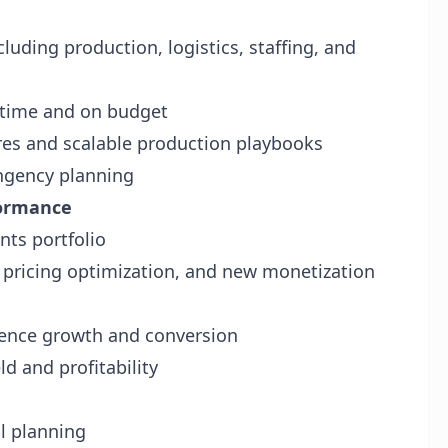
luding production, logistics, staffing, and
n time and on budget
es and scalable production playbooks
ngency planning
formance
nts portfolio
, pricing optimization, and new monetization
ience growth and conversion
d and profitability
al planning