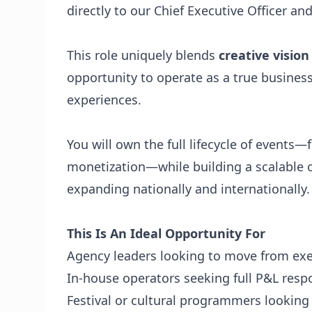
directly to our Chief Executive Officer and
This role uniquely blends
creative visio
opportunity to operate as a true business
experiences.
You will own the full lifecycle of event
monetization—while building a scalable 
expanding nationally and internationally.
This Is An Ideal Opportunity For
Agency leaders looking to move from ex
In-house operators seeking full P&L respo
Festival or cultural programmers looking