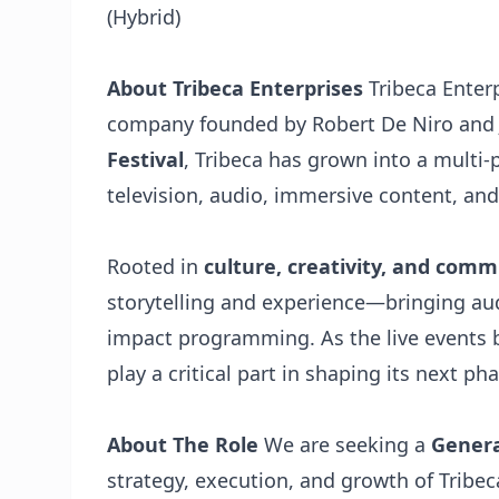
(Hybrid)
About Tribeca Enterprises
Tribeca Enter
company founded by Robert De Niro and 
Festival
, Tribeca has grown into a multi-
television, audio, immersive content, and
Rooted in
culture, creativity, and com
storytelling and experience—bringing au
impact programming. As the live events b
play a critical part in shaping its next 
About The Role
We are seeking a
Genera
strategy, execution, and growth of Tribeca’