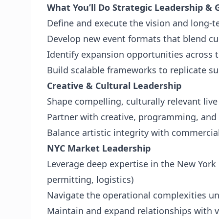
What You’ll Do
Strategic Leadership &
Define and execute the vision and long-t
Develop new event formats that blend cu
Identify expansion opportunities across t
Build scalable frameworks to replicate s
Creative & Cultural Leadership
Shape compelling, culturally relevant liv
Partner with creative, programming, and t
Balance artistic integrity with commercial
NYC Market Leadership
Leverage deep expertise in the New York 
permitting, logistics)
Navigate the operational complexities u
Maintain and expand relationships with v