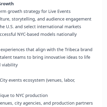
 Growth
erm growth strategy for Live Events
lture, storytelling, and audience engagement
he U.S. and select international markets
uccessful NYC-based models nationally
e experiences that align with the Tribeca brand
alent teams to bring innovative ideas to life
 viability
City events ecosystem (venues, labor,
nique to NYC production
enues, city agencies, and production partners