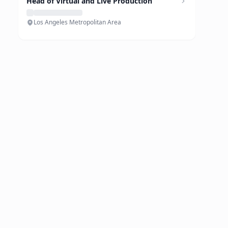
Head of Virtual and Live Production
Los Angeles Metropolitan Area