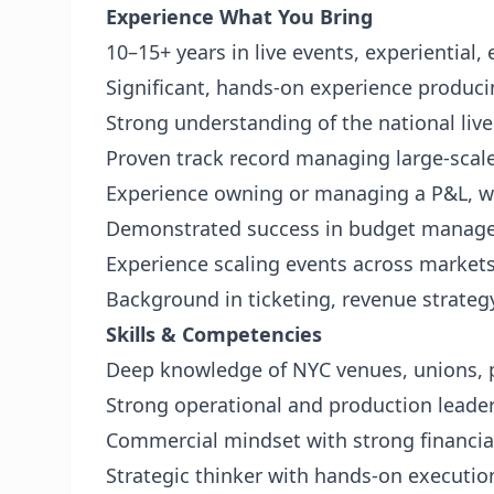
Experience
What You Bring
10–15+ years in live events, experiential
Significant, hands-on experience produci
Strong understanding of the national liv
Proven track record managing large-scal
Experience owning or managing a P&L, wit
Demonstrated success in budget manage
Experience scaling events across markets 
Background in ticketing, revenue strateg
Skills & Competencies
Deep knowledge of NYC venues, unions, p
Strong operational and production leade
Commercial mindset with strong financi
Strategic thinker with hands-on execution