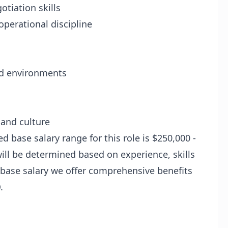
tiation skills
operational discipline
ed environments
 and culture
d base salary range for this role is $250,000 -
ill be determined based on experience, skills
o base salary we offer comprehensive benefits
.