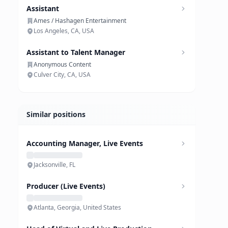
Assistant
Ames / Hashagen Entertainment
Los Angeles, CA, USA
Assistant to Talent Manager
Anonymous Content
Culver City, CA, USA
Similar positions
Accounting Manager, Live Events
Jacksonville, FL
Producer (Live Events)
Atlanta, Georgia, United States