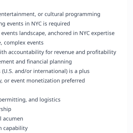
, entertainment, or cultural programming
ng events in NYC is required
e events landscape, anchored in NYC expertise
e, complex events
h accountability for revenue and profitability
ment and financial planning
(U.S. and/or international) is a plus
y, or event monetization preferred
ermitting, and logistics
rship
al acumen
 capability