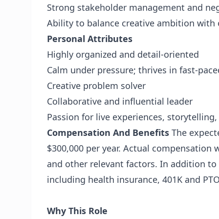
Strong stakeholder management and nego
Ability to balance creative ambition with 
Personal Attributes
Highly organized and detail-oriented
Calm under pressure; thrives in fast-pac
Creative problem solver
Collaborative and influential leader
Passion for live experiences, storytelling,
Compensation And Benefits
The expecte
$300,000 per year. Actual compensation w
and other relevant factors. In addition t
including health insurance, 401K and PTO
Why This Role