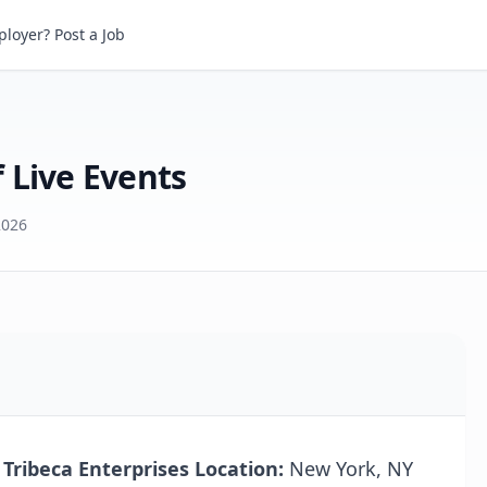
ive Events
loyer? Post a Job
 Live Events
2026
 Tribeca Enterprises
Location:
New York, NY