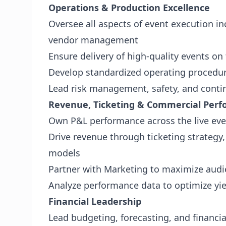
Operations & Production Excellence
Oversee all aspects of event execution inc
vendor management
Ensure delivery of high-quality events o
Develop standardized operating procedur
Lead risk management, safety, and conti
Revenue, Ticketing & Commercial Per
Own P&L performance across the live eve
Drive revenue through ticketing strategy
models
Partner with Marketing to maximize aud
Analyze performance data to optimize yiel
Financial Leadership
Lead budgeting, forecasting, and financi