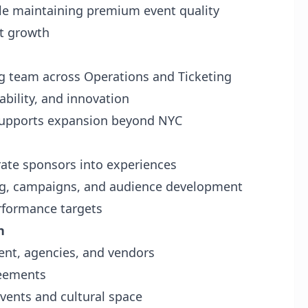
le maintaining premium event quality
rt growth
ng team across Operations and Ticketing
ability, and innovation
 supports expansion beyond NYC
rate sponsors into experiences
ing, campaigns, and audience development
rformance targets
n
ent, agencies, and vendors
reements
events and cultural space