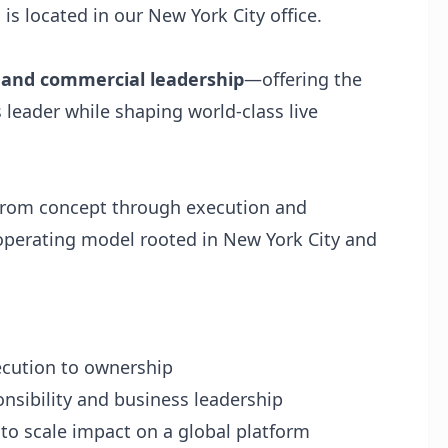
 is located in our New York City office.
n and commercial leadership
—offering the
 leader while shaping world-class live
s—from concept through execution and
operating model rooted in New York City and
ecution to ownership
nsibility and business leadership
 to scale impact on a global platform