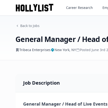
General Manager / Head of L
Career Research
Emp
Tribeca Enterprises
Back to Jobs
General Manager / Head of
Tribeca Enterprises
New York, NY
Posted
June 3rd 
Job Description
General Manager / Head of Live Events