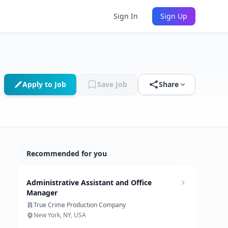
Sign In
Sign Up
Apply to Job
Save Job
Share
Recommended for you
Administrative Assistant and Office
Manager
True Crime Production Company
New York, NY, USA