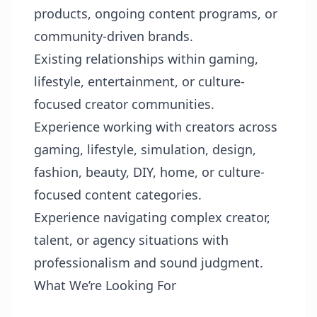
products, ongoing content programs, or
community-driven brands.
Existing relationships within gaming,
lifestyle, entertainment, or culture-
focused creator communities.
Experience working with creators across
gaming, lifestyle, simulation, design,
fashion, beauty, DIY, home, or culture-
focused content categories.
Experience navigating complex creator,
talent, or agency situations with
professionalism and sound judgment.
What We’re Looking For