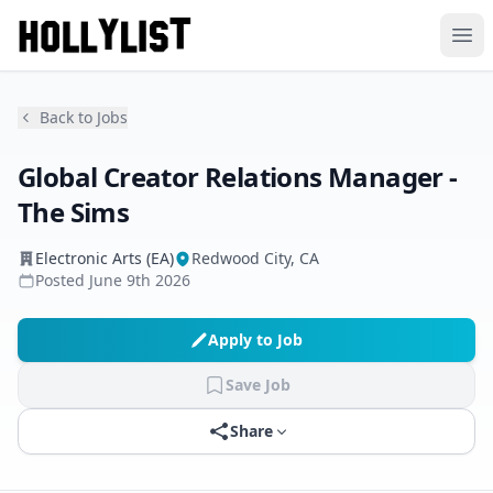
Ope
Back to Jobs
Global Creator Relations Manager -
The Sims
Electronic Arts (EA)
Redwood City, CA
Posted
June 9th 2026
Apply to Job
Save Job
Share