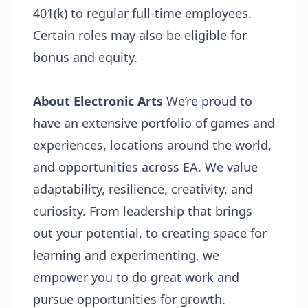
401(k) to regular full-time employees.
Certain roles may also be eligible for
bonus and equity.
About Electronic Arts
We’re proud to
have an extensive portfolio of games and
experiences, locations around the world,
and opportunities across EA. We value
adaptability, resilience, creativity, and
curiosity. From leadership that brings
out your potential, to creating space for
learning and experimenting, we
empower you to do great work and
pursue opportunities for growth.