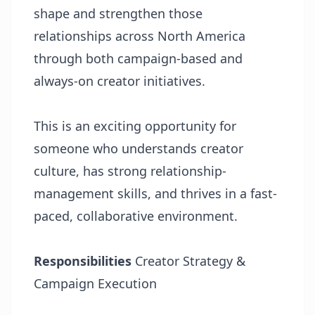
shape and strengthen those
relationships across North America
through both campaign-based and
always-on creator initiatives.
This is an exciting opportunity for
someone who understands creator
culture, has strong relationship-
management skills, and thrives in a fast-
paced, collaborative environment.
Responsibilities
Creator Strategy &
Campaign Execution