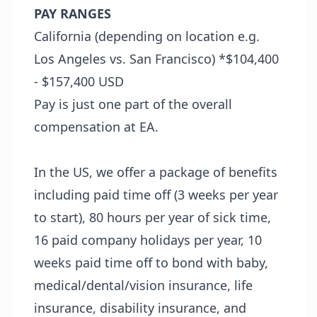
PAY RANGES
California (depending on location e.g.
Los Angeles vs. San Francisco) *$104,400
- $157,400 USD
Pay is just one part of the overall
compensation at EA.
In the US, we offer a package of benefits
including paid time off (3 weeks per year
to start), 80 hours per year of sick time,
16 paid company holidays per year, 10
weeks paid time off to bond with baby,
medical/dental/vision insurance, life
insurance, disability insurance, and