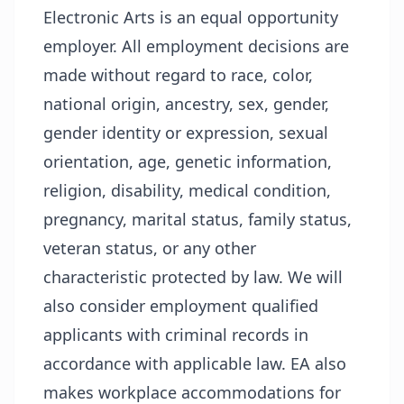
Electronic Arts is an equal opportunity
employer. All employment decisions are
made without regard to race, color,
national origin, ancestry, sex, gender,
gender identity or expression, sexual
orientation, age, genetic information,
religion, disability, medical condition,
pregnancy, marital status, family status,
veteran status, or any other
characteristic protected by law. We will
also consider employment qualified
applicants with criminal records in
accordance with applicable law. EA also
makes workplace accommodations for