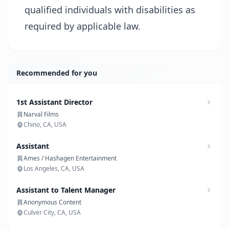
qualified individuals with disabilities as
required by applicable law.
Recommended for you
1st Assistant Director
Narval Films
Chino, CA, USA
Assistant
Ames / Hashagen Entertainment
Los Angeles, CA, USA
Assistant to Talent Manager
Anonymous Content
Culver City, CA, USA