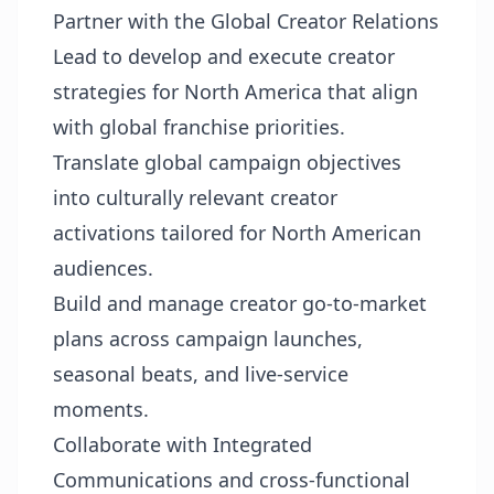
Partner with the Global Creator Relations
Lead to develop and execute creator
strategies for North America that align
with global franchise priorities.
Translate global campaign objectives
into culturally relevant creator
activations tailored for North American
audiences.
Build and manage creator go-to-market
plans across campaign launches,
seasonal beats, and live-service
moments.
Collaborate with Integrated
Communications and cross-functional