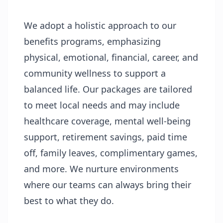
We adopt a holistic approach to our
benefits programs, emphasizing
physical, emotional, financial, career, and
community wellness to support a
balanced life. Our packages are tailored
to meet local needs and may include
healthcare coverage, mental well-being
support, retirement savings, paid time
off, family leaves, complimentary games,
and more. We nurture environments
where our teams can always bring their
best to what they do.