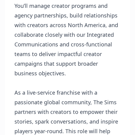
You’ll manage creator programs and
agency partnerships, build relationships
with creators across North America, and
collaborate closely with our Integrated
Communications and cross-functional
teams to deliver impactful creator
campaigns that support broader
business objectives.
As a live-service franchise with a
passionate global community, The Sims
partners with creators to empower their
stories, spark conversations, and inspire
players year-round. This role will help