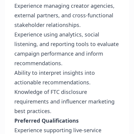
Experience managing creator agencies,
external partners, and cross-functional
stakeholder relationships.
Experience using analytics, social
listening, and reporting tools to evaluate
campaign performance and inform
recommendations.
Ability to interpret insights into
actionable recommendations.
Knowledge of FTC disclosure
requirements and influencer marketing
best practices.
Preferred Qualifications
Experience supporting live-service