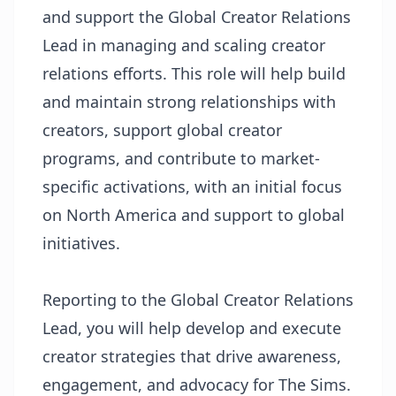
and support the Global Creator Relations
Lead in managing and scaling creator
relations efforts. This role will help build
and maintain strong relationships with
creators, support global creator
programs, and contribute to market-
specific activations, with an initial focus
on North America and support to global
initiatives.
Reporting to the Global Creator Relations
Lead, you will help develop and execute
creator strategies that drive awareness,
engagement, and advocacy for The Sims.