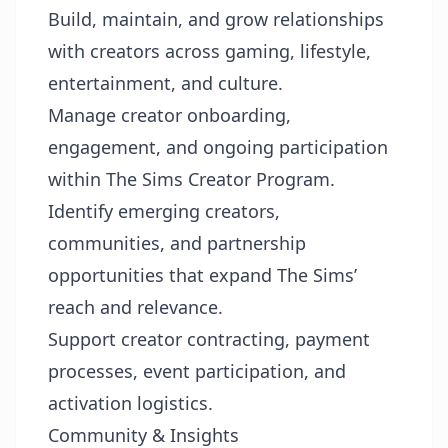
Build, maintain, and grow relationships
with creators across gaming, lifestyle,
entertainment, and culture.
Manage creator onboarding,
engagement, and ongoing participation
within The Sims Creator Program.
Identify emerging creators,
communities, and partnership
opportunities that expand The Sims’
reach and relevance.
Support creator contracting, payment
processes, event participation, and
activation logistics.
Community & Insights