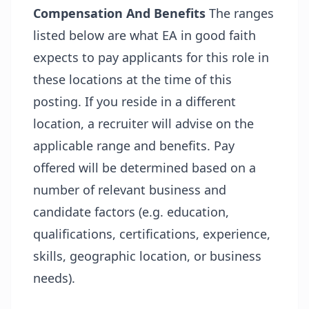
Compensation And Benefits
The ranges
listed below are what EA in good faith
expects to pay applicants for this role in
these locations at the time of this
posting. If you reside in a different
location, a recruiter will advise on the
applicable range and benefits. Pay
offered will be determined based on a
number of relevant business and
candidate factors (e.g. education,
qualifications, certifications, experience,
skills, geographic location, or business
needs).