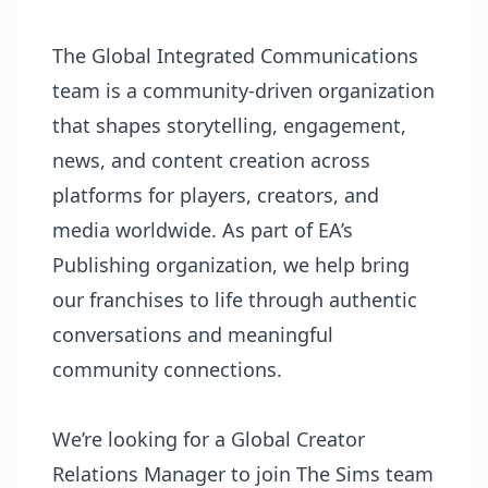
The Global Integrated Communications
team is a community-driven organization
that shapes storytelling, engagement,
news, and content creation across
platforms for players, creators, and
media worldwide. As part of EA’s
Publishing organization, we help bring
our franchises to life through authentic
conversations and meaningful
community connections.
We’re looking for a Global Creator
Relations Manager to join The Sims team