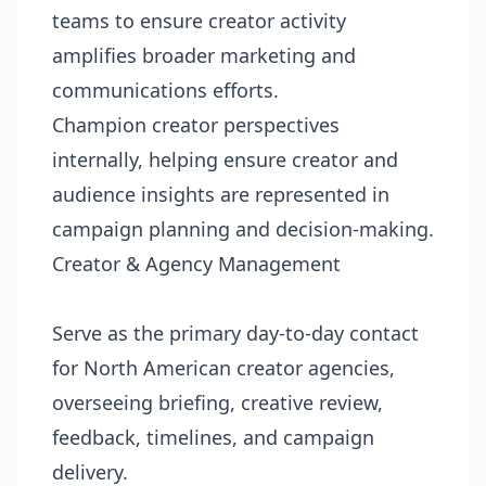
teams to ensure creator activity
amplifies broader marketing and
communications efforts.
Champion creator perspectives
internally, helping ensure creator and
audience insights are represented in
campaign planning and decision-making.
Creator & Agency Management
Serve as the primary day-to-day contact
for North American creator agencies,
overseeing briefing, creative review,
feedback, timelines, and campaign
delivery.