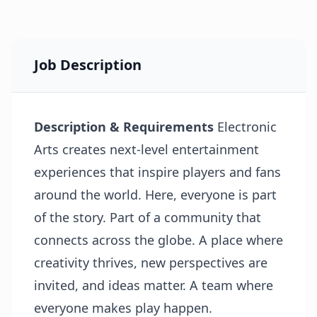
Job Description
Description & Requirements
Electronic
Arts creates next-level entertainment
experiences that inspire players and fans
around the world. Here, everyone is part
of the story. Part of a community that
connects across the globe. A place where
creativity thrives, new perspectives are
invited, and ideas matter. A team where
everyone makes play happen.