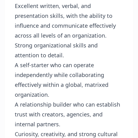
Excellent written, verbal, and
presentation skills, with the ability to
influence and communicate effectively
across all levels of an organization.
Strong organizational skills and
attention to detail.
A self-starter who can operate
independently while collaborating
effectively within a global, matrixed
organization.
A relationship builder who can establish
trust with creators, agencies, and
internal partners.
Curiosity, creativity, and strong cultural