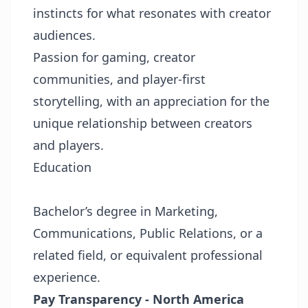
instincts for what resonates with creator
audiences.
Passion for gaming, creator
communities, and player-first
storytelling, with an appreciation for the
unique relationship between creators
and players.
Education
Bachelor’s degree in Marketing,
Communications, Public Relations, or a
related field, or equivalent professional
experience.
Pay Transparency - North America