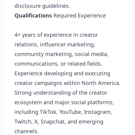
disclosure guidelines.
Qualifications
Required Experience
4+ years of experience in creator
relations, influencer marketing,
community marketing, social media,
communications, or related fields.
Experience developing and executing
creator campaigns within North America.
Strong understanding of the creator
ecosystem and major social platforms,
including TikTok, YouTube, Instagram,
Twitch, X, Snapchat, and emerging
channels.