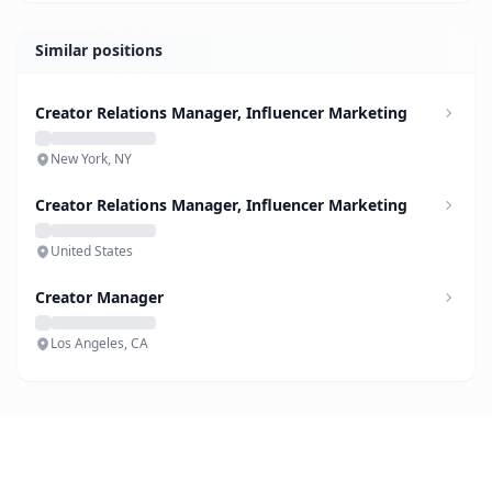
Similar positions
Creator Relations Manager, Influencer Marketing
New York, NY
Creator Relations Manager, Influencer Marketing
United States
Creator Manager
Los Angeles, CA