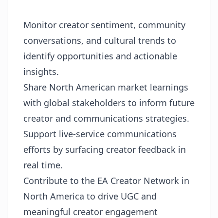
Monitor creator sentiment, community
conversations, and cultural trends to
identify opportunities and actionable
insights.
Share North American market learnings
with global stakeholders to inform future
creator and communications strategies.
Support live-service communications
efforts by surfacing creator feedback in
real time.
Contribute to the EA Creator Network in
North America to drive UGC and
meaningful creator engagement