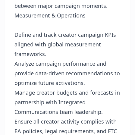
between major campaign moments.
Measurement & Operations
Define and track creator campaign KPIs
aligned with global measurement
frameworks.
Analyze campaign performance and
provide data-driven recommendations to
optimize future activations.
Manage creator budgets and forecasts in
partnership with Integrated
Communications team leadership.
Ensure all creator activity complies with
EA policies, legal requirements, and FTC