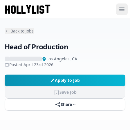
Ope
Back to Jobs
Head of Production
Los Angeles, CA
Posted
April 23rd 2026
Apply to Job
Save Job
Share