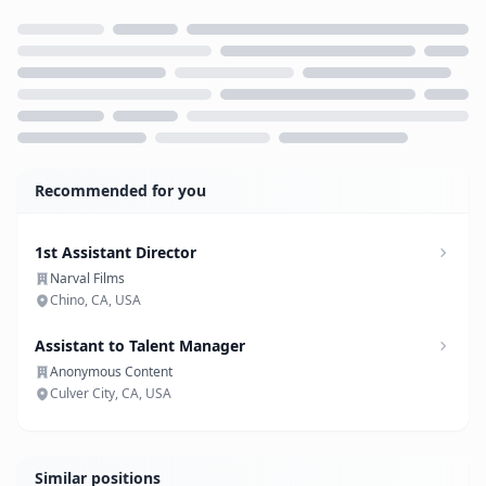
Loading...
Recommended for you
1st Assistant Director
Narval Films
Chino, CA, USA
Assistant to Talent Manager
Anonymous Content
Culver City, CA, USA
Similar positions