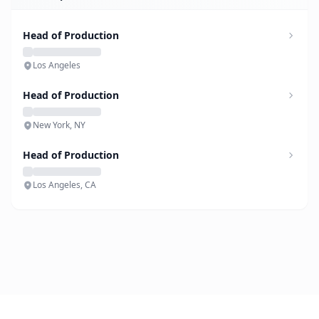
Head of Production
Los Angeles
Head of Production
New York, NY
Head of Production
Los Angeles, CA