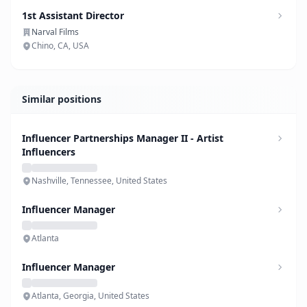
1st Assistant Director
Narval Films
Chino, CA, USA
Similar positions
Influencer Partnerships Manager II - Artist
Influencers
Nashville, Tennessee, United States
Influencer Manager
Atlanta
Influencer Manager
Atlanta, Georgia, United States