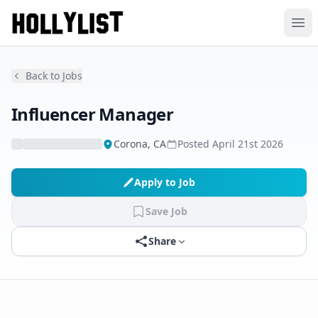
Ope
Back to Jobs
Influencer Manager
Corona, CA
Posted
April 21st 2026
Apply to Job
Save Job
Share