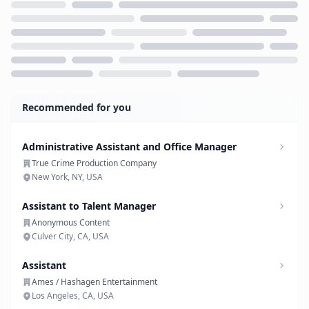
Loading...
Recommended for you
Administrative Assistant and Office Manager
True Crime Production Company
New York, NY, USA
Assistant to Talent Manager
Anonymous Content
Culver City, CA, USA
Assistant
Ames / Hashagen Entertainment
Los Angeles, CA, USA