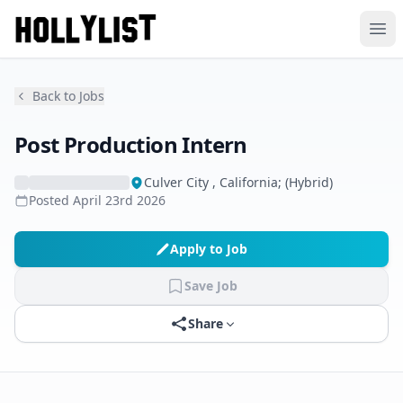
Ope
Back to Jobs
Post Production Intern
Culver City , California; (Hybrid)
Posted
April 23rd 2026
Apply to Job
Save Job
Share