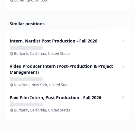
Culver City, CA, USA
Similar positions
Intern, Nerdist Post Production - Fall 2026
Burbank, California, United States
Video Producer Intern (Post-Production & Project
Management)
New York, New York, United States
Paid Film Intern, Post Production - Fall 2026
Burbank, California, United States