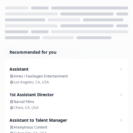
Loading...
Recommended for you
Assistant
Ames / Hashagen Entertainment
Los Angeles, CA, USA
1st Assistant Director
Narval Films
Chino, CA, USA
Assistant to Talent Manager
Anonymous Content