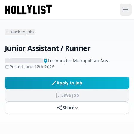
Ope
Back to Jobs
Junior Assistant / Runner
Los Angeles Metropolitan Area
Posted
June 12th 2026
Apply to Job
Save Job
Share