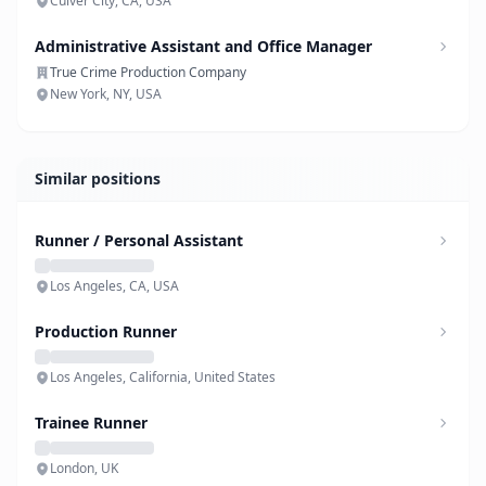
Culver City, CA, USA
Administrative Assistant and Office Manager
True Crime Production Company
New York, NY, USA
Similar positions
Runner / Personal Assistant
Los Angeles, CA, USA
Production Runner
Los Angeles, California, United States
Trainee Runner
London, UK