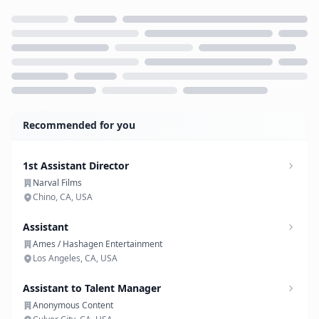
Loading...
Recommended for you
1st Assistant Director
Narval Films
Chino, CA, USA
Assistant
Ames / Hashagen Entertainment
Los Angeles, CA, USA
Assistant to Talent Manager
Anonymous Content