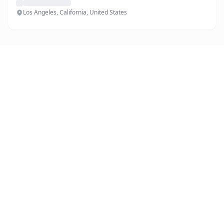
Los Angeles, California, United States