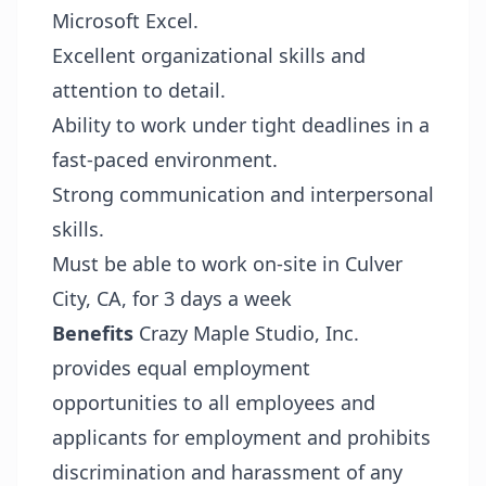
Microsoft Excel.
Excellent organizational skills and
attention to detail.
Ability to work under tight deadlines in a
fast-paced environment.
Strong communication and interpersonal
skills.
Must be able to work on-site in Culver
City, CA, for 3 days a week
Benefits
Crazy Maple Studio, Inc.
provides equal employment
opportunities to all employees and
applicants for employment and prohibits
discrimination and harassment of any