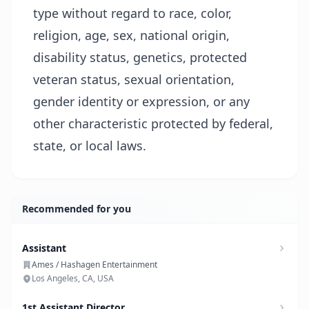
type without regard to race, color,
religion, age, sex, national origin,
disability status, genetics, protected
veteran status, sexual orientation,
gender identity or expression, or any
other characteristic protected by federal,
state, or local laws.
Recommended for you
Assistant
Ames / Hashagen Entertainment
Los Angeles, CA, USA
1st Assistant Director