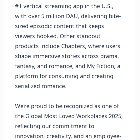
#1 vertical streaming app in the U.S.,
with over 5 million DAU, delivering bite-
sized episodic content that keeps
viewers hooked. Other standout
products include Chapters, where users
shape immersive stories across drama,
fantasy, and romance, and My Fiction, a
platform for consuming and creating
serialized romance.
We’re proud to be recognized as one of
the Global Most Loved Workplaces 2025,
reflecting our commitment to
innovation, creativity, and an employee-