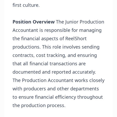
first culture.
Position Overview
The Junior Production
Accountant is responsible for managing
the financial aspects of ReelShort
productions. This role involves sending
contracts, cost tracking, and ensuring
that all financial transactions are
documented and reported accurately.
The Production Accountant works closely
with producers and other departments
to ensure financial efficiency throughout
the production process.