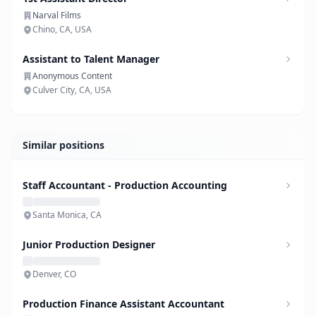
Narval Films
Chino, CA, USA
Assistant to Talent Manager
Anonymous Content
Culver City, CA, USA
Similar positions
Staff Accountant - Production Accounting
Santa Monica, CA
Junior Production Designer
Denver, CO
Production Finance Assistant Accountant