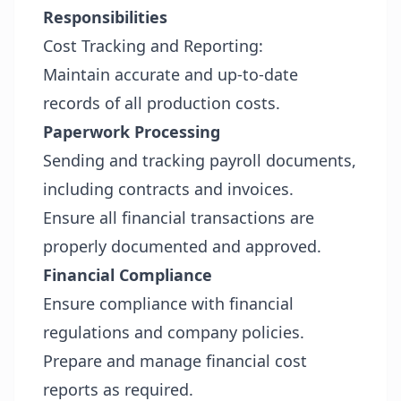
Responsibilities
Cost Tracking and Reporting:
Maintain accurate and up-to-date
records of all production costs.
Paperwork Processing
Sending and tracking payroll documents,
including contracts and invoices.
Ensure all financial transactions are
properly documented and approved.
Financial Compliance
Ensure compliance with financial
regulations and company policies.
Prepare and manage financial cost
reports as required.