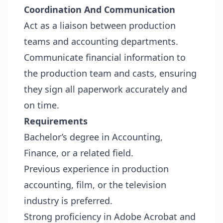
Coordination And Communication
Act as a liaison between production
teams and accounting departments.
Communicate financial information to
the production team and casts, ensuring
they sign all paperwork accurately and
on time.
Requirements
Bachelor’s degree in Accounting,
Finance, or a related field.
Previous experience in production
accounting, film, or the television
industry is preferred.
Strong proficiency in Adobe Acrobat and