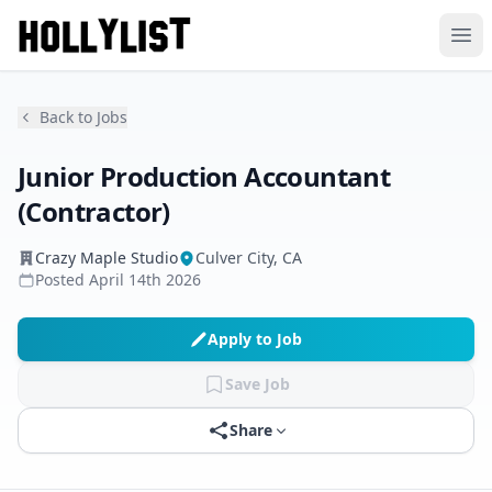
Ope
Back to Jobs
Junior Production Accountant
(Contractor)
Crazy Maple Studio
Culver City, CA
Posted
April 14th 2026
Apply to Job
Save Job
Share