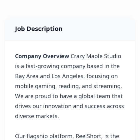
Job Description
Company Overview
Crazy Maple Studio
is a fast-growing company based in the
Bay Area and Los Angeles, focusing on
mobile gaming, reading, and streaming.
We are proud to have a global team that
drives our innovation and success across
diverse markets.
Our flagship platform, ReelShort, is the