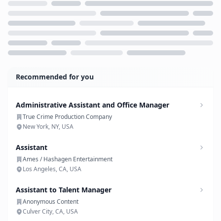
Loading...
Recommended for you
Administrative Assistant and Office Manager
True Crime Production Company
New York, NY, USA
Assistant
Ames / Hashagen Entertainment
Los Angeles, CA, USA
Assistant to Talent Manager
Anonymous Content
Culver City, CA, USA