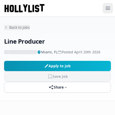
Ope
Back to Jobs
Line Producer
Miami, FL
Posted
April 20th 2026
Apply to Job
Save Job
Share