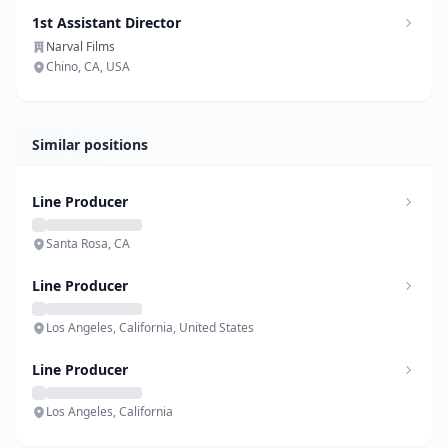
1st Assistant Director
Narval Films
Chino, CA, USA
Similar positions
Line Producer
Santa Rosa, CA
Line Producer
Los Angeles, California, United States
Line Producer
Los Angeles, California