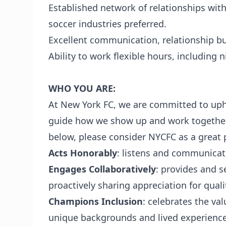
Established network of relationships with
soccer industries preferred.
Excellent communication, relationship bui
Ability to work flexible hours, including
WHO YOU ARE:
At New York FC, we are committed to uph
guide how we show up and work together e
below, please consider NYCFC as a great p
Acts Honorably
: listens and communicat
Engages Collaboratively
: provides and s
proactively sharing appreciation for quali
Champions Inclusion
: celebrates the val
unique backgrounds and lived experienc