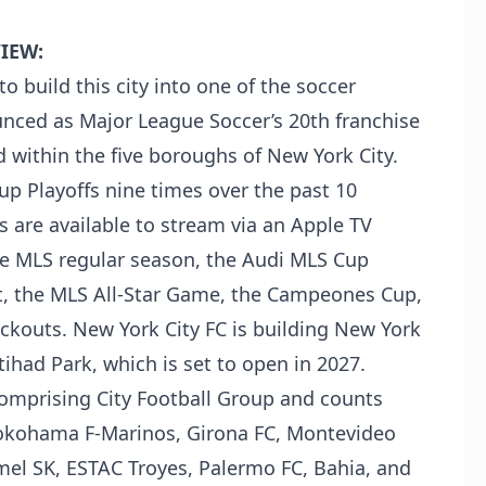
IEW:
o build this city into one of the soccer
unced as Major League Soccer’s 20th franchise
d within the five boroughs of New York City.
up Playoffs nine times over the past 10
are available to stream via an Apple TV
he MLS regular season, the Audi MLS Cup
t, the MLS All-Star Game, the Campeones Cup,
ackouts. New York City FC is building New York
Etihad Park, which is set to open in 2027.
 comprising City Football Group and counts
Yokohama F-Marinos, Girona FC, Montevideo
mel SK, ESTAC Troyes, Palermo FC, Bahia, and