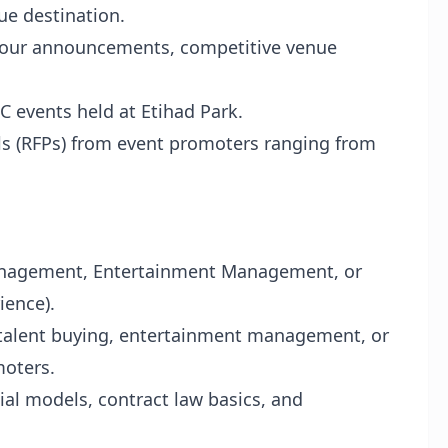
ue destination.
 tour announcements, competitive venue
 events held at Etihad Park.
s (RFPs) from event promoters ranging from
Management, Entertainment Management, or
ience).
, talent buying, entertainment management, or
moters.
ial models, contract law basics, and