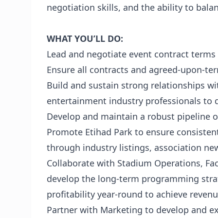
negotiation skills, and the ability to bala
WHAT YOU’LL DO:
Lead and negotiate event contract terms f
Ensure all contracts and agreed-upon-te
Build and sustain strong relationships w
entertainment industry professionals to d
Develop and maintain a robust pipeline o
Promote Etihad Park to ensure consisten
through industry listings, association new
Collaborate with Stadium Operations, Fac
develop the long-term programming strat
profitability year-round to achieve reven
Partner with Marketing to develop and e