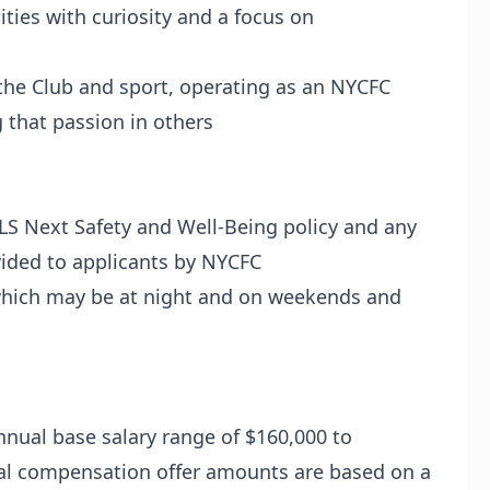
ies with curiosity and a focus on
he Club and sport, operating as an NYCFC
 that passion in others
LS Next Safety and Well-Being policy and any
ovided to applicants by NYCFC
hich may be at night and on weekends and
nual base salary range of $160,000 to
inal compensation offer amounts are based on a