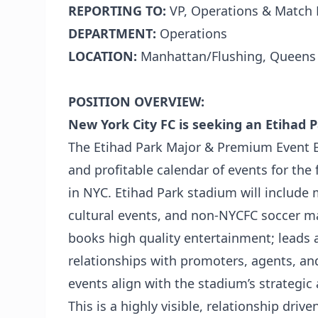
REPORTING TO:
VP, Operations & Match 
DEPARTMENT:
Operations
LOCATION:
Manhattan/Flushing, Queens
POSITION OVERVIEW:
New York City FC is seeking an Etihad
The Etihad Park Major & Premium Event B
and profitable calendar of events for the 
in NYC. Etihad Park stadium will include
cultural events, and non-NYCFC soccer mat
books high quality entertainment; leads 
relationships with promoters, agents, an
events align with the stadium’s strategic 
This is a highly visible, relationship dri