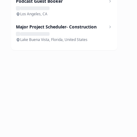
Podcast Guest Booker
Los Angeles, CA
Major Project Scheduler- Construction
Lake Buena Vista, Florida, United States