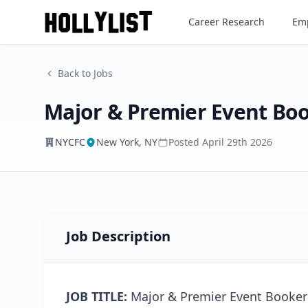
Major & Premier Event Book
Career Research
Emp
NYCFC
Back to Jobs
Major & Premier Event Bo
NYCFC
New York, NY
Posted
April 29th 2026
Job Description
JOB TITLE:
Major & Premier Event Booker