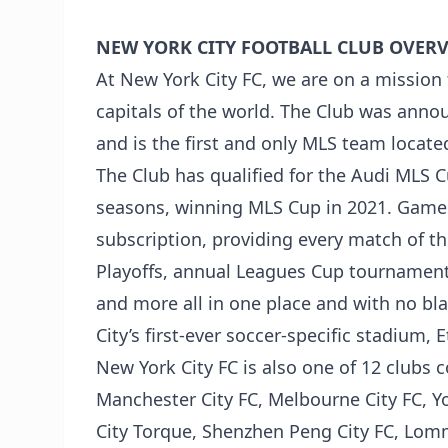
NEW YORK CITY FOOTBALL CLUB OVERV
At New York City FC, we are on a mission t
capitals of the world. The Club was anno
and is the first and only MLS team locate
The Club has qualified for the Audi MLS C
seasons, winning MLS Cup in 2021. Games 
subscription, providing every match of t
Playoffs, annual Leagues Cup tournamen
and more all in one place and with no bl
City’s first-ever soccer-specific stadium, 
New York City FC is also one of 12 clubs
Manchester City FC, Melbourne City FC, 
City Torque, Shenzhen Peng City FC, Lom