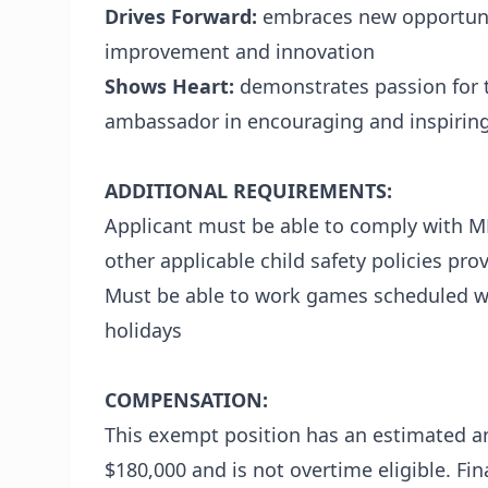
Drives Forward:
embraces new opportunit
improvement and innovation
Shows Heart:
demonstrates passion for t
ambassador in encouraging and inspiring
ADDITIONAL REQUIREMENTS:
Applicant must be able to comply with M
other applicable child safety policies pr
Must be able to work games scheduled w
holidays
COMPENSATION:
This exempt position has an estimated an
$180,000 and is not overtime eligible. F