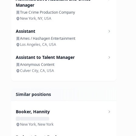
Manager
True Crime Production Company
New York, NY, USA
Assistant
Ames / Hashagen Entertainment
Los Angeles, CA, USA
Assistant to Talent Manager
Anonymous Content
Culver City, CA, USA
Similar positions
Booker, Hannity
New York, New York