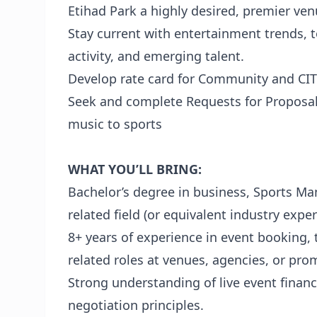
Etihad Park a highly desired, premier ven
Stay current with entertainment trends,
activity, and emerging talent.
Develop rate card for Community and CITC
Seek and complete Requests for Proposal
music to sports
WHAT YOU’LL BRING:
Bachelor’s degree in business, Sports 
related field (or equivalent industry exper
8+ years of experience in event booking
related roles at venues, agencies, or pro
Strong understanding of live event financ
negotiation principles.