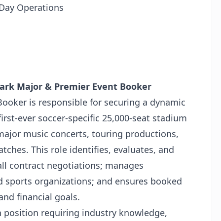
Day Operations
 Park Major & Premier Event Booker
ooker is responsible for securing a dynamic
first-ever soccer-specific 25,000-seat stadium
 major music concerts, touring productions,
ches. This role identifies, evaluates, and
all contract negotiations; manages
d sports organizations; and ensures booked
and financial goals.
ven position requiring industry knowledge,