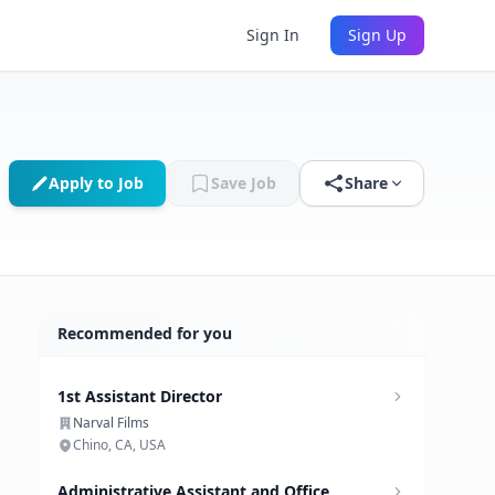
Sign In
Sign Up
Apply to Job
Save Job
Share
Recommended for you
1st Assistant Director
Narval Films
Chino, CA, USA
Administrative Assistant and Office