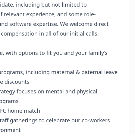
idate, including but not limited to
of relevant experience, and some role-
 and software expertise. We welcome direct
ompensation in all of our initial calls.
e, with options to fit you and your family’s
rograms, including maternal & paternal leave
ke discounts
trategy focuses on mental and physical
programs
YCFC home match
aff gatherings to celebrate our co-workers
ironment