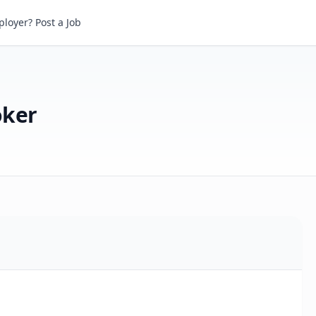
er
loyer? Post a Job
oker