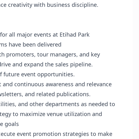
nce creativity with business discipline.
or all major events at Etihad Park
rms have been delivered
ith promoters, tour managers, and key
rive and expand the sales pipeline.
f future event opportunities.
t and continuous awareness and relevance
sletters, and related publications.
ilities, and other departments as needed to
egy to maximize venue utilization and
ue goals
xecute event promotion strategies to make