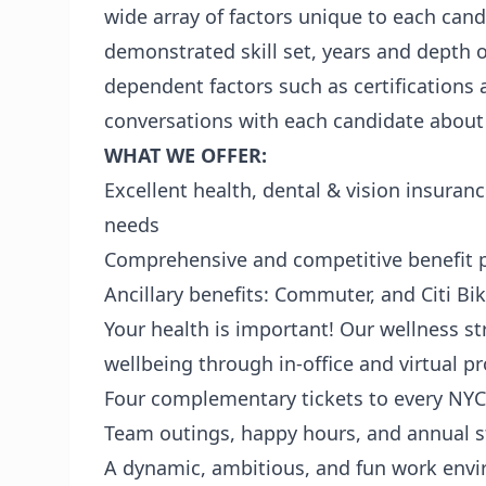
wide array of factors unique to each cand
demonstrated skill set, years and depth 
dependent factors such as certifications
conversations with each candidate about c
WHAT WE OFFER:
Excellent health, dental & vision insuranc
needs
Comprehensive and competitive benefit p
Ancillary benefits: Commuter, and Citi Bi
Your health is important! Our wellness s
wellbeing through in-office and virtual 
Four complementary tickets to every N
Team outings, happy hours, and annual st
A dynamic, ambitious, and fun work env