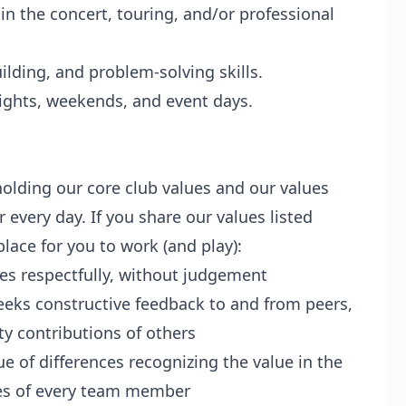
in the concert, touring, and/or professional
lding, and problem-solving skills.
 nights, weekends, and event days.
olding our core club values and our values
very day. If you share our values listed
lace for you to work (and play):
es respectfully, without judgement
eeks constructive feedback to and from peers,
ty contributions of others
ue of differences recognizing the value in the
es of every team member