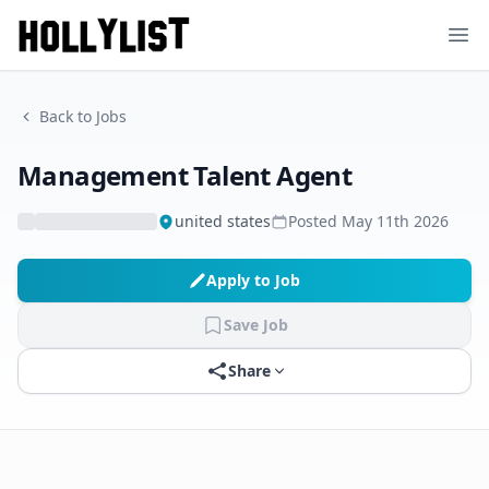
Ope
Back to Jobs
Management Talent Agent
united states
Posted
May 11th 2026
Apply to Job
Save Job
Share