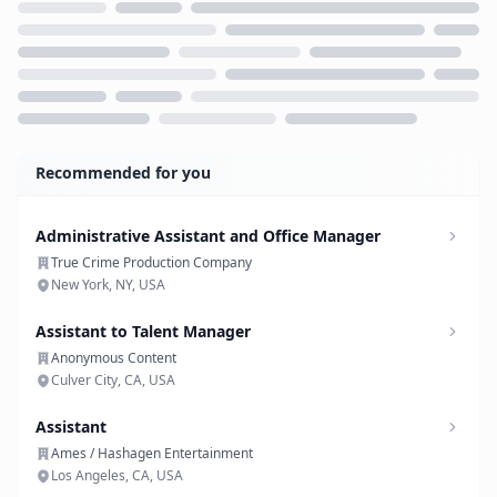
Loading...
Recommended for you
Administrative Assistant and Office Manager
True Crime Production Company
New York, NY, USA
Assistant to Talent Manager
Anonymous Content
Culver City, CA, USA
Assistant
Ames / Hashagen Entertainment
Los Angeles, CA, USA