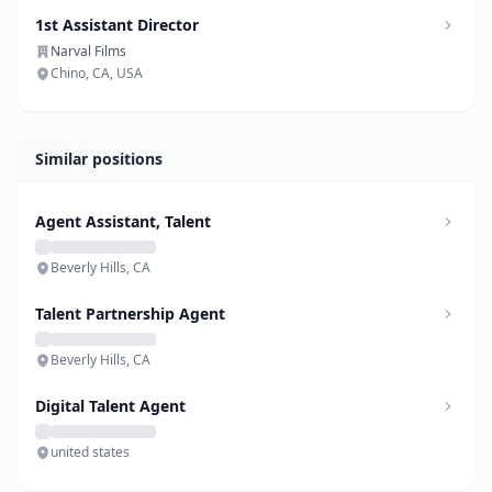
1st Assistant Director
Narval Films
Chino, CA, USA
Similar positions
Agent Assistant, Talent
Beverly Hills, CA
Talent Partnership Agent
Beverly Hills, CA
Digital Talent Agent
united states