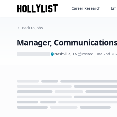
Manager, Communications
Career Research
Emp
Back to Jobs
Manager, Communication
Nashville, TN
Posted
June 2nd 20
Loading...