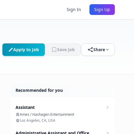
Sign In
Sign Up
Apply to Job
Save Job
Share
Recommended for you
Assistant
Ames / Hashagen Entertainment
Los Angeles, CA, USA
Administrative Assistant and Office