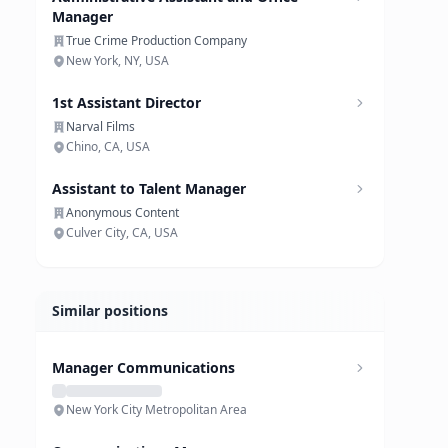
Manager
True Crime Production Company
New York, NY, USA
1st Assistant Director
Narval Films
Chino, CA, USA
Assistant to Talent Manager
Anonymous Content
Culver City, CA, USA
Similar positions
Manager Communications
New York City Metropolitan Area