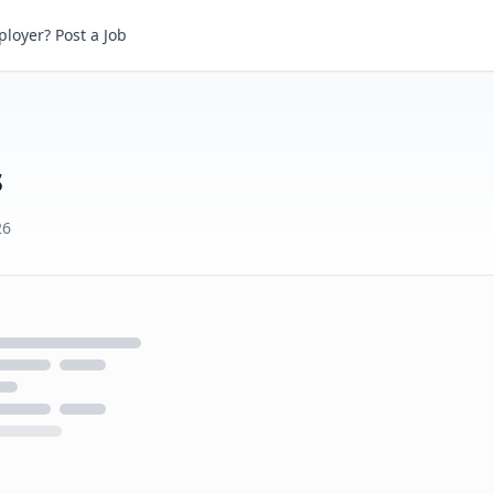
loyer? Post a Job
s
26