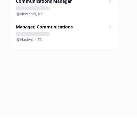
Communications Manager
New York, NY
Manager, Communications
Nashville, TN