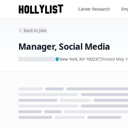
Manager, Social Media
Career Research
Emp
Back to Jobs
Manager, Social Media
New York, NY 10023
Posted
May 1
Loading...