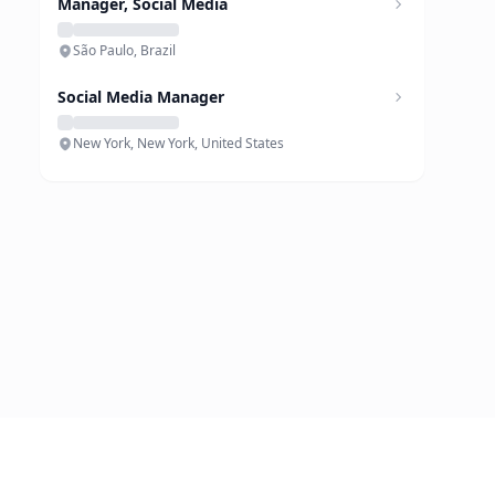
Manager, Social Media
São Paulo, Brazil
Social Media Manager
New York, New York, United States