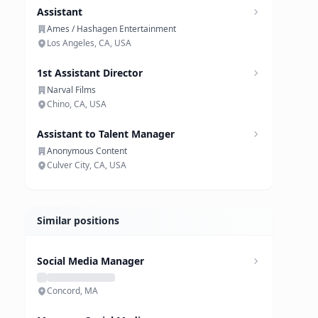
Assistant
Ames / Hashagen Entertainment
Los Angeles, CA, USA
1st Assistant Director
Narval Films
Chino, CA, USA
Assistant to Talent Manager
Anonymous Content
Culver City, CA, USA
Similar positions
Social Media Manager
Concord, MA