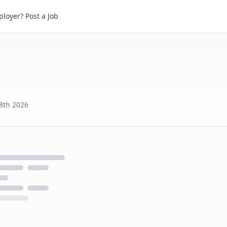
loyer? Post a Job
8th 2026