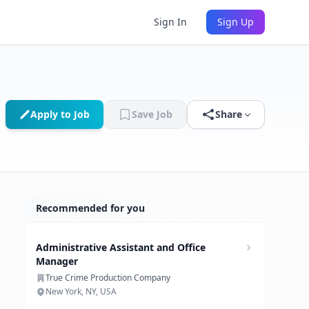
Sign In
Sign Up
Apply to Job
Save Job
Share
Recommended for you
Administrative Assistant and Office
Manager
True Crime Production Company
New York, NY, USA