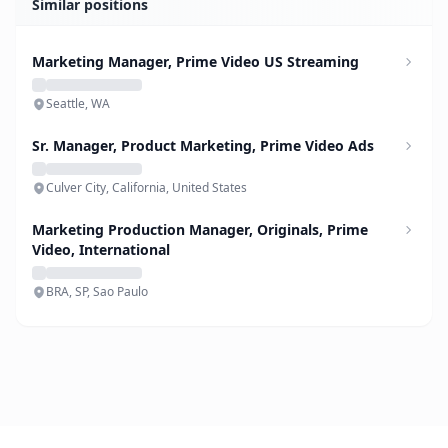
Similar positions
Marketing Manager, Prime Video US Streaming
Seattle, WA
Sr. Manager, Product Marketing, Prime Video Ads
Culver City, California, United States
Marketing Production Manager, Originals, Prime
Video, International
BRA, SP, Sao Paulo