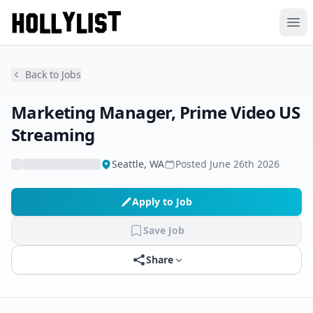
Ope
Back to Jobs
Marketing Manager, Prime Video US
Streaming
Seattle, WA
Posted
June 26th 2026
Apply to Job
Save Job
Share