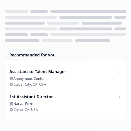
Loading...
Recommended for you
Assistant to Talent Manager
Anonymous Content
Culver City, CA, USA
1st Assistant Director
Narval Films
Chino, CA, USA